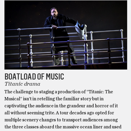
BOATLOAD OF MUSIC
Titanic drama
The challenge to staging a production of “Titanic: The
Musical” isn’t in retelling the familiar story but in
captivating the audience in the grandeur and horror of it
all without seeming trite. A tour decades ago opted for
multiple scenery changes to transport audiences among
the three classes aboard the massive ocean liner and used