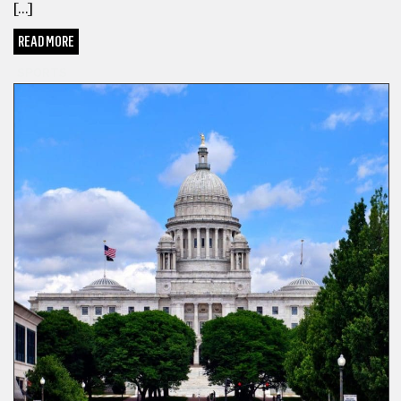
[…]
READ MORE
SPORTS