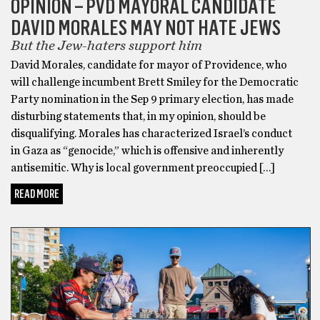
OPINION – PVD MAYORAL CANDIDATE
DAVID MORALES MAY NOT HATE JEWS
But the Jew-haters support him
David Morales, candidate for mayor of Providence, who
will challenge incumbent Brett Smiley for the Democratic
Party nomination in the Sep 9 primary election, has made
disturbing statements that, in my opinion, should be
disqualifying. Morales has characterized Israel’s conduct
in Gaza as “genocide,” which is offensive and inherently
antisemitic. Why is local government preoccupied […]
READ MORE
BONUS