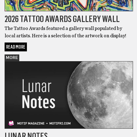
2026 TATTOO AWARDS GALLERY WALL
The Tattoo Awards featured a gallery wall populated by
local artists. Here is a selection of the artwork on display!
READ MORE
MORE
LUNAR NOTES