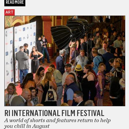
READ MORE
ART
RI INTERNATIONAL FILM FESTIVAL
A world of shorts and features return to help
you chill in August