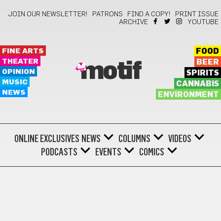
JOIN OUR NEWSLETTER!
PATRONS
FIND A COPY!
PRINT ISSUE
ARCHIVE
YOUTUBE
FINE ARTS
FOOD
THEATER
BEER
motif
OPINION
SPIRITS
MUSIC
CANNABIS
NEWS
ENVIRONMENT
ONLINE EXCLUSIVES
NEWS
COLUMNS
VIDEOS
PODCASTS
EVENTS
COMICS