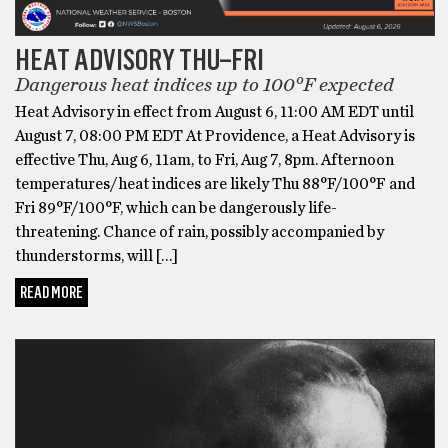
HEAT ADVISORY THU–FRI
Dangerous heat indices up to 100°F expected
Heat Advisory in effect from August 6, 11:00 AM EDT until
August 7, 08:00 PM EDT At Providence, a Heat Advisory is
effective Thu, Aug 6, 11am, to Fri, Aug 7, 8pm. Afternoon
temperatures/heat indices are likely Thu 88°F/100°F and
Fri 89°F/100°F, which can be dangerously life-
threatening. Chance of rain, possibly accompanied by
thunderstorms, will […]
READ MORE
THINGS TO DO IN PROVIDENCE