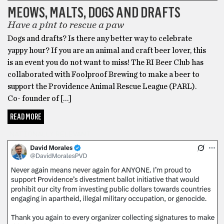
MEOWS, MALTS, DOGS AND DRAFTS
Have a pint to rescue a paw
Dogs and drafts? Is there any better way to celebrate
yappy hour? If you are an animal and craft beer lover, this
is an event you do not want to miss! The RI Beer Club has
collaborated with Foolproof Brewing to make a beer to
support the Providence Animal Rescue League (PARL).
Co- founder of […]
READ MORE
NATIONALLY RELEVANT