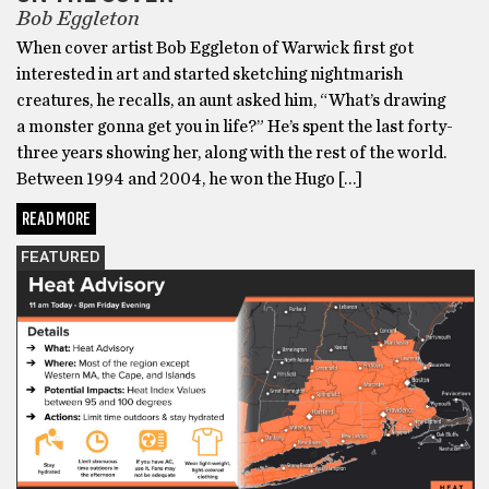
Bob Eggleton
When cover artist Bob Eggleton of Warwick first got
interested in art and started sketching nightmarish
creatures, he recalls, an aunt asked him, “What’s drawing
a monster gonna get you in life?” He’s spent the last forty-
three years showing her, along with the rest of the world.
Between 1994 and 2004, he won the Hugo […]
READ MORE
FEATURED