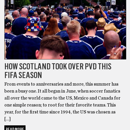
HOW SCOTLAND TOOK OVER PVD THIS
FIFA SEASON
From events to anniversaries and more, this summer has
been a busy one. It all began in June, when soccer fanatics
all over the world came to the US, Mexico and Canada for
one simple reason; to root for their favorite teams. This
year, for the first time since 1994, the US was chosen as
[…]
READ MORE