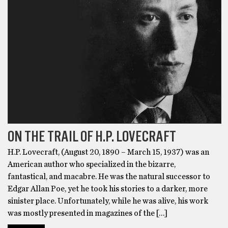
ON THE TRAIL OF H.P. LOVECRAFT
H.P. Lovecraft, (August 20, 1890 – March 15, 1937) was an
American author who specialized in the bizarre,
fantastical, and macabre. He was the natural successor to
Edgar Allan Poe, yet he took his stories to a darker, more
sinister place. Unfortunately, while he was alive, his work
was mostly presented in magazines of the […]