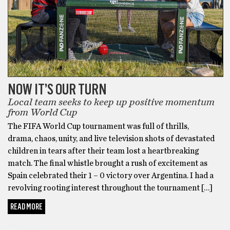
NOW IT’S OUR TURN
Local team seeks to keep up positive momentum
from World Cup
The FIFA World Cup tournament was full of thrills,
drama, chaos, unity, and live television shots of devastated
children in tears after their team lost a heartbreaking
match. The final whistle brought a rush of excitement as
Spain celebrated their 1 – 0 victory over Argentina. I had a
revolving rooting interest throughout the tournament […]
READ MORE
BONUS