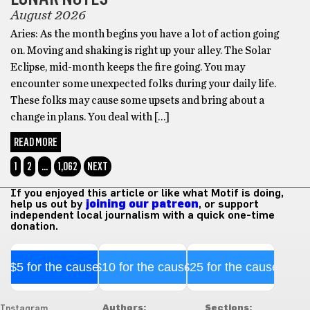
August 2026
Aries: As the month begins you have a lot of action going
on. Moving and shaking is right up your alley. The Solar
Eclipse, mid-month keeps the fire going. You may
encounter some unexpected folks during your daily life.
These folks may cause some upsets and bring about a
change in plans. You deal with […]
READ MORE
1
2
…
1,062
NEXT
If you enjoyed this article or like what Motif is doing,
help us out by
joining our patreon
, or support
independent local journalism with a quick one-time
donation.
$5 for the cause
$10 for the cause
$25 for the cause
Authors:
Sections:
Instagram