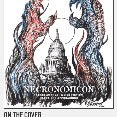
ON THE COVER