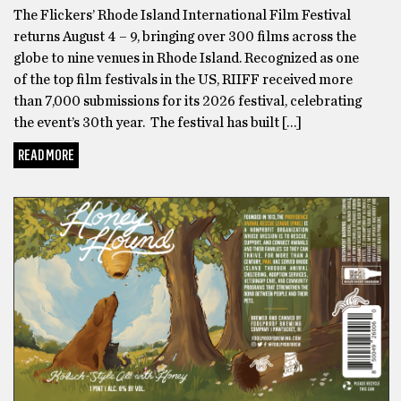
The Flickers’ Rhode Island International Film Festival
returns August 4 – 9, bringing over 300 films across the
globe to nine venues in Rhode Island. Recognized as one
of the top film festivals in the US, RIIFF received more
than 7,000 submissions for its 2026 festival, celebrating
the event’s 30th year. The festival has built […]
READ MORE
ADOPTABLES