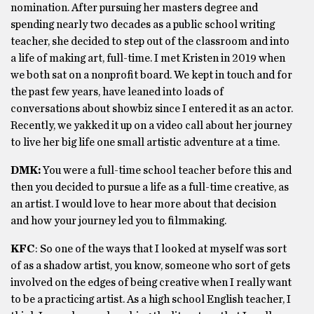
nomination. After pursuing her masters degree and
spending nearly two decades as a public school writing
teacher, she decided to step out of the classroom and into
a life of making art, full-time. I met Kristen in 2019 when
we both sat on a nonprofit board. We kept in touch and for
the past few years, have leaned into loads of
conversations about showbiz since I entered it as an actor.
Recently, we yakked it up on a video call about her journey
to live her big life one small artistic adventure at a time.
DMK:
You were a full-time school teacher before this and
then you decided to pursue a life as a full-time creative, as
an artist. I would love to hear more about that decision
and how your journey led you to filmmaking.
KFC
: So one of the ways that I looked at myself was sort
of as a shadow artist, you know, someone who sort of gets
involved on the edges of being creative when I really want
to be a practicing artist. As a high school English teacher, I