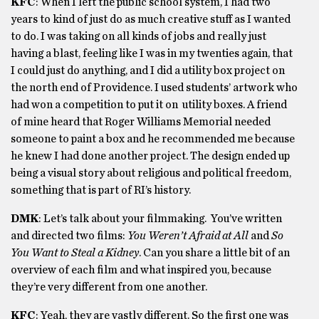
KFC
: When I left the public school system, I had two
years to kind of just do as much creative stuff as I wanted
to do. I was taking on all kinds of jobs and really just
having a blast, feeling like I was in my twenties again, that
I could just do anything, and I did a utility box project on
the north end of Providence. I used students’ artwork who
had won a competition to put it on utility boxes. A friend
of mine heard that Roger Williams Memorial needed
someone to paint a box and he recommended me because
he knew I had done another project. The design ended up
being a visual story about religious and political freedom,
something that is part of RI’s history.
DMK
: Let’s talk about your filmmaking. You’ve written
and directed two films:
You Weren’t Afraid at All
and
So
You Want to Steal a Kidney
. Can you share a little bit of an
overview of each film and what inspired you, because
they’re very different from one another.
KFC
: Yeah, they are vastly different. So the first one was