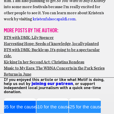
film. I am also planning to get
So You Want to Buy a Kidney
into some more festivals because I’m really excited for
other people to see it. You can learn more about Kristen’s
work by visiting
kristenfalsocapaldi.com
.
MORE POSTS BY THE AUTHOR:
BTS with DMK: Lily Spencer
Harvesting Hope: Seeds of knowledge, locally planted
BTS with DMK: Buckle up. It’s going to be a spectacular
ride.
Kicking In her Second Act: Christina Rondeau
Music to My Ears: The WBNA Concerts in the Park Series
Returns in June
If you enjoyed this article or like what Motif is doing,
help us out by
joining our patreon
, or support
independent local journalism with a quick one-time
donation.
$5 for the cause
$10 for the cause
$25 for the cause