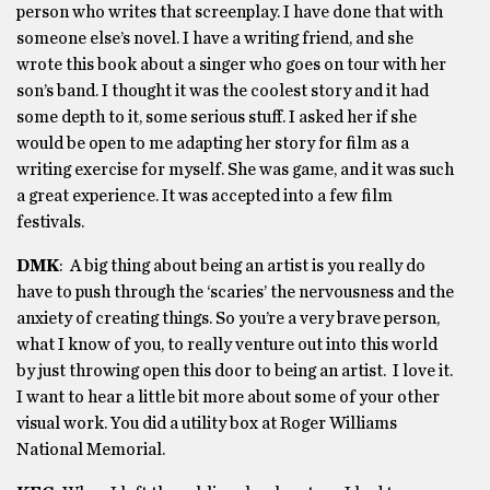
person who writes that screenplay. I have done that with
someone else’s novel. I have a writing friend, and she
wrote this book about a singer who goes on tour with her
son’s band. I thought it was the coolest story and it had
some depth to it, some serious stuff. I asked her if she
would be open to me adapting her story for film as a
writing exercise for myself. She was game, and it was such
a great experience. It was accepted into a few film
festivals.
DMK
: A big thing about being an artist is you really do
have to push through the ‘scaries’ the nervousness and the
anxiety of creating things. So you’re a very brave person,
what I know of you, to really venture out into this world
by just throwing open this door to being an artist. I love it.
I want to hear a little bit more about some of your other
visual work. You did a utility box at Roger Williams
National Memorial.