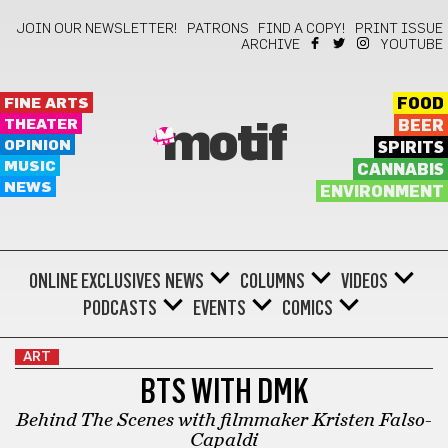
JOIN OUR NEWSLETTER!
PATRONS
FIND A COPY!
PRINT ISSUE
ARCHIVE
YOUTUBE
FINE ARTS
FOOD
THEATER
BEER
motif
OPINION
SPIRITS
MUSIC
CANNABIS
NEWS
ENVIRONMENT
ONLINE EXCLUSIVES
NEWS
COLUMNS
VIDEOS
PODCASTS
EVENTS
COMICS
ART
BTS WITH DMK
Behind The Scenes with filmmaker Kristen Falso-
Capaldi