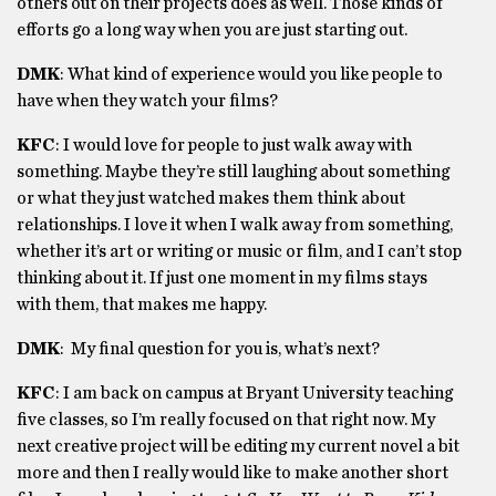
others out on their projects does as well. Those kinds of
efforts go a long way when you are just starting out.
DMK
: What kind of experience would you like people to
have when they watch your films?
KFC
: I would love for people to just walk away with
something. Maybe they’re still laughing about something
or what they just watched makes them think about
relationships. I love it when I walk away from something,
whether it’s art or writing or music or film, and I can’t stop
thinking about it. If just one moment in my films stays
with them, that makes me happy.
DMK
:
My final question for you is, what’s next?
KFC
:
I am back on campus at Bryant University teaching
five classes, so I’m really focused on that right now. My
next creative project will be editing my current novel a bit
more and then I really would like to make another short