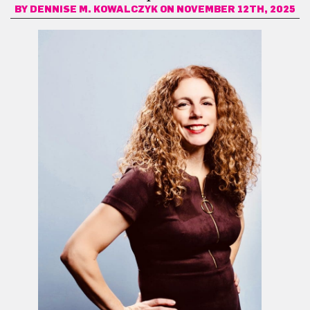
BY
DENNISE M. KOWALCZYK
ON NOVEMBER 12TH, 2025