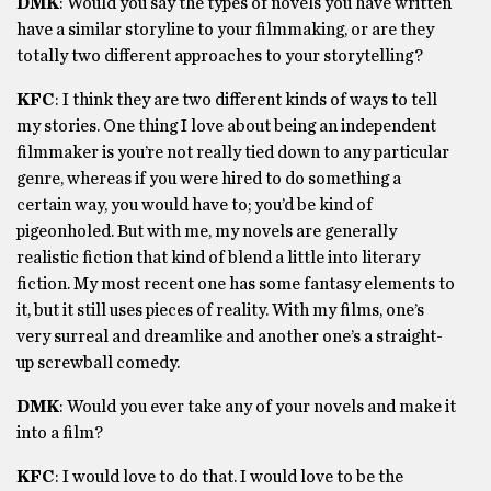
DMK
: Would you say the types of novels you have written
have a similar storyline to your filmmaking, or are they
totally two different approaches to your storytelling?
KFC
:
I think they are two different kinds of ways to tell
my stories. One thing I love about being an independent
filmmaker is you’re not really tied down to any particular
genre, whereas if you were hired to do something a
certain way, you would have to; you’d be kind of
pigeonholed. But with me, my novels are generally
realistic fiction that kind of blend a little into literary
fiction. My most recent one has some fantasy elements to
it, but it still uses pieces of reality. With my films, one’s
very surreal and dreamlike and another one’s a straight-
up screwball comedy.
DMK
: Would you ever take any of your novels and make it
into a film?
KFC
: I would love to do that. I would love to be the