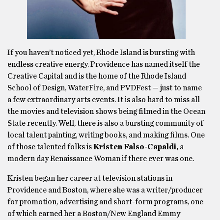
If you haven’t noticed yet, Rhode Island is bursting with
endless creative energy. Providence has named itself the
Creative Capital and is the home of the Rhode Island
School of Design, WaterFire, and PVDFest — just to name
a few extraordinary arts events. It is also hard to miss all
the movies and television shows being filmed in the Ocean
State recently. Well, there is also a bursting community of
local talent painting, writing books, and making films. One
of those talented folks is
Kristen Falso-Capaldi,
a
modern day Renaissance Woman if there ever was one.
Kristen began her career at television stations in
Providence and Boston, where she was a writer/producer
for promotion, advertising and short-form programs, one
of which earned her a Boston/New England Emmy