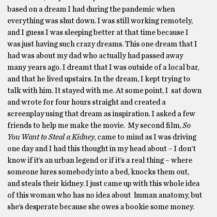
based on a dream I had during the pandemic when
everything was shut down. I was still working remotely,
and I guess I was sleeping better at that time because I
was just having such crazy dreams. This one dream that I
had was about my dad who actually had passed away
many years ago. I dreamt that I was outside of a local bar,
and that he lived upstairs. In the dream, I kept trying to
talk with him. It stayed with me. At some point, I sat down
and wrote for four hours straight and created a
screenplay using that dream as inspiration. I asked a few
friends to help me make the movie. My second film,
So
You Want to Steal a Kidney
, came to mind as I was driving
one day and I had this thought in my head about – I don’t
know if it’s an urban legend or if it’s a real thing – where
someone lures somebody into a bed, knocks them out,
and steals their kidney. I just came up with this whole idea
of this woman who has no idea about human anatomy, but
she’s desperate because she owes a bookie some money.