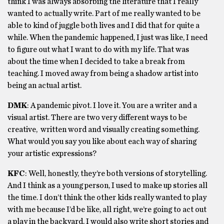
think I was always absorbing the literature that I really
wanted to actually write. Part of me really wanted to be
able to kind of juggle both lives and I did that for quite a
while. When the pandemic happened, I just was like, I need
to figure out what I want to do with my life. That was
about the time when I decided to take a break from
teaching. I moved away from being a shadow artist into
being an actual artist.
DMK
: A pandemic pivot. I love it. You are a writer and a
visual artist. There are two very different ways to be
creative, written word and visually creating something.
What would you say you like about each way of sharing
your artistic expressions?
KFC
: Well, honestly, they’re both versions of storytelling.
And I think as a young person, I used to make up stories all
the time. I don’t think the other kids really wanted to play
with me because I’d be like, all right, we’re going to act out
a play in the backyard. I would also write short stories and