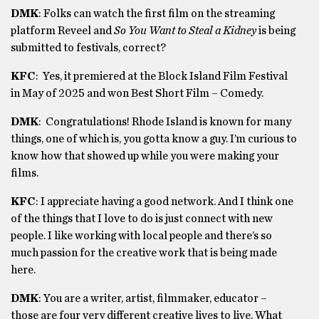
DMK
: Folks can watch the first film on the streaming
platform Reveel and
So You Want to Steal a Kidney
is being
submitted to festivals, correct?
KFC
:
Yes, it premiered at the Block Island Film Festival
in May of 2025 and won Best Short Film – Comedy.
DMK
: Congratulations! Rhode Island is known for many
things, one of which is, you gotta know a guy. I’m curious to
know how that showed up while you were making your
films.
KFC
: I appreciate having a good network. And I think one
of the things that I love to do is just connect with new
people. I like working with local people and there’s so
much passion for the creative work that is being made
here.
DMK
:
You are a writer, artist, filmmaker, educator –
those are four very different creative lives to live. What