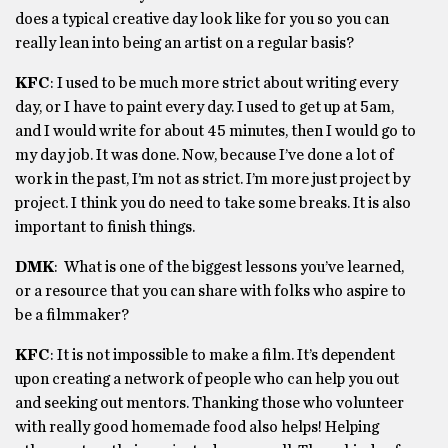
does a typical creative day look like for you so you can
really lean into being an artist on a regular basis?
KFC
:
I used to be much more strict about writing every
day, or I have to paint every day. I used to get up at 5am,
and I would write for about 45 minutes, then I would go to
my day job. It was done. Now, because I’ve done a lot of
work in the past, I’m not as strict. I’m more just project by
project. I think you do need to take some breaks. It is also
important to finish things.
DMK
:
What is one of the biggest lessons you’ve learned,
or a resource that you can share with folks who aspire to
be a filmmaker?
KFC
:
It is not impossible to make a film. It’s dependent
upon creating a network of people who can help you out
and seeking out mentors. Thanking those who volunteer
with really good homemade food also helps! Helping