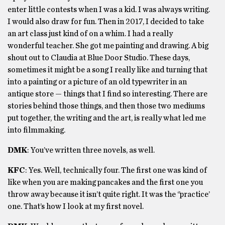
enter little contests when I was a kid. I was always writing.
I would also draw for fun. Then in 2017, I decided to take
an art class just kind of on a whim. I had a really
wonderful teacher. She got me painting and drawing. A big
shout out to Claudia at Blue Door Studio. These days,
sometimes it might be a song I really like and turning that
into a painting or a picture of an old typewriter in an
antique store — things that I find so interesting. There are
stories behind those things, and then those two mediums
put together, the writing and the art, is really what led me
into filmmaking.
DMK
: You’ve written three novels, as well.
KFC
: Yes. Well, technically four. The first one was kind of
like when you are making pancakes and the first one you
throw away because it isn’t quite right. It was the ‘’practice’
one. That’s how I look at my first novel.