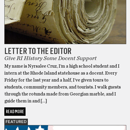
LETTER TO THE EDITOR
Give RI History Some Docent Support
My name is Nyrsalee Cruz, I’m a high school student and I
intern at the Rhode Island statehouse as a docent. Every
Friday for the last year and a half, I’ve given tours to
students, community members, and tourists. I walk guests
through the rotunda made from Georgian marble, and I
guide them in and […]
READ MORE
FEATURED