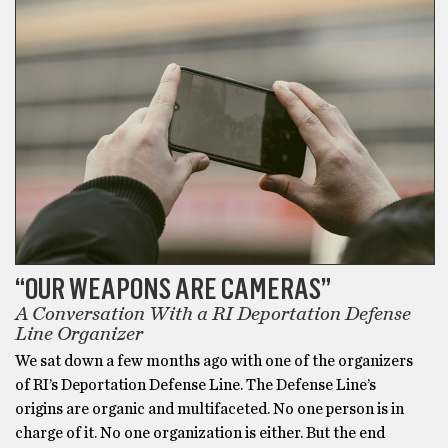
“OUR WEAPONS ARE CAMERAS”
A Conversation With a RI Deportation Defense
Line Organizer
We sat down a few months ago with one of the organizers
of RI’s Deportation Defense Line. The Defense Line’s
origins are organic and multifaceted. No one person is in
charge of it. No one organization is either. But the end