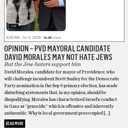
OPINION – PVD MAYORAL CANDIDATE
DAVID MORALES MAY NOT HATE JEWS
But the Jew-haters support him
David Morales, candidate for mayor of Providence, who
will challenge incumbent Brett Smiley for the Democratic
Party nomination in the Sep 9 primary election, has made
disturbing statements that, in my opinion, should be
disqualifying. Morales has characterized Israel’s conduct
in Gaza as “genocide,” which is offensive and inherently
antisemitic. Why is local government preoccupied […]
READ MORE