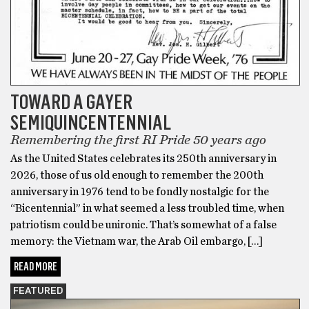
TOWARD A GAYER
SEMIQUINCENTENNIAL
Remembering the first RI Pride 50 years ago
As the United States celebrates its 250th anniversary in
2026, those of us old enough to remember the 200th
anniversary in 1976 tend to be fondly nostalgic for the
“Bicentennial” in what seemed a less troubled time, when
patriotism could be unironic. That’s somewhat of a false
memory: the Vietnam war, the Arab Oil embargo, […]
READ MORE
FEATURED