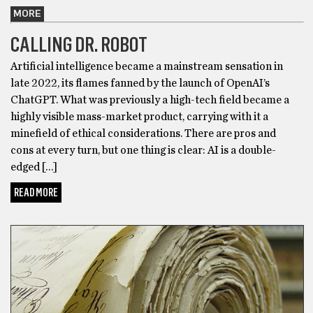
MORE
CALLING DR. ROBOT
Artificial intelligence became a mainstream sensation in
late 2022, its flames fanned by the launch of OpenAI’s
ChatGPT. What was previously a high-tech field became a
highly visible mass-market product, carrying with it a
minefield of ethical considerations. There are pros and
cons at every turn, but one thing is clear: AI is a double-
edged […]
READ MORE
LOCAL HISTORY