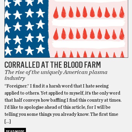
CORRALLED AT THE BLOOD FARM
The rise of the uniquely American plasma
industry
“Foreigner.” I find it a harsh word that I hate seeing
applied to others. Yet applied to myself, it’s the only word
that half conveys how baffling I find this country at times.
I’d like to apologise ahead of this article, for I will be
telling you some things you already know. The first time
[…]