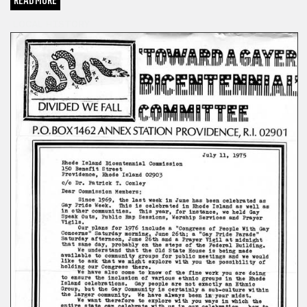
READ MORE
LOCAL HISTORY