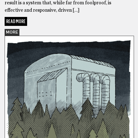
result is a system that, while far from foolproof, is
effective and responsive, driven […]
READ MORE
MORE