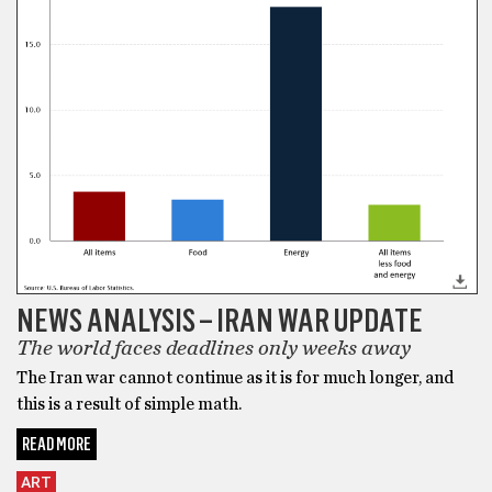
NEWS ANALYSIS – IRAN WAR UPDATE
The world faces deadlines only weeks away
The Iran war cannot continue as it is for much longer, and
this is a result of simple math.
READ MORE
ART