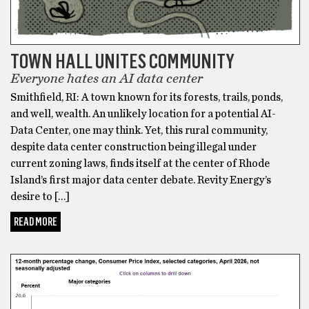
TOWN HALL UNITES COMMUNITY
Everyone hates an AI data center
Smithfield, RI: A town known for its forests, trails, ponds,
and well, wealth. An unlikely location for a potential AI-
Data Center, one may think. Yet, this rural community,
despite data center construction being illegal under
current zoning laws, finds itself at the center of Rhode
Island’s first major data center debate. Revity Energy’s
desire to […]
READ MORE
BONUS