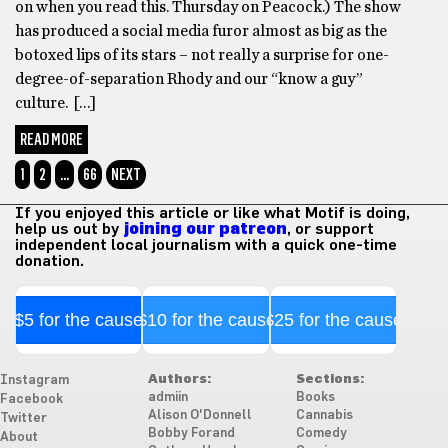
on when you read this. Thursday on Peacock.) The show
has produced a social media furor almost as big as the
botoxed lips of its stars – not really a surprise for one-
degree-of-separation Rhody and our “know a guy”
culture. […]
READ MORE
1
2
…
66
NEXT
If you enjoyed this article or like what Motif is doing,
help us out by
joining our patreon
, or support
independent local journalism with a quick one-time
donation.
$5 for the cause
$10 for the cause
$25 for the cause
Authors:
Sections:
Instagram
admiin
Books
Facebook
Alison O'Donnell
Cannabis
Twitter
Bobby Forand
Comedy
About