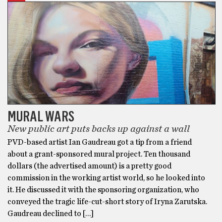
MURAL WARS
New public art puts backs up against a wall
PVD-based artist Ian Gaudreau got a tip from a friend
about a grant-sponsored mural project. Ten thousand
dollars (the advertised amount) is a pretty good
commission in the working artist world, so he looked into
it. He discussed it with the sponsoring organization, who
conveyed the tragic life-cut-short story of Iryna Zarutska.
Gaudreau declined to […]