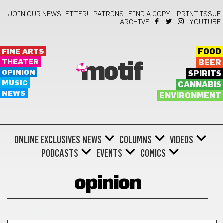
JOIN OUR NEWSLETTER!
PATRONS
FIND A COPY!
PRINT ISSUE
ARCHIVE
YOUTUBE
FINE ARTS
FOOD
THEATER
BEER
motif
OPINION
SPIRITS
MUSIC
CANNABIS
NEWS
ENVIRONMENT
ONLINE EXCLUSIVES
NEWS
COLUMNS
VIDEOS
PODCASTS
EVENTS
COMICS
opinion
NATIONALLY RELEVANT