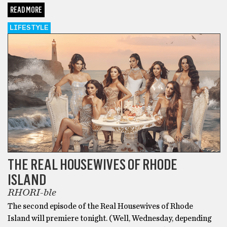
READ MORE
LIFESTYLE
THE REAL HOUSEWIVES OF RHODE
ISLAND
RHORI-ble
The second episode of the Real Housewives of Rhode
Island will premiere tonight. (Well, Wednesday, depending