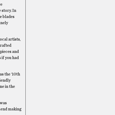
ve
 story. In
se blades
anely
cal artists,
crafted
 pieces and
 if you had
as the ‘10th
iendly
e in the
 was
ommend making