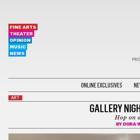
FINE ARTS
THEATER
OPINION
MUSIC
NEWS
PRO
ONLINE EXCLUSIVES
NE
ART
GALLERY NIGH
Hop on a
BY
DORA 