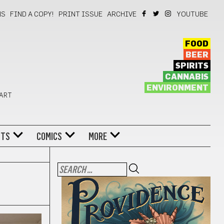
NS
FIND A COPY!
PRINT ISSUE
ARCHIVE
YOUTUBE
FOOD
BEER
SPIRITS
CANNABIS
ENVIRONMENT
 ART
NTS
COMICS
MORE