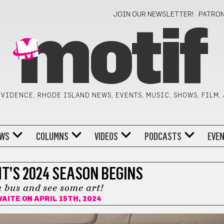
JOIN OUR NEWSLETTER!
PATRO
motif
VIDENCE, RHODE ISLAND NEWS, EVENTS, MUSIC, SHOWS, FILM,
WS
COLUMNS
VIDEOS
PODCASTS
EVE
T’S 2024 SEASON BEGINS
 bus and see some art!
WAITE
ON APRIL 15TH, 2024