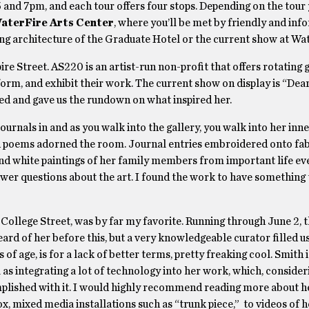
5 and 7pm, and each tour offers four stops. Depending on the tour
aterFire Arts Center
, where you’ll be met by friendly and inf
ning architecture of the Graduate Hotel or the current show at Wa
re Street. AS220 is an artist-run non-profit that offers rotating 
rform, and exhibit their work. The current show on display is “Dea
ived and gave us the rundown on what inspired her.
urnals in and as you walk into the gallery, you walk into her inn
and poems adorned the room. Journal entries embroidered onto fab
and white paintings of her family members from important life ev
wer questions about the art. I found the work to have something 
n College Street, was by far my favorite. Running through June 2, 
heard of her before this, but a very knowledgeable curator filled u
s of age, is for a lack of better terms, pretty freaking cool. Smith i
s integrating a lot of technology into her work, which, consider
omplished with it. I would highly recommend reading more about h
, mixed media installations such as “trunk piece,” to videos of h