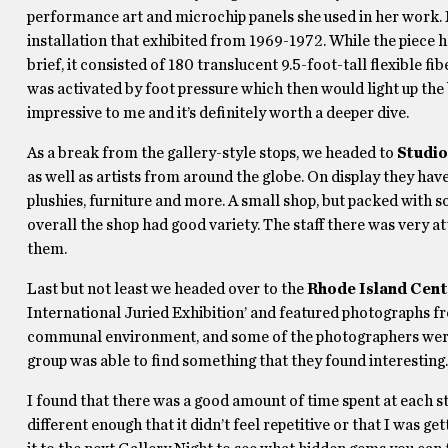
performance art and microchip panels she used in her work. 
installation that exhibited from 1969-1972. While the piece h
brief, it consisted of 180 translucent 9.5-foot-tall flexible f
was activated by foot pressure which then would light up the 
impressive to me and it’s definitely worth a deeper dive.
As a break from the gallery-style stops, we headed to
Studi
as well as artists from around the globe. On display they hav
plushies, furniture and more. A small shop, but packed with
overall the shop had good variety. The staff there was very a
them.
Last but not least we headed over to the
Rhode Island Cent
International Juried Exhibition’ and featured photographs fro
communal environment, and some of the photographers were 
group was able to find something that they found interesting.
I found that there was a good amount of time spent at each st
different enough that it didn’t feel repetitive or that I was