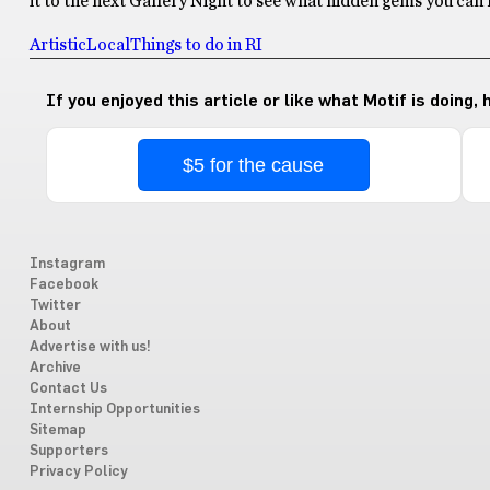
it to the next Gallery Night to see what hidden gems you can 
Artistic
Local
Things to do in RI
If you enjoyed this article or like what Motif is doing,
$5 for the cause
Instagram
Facebook
Twitter
About
Advertise with us!
Archive
Contact Us
Internship Opportunities
Sitemap
Supporters
Privacy Policy