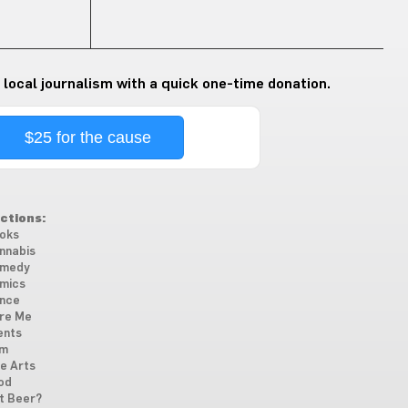
 local journalism with a quick one-time donation.
$25 for the cause
ctions:
oks
nnabis
medy
mics
nce
re Me
ents
lm
ne Arts
od
t Beer?