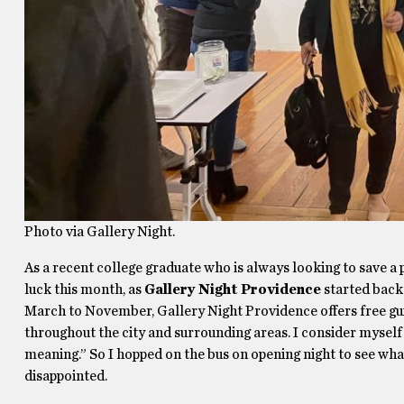
Photo via Gallery Night.
As a recent college graduate who is always looking to save a p
luck this month, as
Gallery Night Providence
started back
March to November, Gallery Night Providence offers free gui
throughout the city and surrounding areas. I consider myself
meaning.” So I hopped on the bus on opening night to see what
disappointed.