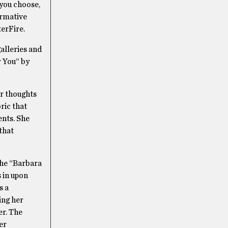
 you choose,
ormative
terFire.
galleries and
r You” by
er thoughts
ric that
ents. She
that
the “Barbara
s in upon
s a
ing her
er. The
er