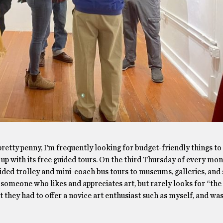
retty penny, I’m frequently looking for budget-friendly things to 
 up with its free guided tours. On the third Thursday of every mo
ded trolley and mini-coach bus tours to museums, galleries, and 
 someone who likes and appreciates art, but rarely looks for “the
 they had to offer a novice art enthusiast such as myself, and wa