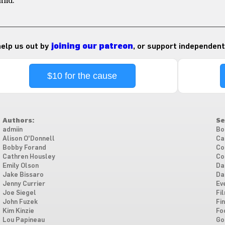
find.
 help us out by
joining our patreon
, or support independent
$10 for the cause
Authors:
Se
admiin
Bo
Alison O'Donnell
Ca
Bobby Forand
Co
Cathren Housley
Co
Emily Olson
Da
Jake Bissaro
Da
Jenny Currier
Ev
Joe Siegel
Fi
John Fuzek
Fi
Kim Kinzie
Fo
Lou Papineau
Go