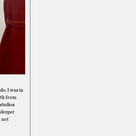
do. I was in
nth from
studios
 deeper
s not