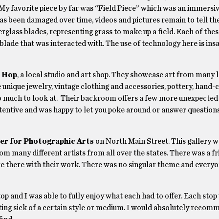
My favorite piece by far was “Field Piece” which was an immersi
as been damaged over time, videos and pictures remain to tell the
iberglass blades, representing grass to make up a field. Each of the
blade that was interacted with. The use of technology here is ins
o Hop
, a local studio and art shop. They showcase art from many lo
e unique jewelry, vintage clothing and accessories, pottery, hand-
 so much to look at. Their backroom offers a few more unexpected
ttentive and was happy to let you poke around or answer questions
er for Photographic Arts
on North Main Street. This gallery w
m many different artists from all over the states. There was a fr
there with their work. There was no singular theme and everyon
op and I was able to fully enjoy what each had to offer. Each stop
 getting sick of a certain style or medium. I would absolutely rec