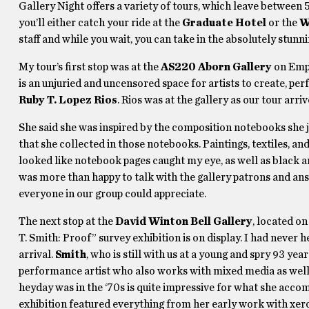
Gallery Night offers a variety of tours, which leave between 
you’ll either catch your ride at the
Graduate Hotel
or the
W
staff and while you wait, you can take in the absolutely stun
My tour’s first stop was at the
AS220 Aborn Gallery
on Empi
is an unjuried and uncensored space for artists to create, pe
Ruby T. Lopez Rios
. Rios was at the gallery as our tour arr
She said she was inspired by the composition notebooks she jo
that she collected in those notebooks. Paintings, textiles, 
looked like notebook pages caught my eye, as well as black 
was more than happy to talk with the gallery patrons and ans
everyone in our group could appreciate.
The next stop at the
David Winton Bell Gallery
, located o
T. Smith: Proof” survey exhibition is on display. I had never 
arrival.
Smith
, who is still with us at a young and spry 93 year
performance artist who also works with mixed media as well a
heyday was in the ‘70s is quite impressive for what she acc
exhibition featured everything from her early work with xerox