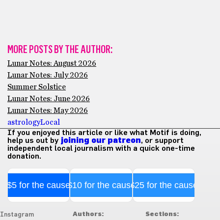
MORE POSTS BY THE AUTHOR:
Lunar Notes: August 2026
Lunar Notes: July 2026
Summer Solstice
Lunar Notes: June 2026
Lunar Notes: May 2026
astrology
Local
If you enjoyed this article or like what Motif is doing,
help us out by
joining our patreon
, or support
independent local journalism with a quick one-time
donation.
$5 for the cause
$10 for the cause
$25 for the cause
Authors:
Sections:
Instagram