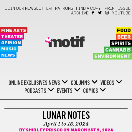
JOIN OUR NEWSLETTER!
PATRONS
FIND A COPY!
PRINT ISSUE
ARCHIVE
YOUTUBE
FINE ARTS
FOOD
THEATER
BEER
motif
OPINION
SPIRITS
MUSIC
CANNABIS
NEWS
ENVIRONMENT
ONLINE EXCLUSIVES
NEWS
COLUMNS
VIDEOS
PODCASTS
EVENTS
COMICS
LUNAR NOTES
LUNAR NOTES
April 1 to 15, 2024
BY
SHIRLEY PRISCO
ON MARCH 25TH, 2024