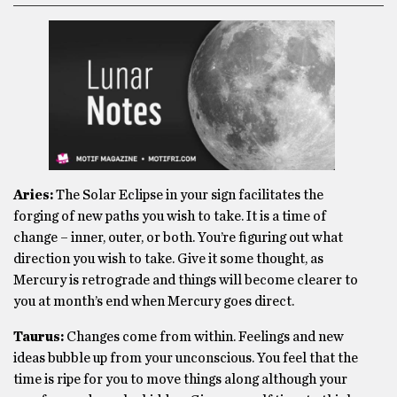
Aries:
The Solar Eclipse in your sign facilitates the
forging of new paths you wish to take. It is a time of
change – inner, outer, or both. You’re figuring out what
direction you wish to take. Give it some thought, as
Mercury is retrograde and things will become clearer to
you at month’s end when Mercury goes direct.
Taurus:
Changes come from within. Feelings and new
ideas bubble up from your unconscious. You feel that the
time is ripe for you to move things along although your