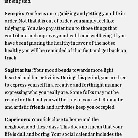
is being said.
Scorpio:
You focus on organizing and getting your life in
order. Not that it is out of order, you simply feel like
tidying up. You also pay attention to those things that
contribute and improve your health and wellbeing. If you
have been ignoring the healthy in favor of the not so
healthy you will be reminded of that fact and get back on
track.
Sagittarius:
Your mood bends towards more light
hearted and fun activities. During this period, you are free
to express yourself in a creative and forthright manner
expressing who you really are. Some folks may not be
ready for that but you will be true to yourself. Romantic
and artistic friends and activities keep you occupied.
Capricorn:
You stick close to home and the
neighborhood these days. This does not mean that your
life is dull and boring. Your social calendar includes the