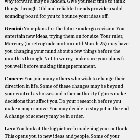
way forward may be hidden. Give yourself time to think
things through. Old and reliable friends provide a solid
sounding board for you to bounce your ideas off.
Gemini:
Your plans for the future undergo revision. You
entertain new ideas, trying them on for size. Your ruler,
Mercury (in retrograde motion until March 25) may have
you changing your mind about a few things before the
month is through. Not to worry, make sure your plans fit
you well before making things permanent.
Cancer:
You join many others who wish to change their
direction in life. Some of these changes may be beyond
your control as bosses and other authority figures make
decisions that affect you. Do your research before you
make a major move. You may decide to stay put in the end.
A change of scenery may be in order.
Leo:
You look at the big picture broadening your outlook.
This opens you to new ideas and people. Some of your