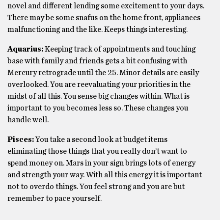
novel and different lending some excitement to your days.
There may be some snafus on the home front, appliances
malfunctioning and the like. Keeps things interesting.
Aquarius:
Keeping track of appointments and touching
base with family and friends gets a bit confusing with
Mercury retrograde until the 25. Minor details are easily
overlooked. You are reevaluating your priorities in the
midst of all this. You sense big changes within. What is
important to you becomes less so. These changes you
handle well.
Pisces:
You take a second look at budget items
eliminating those things that you really don’t want to
spend money on. Mars in your sign brings lots of energy
and strength your way. With all this energy it is important
not to overdo things. You feel strong and you are but
remember to pace yourself.