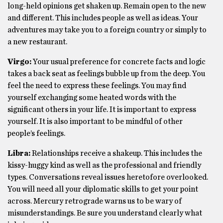
long-held opinions get shaken up. Remain open to the new
and different. This includes people as well as ideas. Your
adventures may take you to a foreign country or simply to
a new restaurant.
Virgo:
Your usual preference for concrete facts and logic
takes a back seat as feelings bubble up from the deep. You
feel the need to express these feelings. You may find
yourself exchanging some heated words with the
significant others in your life. It is important to express
yourself. It is also important to be mindful of other
people’s feelings.
Libra:
Relationships receive a shakeup. This includes the
kissy-huggy kind as well as the professional and friendly
types. Conversations reveal issues heretofore overlooked.
You will need all your diplomatic skills to get your point
across. Mercury retrograde warns us to be wary of
misunderstandings. Be sure you understand clearly what