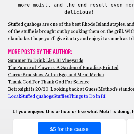
more moist, and the end result even mor
delicious!
Stuffed quahogs are one of the best Rhode Island staples, an
of the stuffie is brought out by cooking them on the grill. Wi
clambake. I hope you’ll give it a try and enjoy it as much as I d
MORE POSTS BY THE AUTHOR:
Summer To Drink List: RI Vineyards
The Future of Flowers: A Garden of Paradise, Printed
Carrie Bradshaw, Anton Ego, and Me at Medici
Thank God For Thank God For Science
Retrosight is 20/20: Looking back at Guess Method’s stando
Local
Stuffed quahogs
Stuffies
Things to Do in RI
If you enjoyed this article or like what Motif is doing,
$5 for the cause