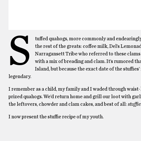
S
tuffed quahogs, more commonly and endearingly ref
the rest of the greats: coffee milk, Del’s Lemon
Narragansett Tribe who referred to these clams a
with a mix of breading and clam. It’s rumored th
Island, but because the exact date of the stuffies
legendary.
I remember as a child, my family and I waded through waist-hi
prized quahogs. We’d return home and grill our loot with garl
the leftovers, chowder and clam cakes, and best of all:
stuffie
I now present the stuffie recipe of my youth.