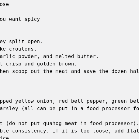
se 

ou want spicy

ey split open. 

ke croutons. 

arlic powder, and melted butter. 

l crisp and golden brown. 

hen scoop out the meat and save the dozen hal
pped yellow onion, red bell pepper, green bel
arsley (all can be put in a food processor fo
t (do not put quahog meat in food processor).
ble consistency. If it is too loose, add Ital
ce. 
