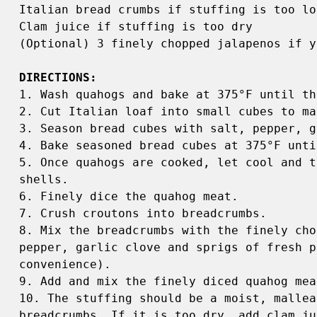
Italian bread crumbs if stuffing is too loo
Clam juice if stuffing is too dry 

(Optional) 3 finely chopped jalapenos if y
1. Wash quahogs and bake at 375°F until th
2. Cut Italian loaf into small cubes to ma
3. Season bread cubes with salt, pepper, g
4. Bake seasoned bread cubes at 375°F unti
5. Once quahogs are cooked, let cool and t
shells. 

6. Finely dice the quahog meat. 

7. Crush croutons into breadcrumbs. 

8. Mix the breadcrumbs with the finely cho
pepper, garlic clove and sprigs of fresh p
convenience). 

9. Add and mix the finely diced quahog mea
10. The stuffing should be a moist, mallea
breadcrumbs. If it is too dry, add clam jui