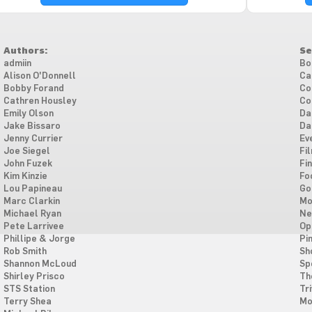
Authors:
Se
admiin
Bo
Alison O'Donnell
Ca
Bobby Forand
Co
Cathren Housley
Co
Emily Olson
Da
Jake Bissaro
Da
Jenny Currier
Ev
Joe Siegel
Fi
John Fuzek
Fi
Kim Kinzie
Fo
Lou Papineau
Go
Marc Clarkin
Mo
Michael Ryan
Ne
Pete Larrivee
Op
Phillipe & Jorge
Pi
Rob Smith
Sh
Shannon McLoud
Sp
Shirley Prisco
Th
STS Station
Tri
Terry Shea
Mo