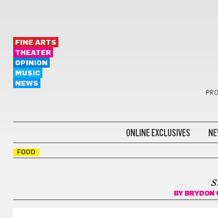
FINE ARTS
THEATER
OPINION
MUSIC
NEWS
PRO
ONLINE EXCLUSIVES
NE
FOOD
S
BY
BRYDON 