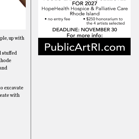
ple, up with
 stuffed
 Rhode
 and
to excavate
reate with