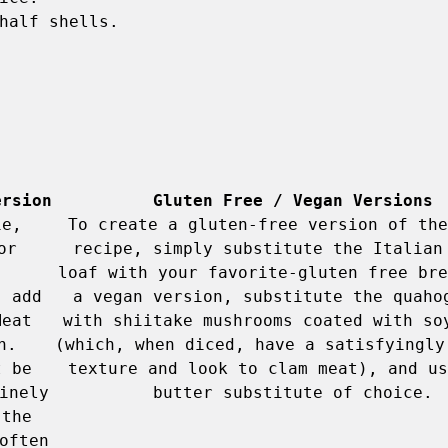
half shells. 

ersion
Gluten Free / Vegan Versions
e, 
To create a gluten-free version of the
r 
recipe, simply substitute the Italian 
loaf with your favorite-gluten free bre
 add 
a vegan version, substitute the quahog
eat 
with shiitake mushrooms coated with soy
. 
(which, when diced, have a satisfyingly 
 be 
texture and look to clam meat), and us
nely 
the 
ften 