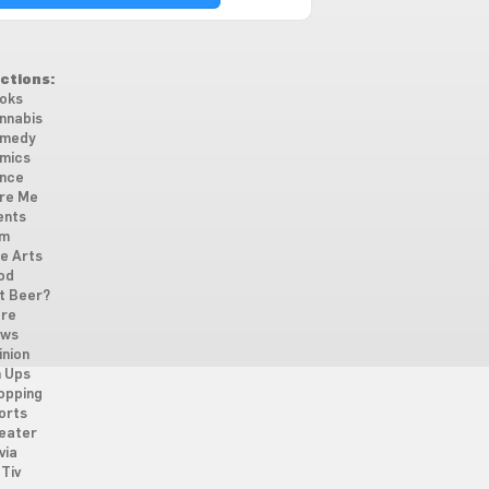
ctions:
oks
nnabis
medy
mics
nce
re Me
ents
lm
ne Arts
od
t Beer?
re
ws
inion
n Ups
opping
orts
eater
via
Tiv