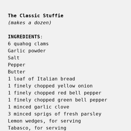
(makes a dozen)
INGREDIENTS
: 

6 quahog clams 

Garlic powder 

Salt 

Pepper 

Butter 

1 loaf of Italian bread 

1 finely chopped yellow onion 

1 finely chopped red bell pepper 

1 finely chopped green bell pepper 

1 minced garlic clove 

3 minced sprigs of fresh parsley 

Lemon wedges, for serving 

Tabasco, for serving 
