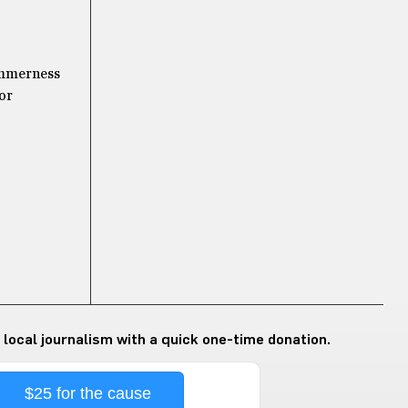
summerness
 or
 local journalism with a quick one-time donation.
$25 for the cause