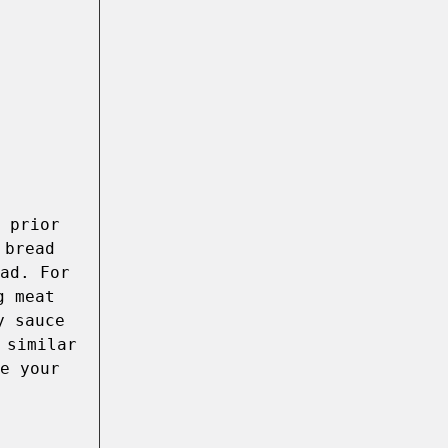
 prior 
bread 
ad. For 
 meat 
 sauce 
similar 
e your 