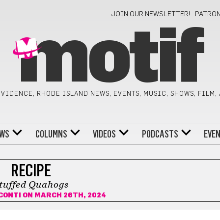
JOIN OUR NEWSLETTER!
PATRO
motif
VIDENCE, RHODE ISLAND NEWS, EVENTS, MUSIC, SHOWS, FILM,
WS
COLUMNS
VIDEOS
PODCASTS
EVE
RECIPE
tuffed Quahogs
CONTI
ON MARCH 26TH, 2024