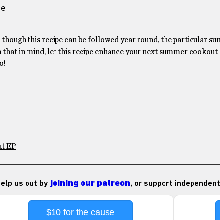
e 
d though this recipe can be followed year round, the particular 
th that in mind, let this recipe enhance your next summer cookout
o!
ut EP
 help us out by
joining our patreon
, or support independent
$10 for the cause