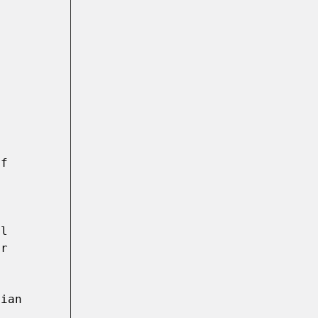
f 
l 
r 
 

ian 