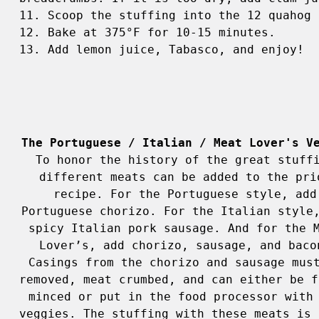
11. Scoop the stuffing into the 12 quahog 
12. Bake at 375°F for 10-15 minutes. 

13. Add lemon juice, Tabasco, and enjoy! 
The Portuguese / Italian / Meat Lover's V
To honor the history of the great stuffi
different meats can be added to the prio
recipe. For the Portuguese style, add 
Portuguese chorizo. For the Italian style,
spicy Italian pork sausage. And for the M
Lover’s, add chorizo, sausage, and bacon
Casings from the chorizo and sausage must
removed, meat crumbed, and can either be fi
minced or put in the food processor with 
veggies. The stuffing with these meats is o