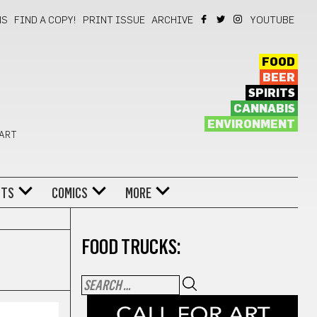
NS
FIND A COPY!
PRINT ISSUE
ARCHIVE
YOUTUBE
FOOD
BEER
SPIRITS
CANNABIS
ENVIRONMENT
 ART
NTS
COMICS
MORE
FOOD TRUCKS: