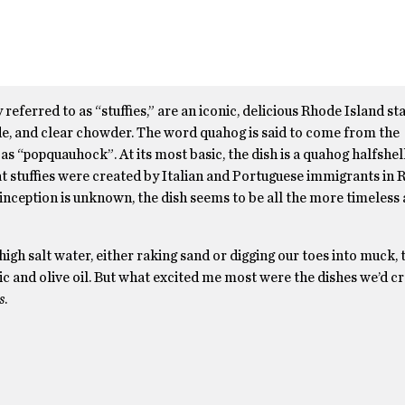
erred to as “stuffies,” are an iconic, delicious Rhode Island sta
ade, and clear chowder. The word quahog is said to come from the
s “popquauhock”. At its most basic, the dish is a quahog halfshell
at stuffies were created by Italian and Portuguese immigrants in
’ inception is unknown, the dish seems to be all the more timeless
gh salt water, either raking sand or digging our toes into muck, 
ic and olive oil. But what excited me most were the dishes we’d c
s
.