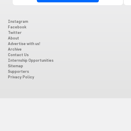
Instagram
Facebook
Twitter
About
Advertise with us!
Archive
Contact Us
Internship Opportunities
Sitemap
Supporters
Privacy Policy