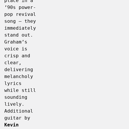
place in a 
’90s power-
pop revival 
song – they 
immediately 
stand out. 
Graham’s 
voice is 
crisp and 
clear, 
delivering 
melancholy 
lyrics 
while still 
sounding 
lively. 
Additional 
guitar by 
Kevin 