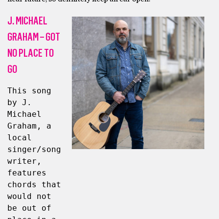
J. MICHAEL
GRAHAM – GOT
NO PLACE TO
GO
This song 
by J. 
Michael 
Graham, a 
local 
singer/song
writer, 
features 
chords that 
would not 
be out of 