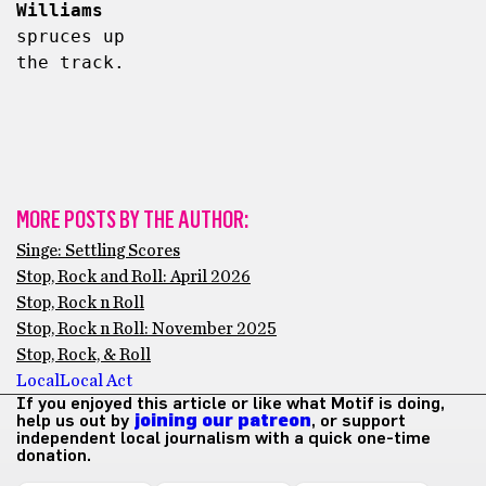
Williams
spruces up 
the track.
MORE POSTS BY THE AUTHOR:
Singe: Settling Scores
Stop, Rock and Roll: April 2026
Stop, Rock n Roll
Stop, Rock n Roll: November 2025
Stop, Rock, & Roll
Local
Local Act
If you enjoyed this article or like what Motif is doing,
help us out by
joining our patreon
, or support
independent local journalism with a quick one-time
donation.