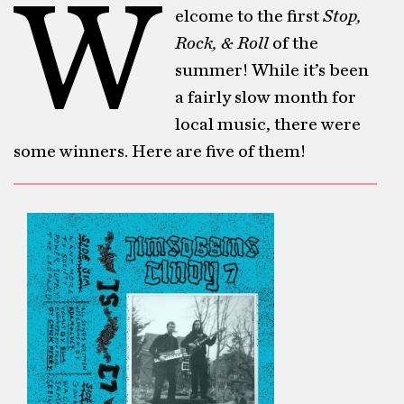
W
elcome to the first
Stop,
Rock, & Roll
of the
summer! While it’s been
a fairly slow month for
local music, there were
some winners. Here are five of them!