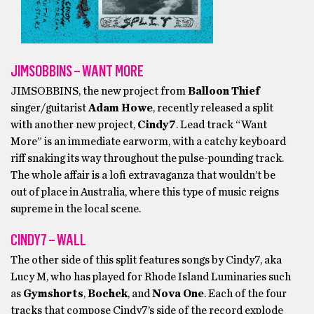
JIMSOBBINS – WANT MORE
JIMSOBBINS, the new project from
Balloon Thief
singer/guitarist
Adam Howe
, recently released a split
with another new project,
Cindy7
. Lead track “Want
More” is an immediate earworm, with a catchy keyboard
riff snaking its way throughout the pulse-pounding track.
The whole affair is a lofi extravaganza that wouldn’t be
out of place in Australia, where this type of music reigns
supreme in the local scene.
CINDY7 – WALL
The other side of this split features songs by Cindy7, aka
Lucy M, who has played for Rhode Island Luminaries such
as
Gymshorts
,
Bochek
, and
Nova One
. Each of the four
tracks that compose Cindy7’s side of the record explode