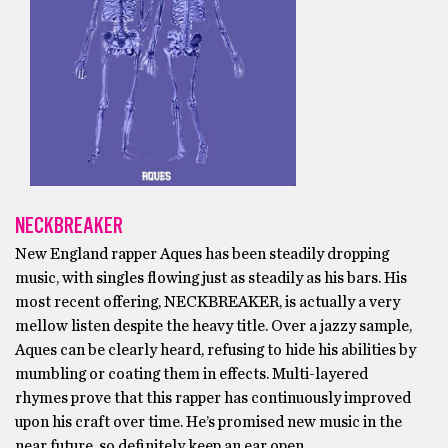
NECKBREAKER
New England rapper Aques has been steadily dropping
music, with singles flowing just as steadily as his bars. His
most recent offering, NECKBREAKER, is actually a very
mellow listen despite the heavy title. Over a jazzy sample,
Aques can be clearly heard, refusing to hide his abilities by
mumbling or coating them in effects. Multi-layered
rhymes prove that this rapper has continuously improved
upon his craft over time. He’s promised new music in the
near future, so definitely keep an ear open.