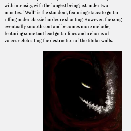
with intensity, with the longest being just under two
minutes. “Wall” is the standout, featuring staccato guitar
riffing under classic hardcore shouting. However, the song
eventually smooths out and becomes more melodic,
featuring some taut lead guitar lines and a chorus of
voices celebrating the destruction of the titular walls.