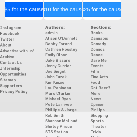
$5 for the cause
$10 for the cause
$25 for the cause
Authors:
Sections:
Instagram
admiin
Books
Facebook
Alison O'Donnell
Cannabis
Twitter
Bobby Forand
Comedy
About
Cathren Housley
Comics
Advertise with us!
Emily Olson
Dance
Archive
Jake Bissaro
Dare Me
Contact Us
Jenny Currier
Events
Internship
Joe Siegel
Film
Opportunities
John Fuzek
Fine Arts
Sitemap
Kim Kinzie
Food
Supporters
Lou Papineau
Got Beer?
Privacy Policy
Marc Clarkin
More
Michael Ryan
News
Pete Larrivee
Opinion
Phillipe & Jorge
Pin Ups
Rob Smith
Shopping
Shannon McLoud
Sports
Shirley Prisco
Theater
STS Station
Trivia