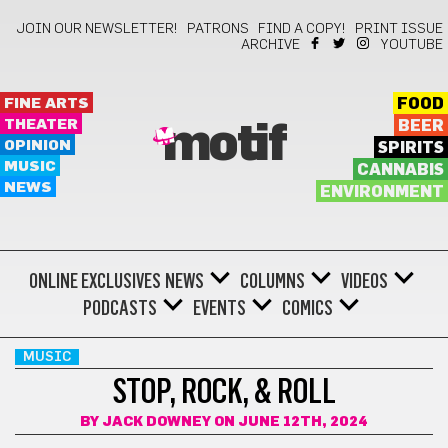
JOIN OUR NEWSLETTER!
PATRONS
FIND A COPY!
PRINT ISSUE
ARCHIVE
YOUTUBE
FINE ARTS
FOOD
THEATER
BEER
motif
OPINION
SPIRITS
MUSIC
CANNABIS
NEWS
ENVIRONMENT
ONLINE EXCLUSIVES
NEWS
COLUMNS
VIDEOS
PODCASTS
EVENTS
COMICS
MUSIC
STOP, ROCK, & ROLL
BY
JACK DOWNEY
ON JUNE 12TH, 2024