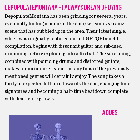
DEPOPULATEMONTANA – I ALWAYS DREAM OF DYING
DepopulateMontana has been grinding for several years,
eventually finding a home in the emo/screamo/skramz
scene that has bubbled up in the area. Their latest single,
which was originally featured on an LGBTQ+ benefit
compilation, begins with dissonant guitar and subdued
drumming before exploding into a fireball. The screaming,
combined with pounding drums and distorted guitars,
makes for an intense listen that any fans of the previously
mentioned genres will certainly enjoy. The song takes a
fairly unexpected left turn towards the end, changing time
signatures and becoming a half-time beatdown complete
with deathcore growls.
AQUES –