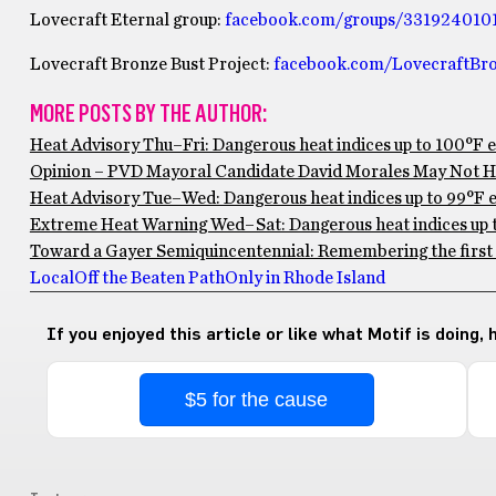
Lovecraft Eternal group:
facebook.com/groups/331924010
Lovecraft Bronze Bust Project:
facebook.com/LovecraftBro
MORE POSTS BY THE AUTHOR:
Heat Advisory Thu–Fri: Dangerous heat indices up to 100°F 
Opinion – PVD Mayoral Candidate David Morales May Not Ha
Heat Advisory Tue–Wed: Dangerous heat indices up to 99°F ex
Extreme Heat Warning Wed–Sat: Dangerous heat indices up to
Toward a Gayer Semiquincentennial: Remembering the first 
Local
Off the Beaten Path
Only in Rhode Island
If you enjoyed this article or like what Motif is doing,
$5 for the cause