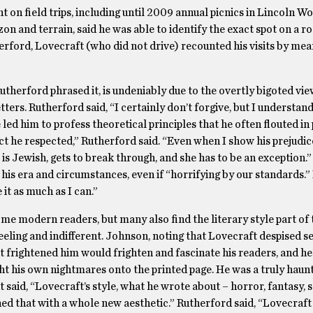
t on field trips, including until 2009 annual picnics in Lincoln 
zon and terrain, said he was able to identify the exact spot on a r
erford, Lovecraft (who did not drive) recounted his visits by mea
herford phrased it, is undeniably due to the overtly bigoted vie
ters. Rutherford said, “I certainly don’t forgive, but I understand
 led him to profess theoretical principles that he often flouted in 
ect he respected,” Rutherford said. “Even when I show his prejudic
 is Jewish, gets to break through, and she has to be an exception
his era and circumstances, even if “horrifying by our standards.
 it as much as I can.”
ome modern readers, but many also find the literary style part of 
eeling and indifferent. Johnson, noting that Lovecraft despised se
 frightened him would frighten and fascinate his readers, and he 
ght his own nightmares onto the printed page. He was a truly hau
t said, “Lovecraft’s style, what he wrote about – horror, fantasy, 
bined that with a whole new aesthetic.” Rutherford said, “Lovecra