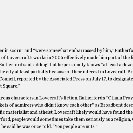
er in scorn” and “were somewhat embarrassed by him,” Rutherfor
n of Lovcecraft’s works in 2005 effectively made him part of the l
Rutherford said, adding that he personally knows “at least a doze
he city at least partially because of their interest in Lovecraft. 
Council, reported by the Associated Press on July 17, to designate
t Square.”
us characters in Lovecraft’s fiction, Rutherford’s “Cthulu Pray
kets of admirers who didn’t know each other,” as Broadbent des
fic materialist and atheist, Lovecraft likely would have found th
rford, people would sometimes take them seriously as a religion,
, he said he was once told, “You people are nuts!”