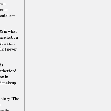
own
er as
vent drew
85 in what
nce fiction
it wasn’t
y. I never
is
Rutherford
on in
nd makeup
 story “The
n
as its