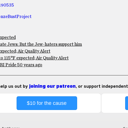
190535
nzeBustProject
expected
te Jews: But the Jew-haters support him
pected; Air Quality Alert
 115°F expected; Air Quality Alert
RI Pride 50 years ago
 help us out by
joining our patreon
, or support independent
$10 for the cause