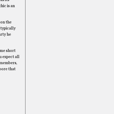
hic is an
 on the
 typically
arty he
ame short
u expect all
0 members,
oore that