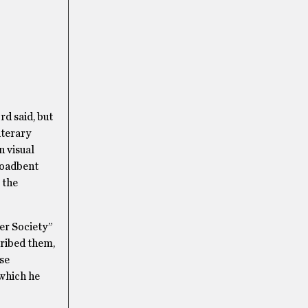
d said, but
iterary
n visual
Broadbent
 the
er Society”
cribed them,
ese
 which he