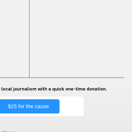
 local journalism with a quick one-time donation.
$25 for the cause