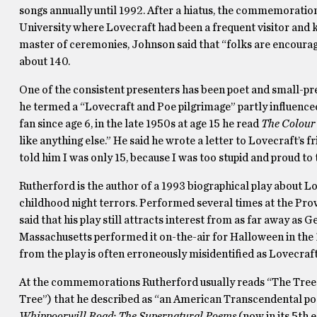
songs annually until 1992. After a hiatus, the commemorat
University where Lovecraft had been a frequent visitor and
master of ceremonies, Johnson said that “folks are encourage
about 140.
One of the consistent presenters has been poet and small-pr
he termed a “Lovecraft and Poe pilgrimage” partly influence
fan since age 6, in the late 1950s at age 15 he read
The Colour 
like anything else.” He said he wrote a letter to Lovecraft’s 
told him I was only 15, because I was too stupid and proud to tel
Rutherford is the author of a 1993 biographical play about L
childhood night terrors. Performed several times at the Pro
said that his play still attracts interest from as far away as 
Massachusetts performed it on-the-air for Halloween in the
from the play is often erroneously misidentified as Lovecraft
At the commemorations Rutherford usually reads “The Tree at
Tree”) that he described as “an American Transcendental poe
Whippoorwill Road: The Supernatural Poems
(now in its 5th 