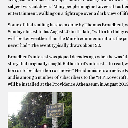
subject was cut down. “Many people imagine Lovecraft as being
entertainment, walking on a tightrope over a dark view of life,” 
Some of that smiling has been done by Thomas Broadbent, who
Sunday closest to his August 20 birth date, “with a birthday c
with better weather than the March commemoration, the purpo
never had.” The event typically draws about 50.
Broadbent’s interest was piqued decades ago when he was 14 
story that originally caught Rutherford’s interest – to read, w
horror to be like a horror movie.” He administers an active
and is among a number of subscribers to the “H.P. Lovecraf
will be installed at the Providence Athenaeum in August 2013