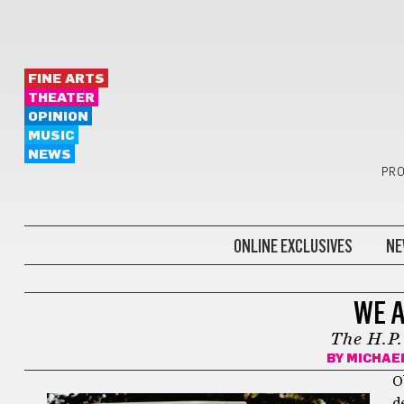
FINE ARTS
THEATER
OPINION
MUSIC
NEWS
PRO
ONLINE EXCLUSIVES
NE
BOOKS
WE A
The H.P
BY
MICHAE
Ob
d