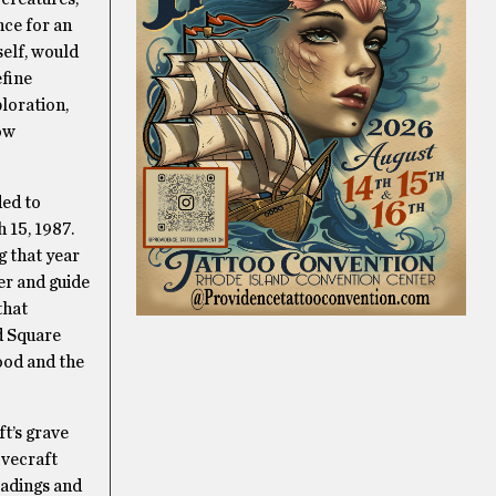
nce for an
self, would
efine
ploration,
low
ded to
 15, 1987.
g that year
er and guide
that
d Square
ood and the
ft’s grave
ovecraft
eadings and