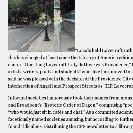
“Locals held Lovecraft rath
this has changed at least since the Library of America editio
canon. “One thing Lovecraft truly did love was Providence,” 
artists, writers, poets and students” who, like him, moved to t
said he was pleased with the decision of the Providence City 
intersection of Angell and Prospect Streets as “H.P. Lovecraf
Informal societies humorously took their names from monstro
and Broadbent’s “Esoteric Order of Dagon,” comprising “poc
“who would just sit in cafés and chat.” As a committed scienti
facetiously named societies amusing, but according to Ruthe
found ridiculous. Distributing the CPS newsletter to a library