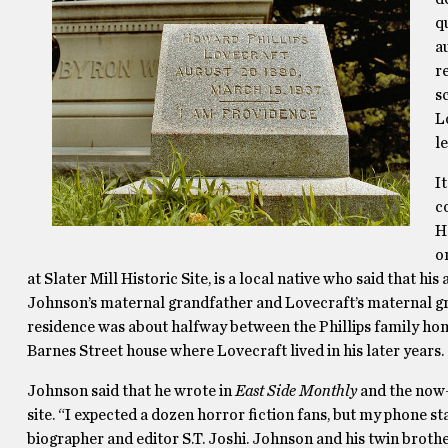
q
a
r
s
L
l
I
c
H
o
at Slater Mill Historic Site, is a local native who said that his
Johnson’s maternal grandfather and Lovecraft’s maternal g
residence was about halfway between the Phillips family hom
Barnes Street house where Lovecraft lived in his later years.
Johnson said that he wrote in
East Side Monthly
and the now
site. “I expected a dozen horror fiction fans, but my phone s
biographer and editor S.T. Joshi. Johnson and his twin brothe