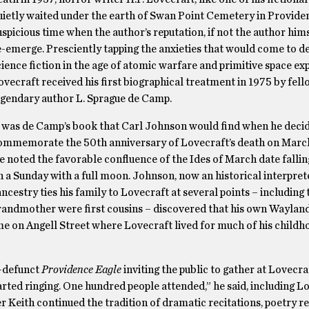
uietly waited under the earth of Swan Point Cemetery in Provide
uspicious time when the author’s reputation, if not the author him
e-emerge. Presciently tapping the anxieties that would come to d
cience fiction in the age of atomic warfare and primitive space ex
ovecraft received his first biographical treatment in 1975 by fel
egendary author L. Sprague de Camp.
t was de Camp’s book that Carl Johnson would find when he deci
ommemorate the 50th anniversary of Lovecraft’s death on March
e noted the favorable confluence of the Ides of March date fallin
n a Sunday with a full moon. Johnson, now an historical interpret
 ancestry ties his family to Lovecraft at several points – including 
randmother were first cousins – discovered that his own Waylan
e on Angell Street where Lovecraft lived for much of his childh
-defunct
Providence Eagle
inviting the public to gather at Lovecra
tarted ringing. One hundred people attended,” he said, including L
r Keith continued the tradition of dramatic recitations, poetry r