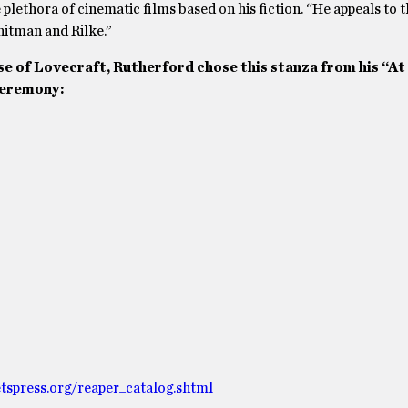
he plethora of cinematic films based on his fiction. “He appeals to 
itman and Rilke.”
se of Lovecraft, Rutherford chose this stanza from his “At
ceremony:
tspress.org/reaper_catalog.shtml