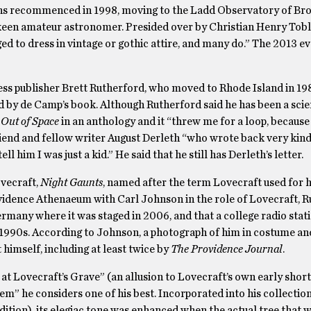
ions recommenced in 1998, moving to the Ladd Observatory of Br
 keen amateur astronomer. Presided over by Christian Henry Tobl
d to dress in vintage or gothic attire, and many do.” The 2013 e
ess publisher Brett Rutherford, who moved to Rhode Island in 19
d by de Camp’s book. Although Rutherford said he has been a scie
Out of Space
in an anthology and it “threw me for a loop, because 
friend and fellow writer August Derleth “who wrote back very kindl
l him I was just a kid.” He said that he still has Derleth’s letter.
ovecraft,
Night Gaunts
, named after the term Lovecraft used for h
vidence Athenaeum with Carl Johnson in the role of Lovecraft, 
Germany where it was staged in 2006, and that a college radio stati
 1990s. According to Johnson, a photograph of him in costume a
 himself, including at least twice by
The Providence Journal
.
 Lovecraft’s Grave” (an allusion to Lovecraft’s own early short
m” he considers one of his best. Incorporated into his collectio
edition), its elegiac tone was enhanced when the actual tree that w