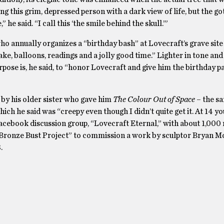
 this grim, depressed person with a dark view of life, but the got
he said. “I call this ‘the smile behind the skull.’”
 annually organizes a “birthday bash” at Lovecraft’s grave site
ake, balloons, readings and a jolly good time.” Lighter in tone and
se is, he said, to “honor Lovecraft and give him the birthday p
by his older sister who gave him
The Colour Out of Space
– the s
hich he said was “creepy even though I didn’t quite get it. At 14 yo
 Facebook discussion group, “Lovecraft Eternal,” with about 1,00
t Bronze Bust Project” to commission a work by sculptor Bryan M
.