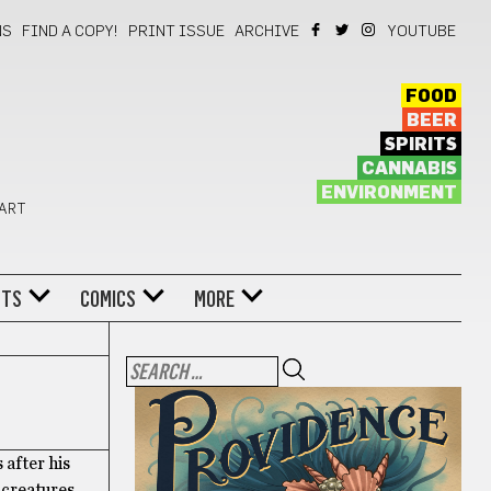
NS
FIND A COPY!
PRINT ISSUE
ARCHIVE
YOUTUBE
FOOD
BEER
SPIRITS
CANNABIS
ENVIRONMENT
 ART
NTS
COMICS
MORE
 after his
 creatures,