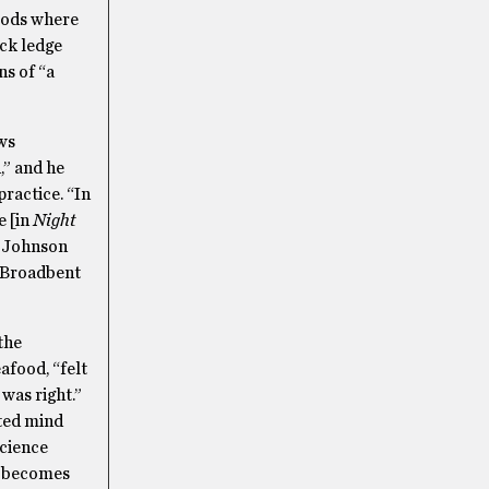
Woods where
ock ledge
ns of “a
ws
,” and he
practice. “In
e [in
Night
.” Johnson
” Broadbent
the
afood, “felt
was right.”
nted mind
science
ft becomes