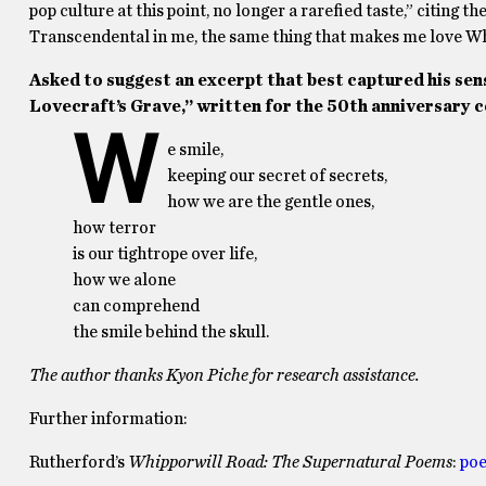
pop culture at this point, no longer a rarefied taste,” citing t
Transcendental in me, the same thing that makes me love Wh
Asked to suggest an excerpt that best captured his sen
Lovecraft’s Grave,” written for the 50th anniversary 
W
e smile,
keeping our secret of secrets,
how we are the gentle ones,
how terror
is our tightrope over life,
how we alone
can comprehend
the smile behind the skull.
The author thanks Kyon Piche for research assistance.
Further information:
Rutherford’s
Whipporwill Road: The Supernatural Poems
:
poe