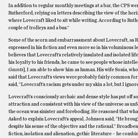
In addition to regular monthly meetings at a bar, the CPS wen
Rutherford, relying on letters describing the view of the hori
where Lovecraft liked to sit while writing. According to Ruth
couple of trolleys and a bus.”
Some of the scorn and embarrassment about Lovecraft, as Rut
expressed in his fiction and even more so in his voluminous let
believes that Lovecraft’s relatively insulated and isolated life
his loyalty to his friends, he came to see people whose intell
Gaunts
], I am able to show him as human. His wife Sonia, who
said that Lovecraft’s views were probably fairly common for 
said, “Lovecraft’s racism gets under my skin a lot, but I ignore
Lovecraft’s consciously archaic and dense style has put off s
attraction and consistent with his view of the universe as unf
the ocean was sinister and foreboding. He reasoned that what
Asked to explain Lovecraft’s appeal, Johnson said, “He brou
despite his sense of the objective and the rational.” Broadben
fiction, isolation and alienation, gothic literature – he com