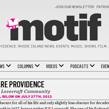
JOIN OUR NEWSLETTER!
PATRO
motif
VIDENCE, RHODE ISLAND NEWS, EVENTS, MUSIC, SHOWS, FILM,
WS
COLUMNS
VIDEOS
PODCASTS
EVE
RE PROVIDENCE
. Lovecraft Community
L BILOW
ON JULY 27TH, 2013
scure for all of his life and only slightly less obscure for decades
eath in 1937, horror writer H.P. Lovecraft, like one of his fictional