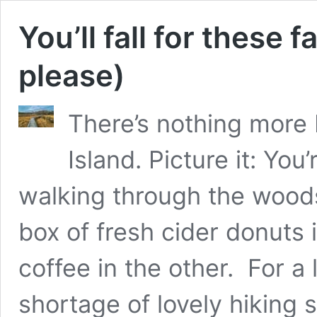
You’ll fall for these fa
please)
There’s nothing more 
Island. Picture it: Yo
walking through the woods,
box of fresh cider donuts
coffee in the other. For a 
shortage of lovely hiking 