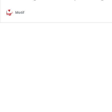
Motif