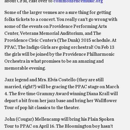
about CFM, cast over to
commonfencemusic.org
Some of the larger venues are a sure thing for getting
folks tickets to a concert. You really can’t go wrong with
some of the events on Providence Performing Arts
Center, Veterans Memorial Auditorium, and The
Providence Civic Center’s (The Dunk) 2015 schedule. At
PPAC, The Indigo Girls are going orchestral! On Feb 13
the girls will be joined by the Providence Philharmonic
Orchestra in what promises to be an amazing and
memorable evening.
Jazz legend and Mrs. Elvis Costello (they are still
married, right?) will be gracing the PPAC stage on March
4. The five time Grammy Award winning Diana Krall will
depart a bit from her jazz base and bring her Wallflower
Tour of pop hit classics to the theater.
John (Cougar) Mellencamp will bring his Plain Spoken
Tour to PPAC on April 16. The Bloomington boy hasn’t