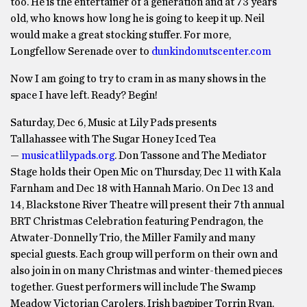
too. He is the entertainer of a generation and at 73 years
old, who knows how long he is going to keep it up. Neil
would make a great stocking stuffer. For more,
Longfellow Serenade over to
dunkindonutscenter.com
Now I am going to try to cram in as many shows in the
space I have left. Ready? Begin!
Saturday, Dec 6, Music at Lily Pads presents
Tallahassee with The Sugar Honey Iced Tea
—
musicatlilypads.org
. Don Tassone and The Mediator
Stage holds their Open Mic on Thursday, Dec 11 with Kala
Farnham and Dec 18 with Hannah Mario. On Dec 13 and
14, Blackstone River Theatre will present their 7th annual
BRT Christmas Celebration featuring Pendragon, the
Atwater-Donnelly Trio, the Miller Family and many
special guests. Each group will perform on their own and
also join in on many Christmas and winter-themed pieces
together. Guest performers will include The Swamp
Meadow Victorian Carolers, Irish bagpiper Torrin Ryan,