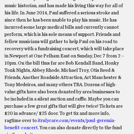
music historian, and has made his living this way for all of
his life. In June 2014, Paul suffered a serious stroke and
since then he has been unable to play his music. He has
incurred some large medical bills and currently cannot
perform, which is his sole means of support. Friends and
fellow musicians will gather to help Paul on his road to
recovery with a fundraising concert, which will take place
in Newport at One Pelham East on Sunday, Dec 7 from 2 –
10pm. On the bill thus far are Bob Kendall Band, Honky
Tonk Nights, Abbey Rhode, Michael Troy, Otis Reed &
Friends, Another Roadside Attraction, Art Manchester &
Tony Medeiros, and many others TBA. Dozens of high-
value gifts have also been donated by area businesses to
be included in a silent auction and raffle. Maybe you can
purchase a few great gifts that will give twice! Tickets are
$20 in advance/ $25 door. To get tix and more info,
ragtime over to
itrulycare.com/events/paul-geremia-
benefit-concert
. You can also donate directly to the fund