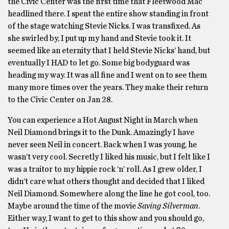
the Civic Center was the first time that Fleetwood Mac
headlined there. I spent the entire show standing in front
of the stage watching Stevie Nicks. I was transfixed. As
she swirled by, I put up my hand and Stevie took it. It
seemed like an eternity that I held Stevie Nicks’ hand, but
eventually I HAD to let go. Some big bodyguard was
heading my way. It was all fine and I went on to see them
many more times over the years. They make their return
to the Civic Center on Jan 28.
You can experience a Hot August Night in March when
Neil Diamond brings it to the Dunk. Amazingly I have
never seen Neil in concert. Back when I was young, he
wasn’t very cool. Secretly I liked his music, but I felt like I
was a traitor to my hippie rock ‘n’ roll. As I grew older, I
didn’t care what others thought and decided that I liked
Neil Diamond. Somewhere along the line he got cool, too.
Maybe around the time of the movie
Saving Silverman
.
Either way, I want to get to this show and you should go,