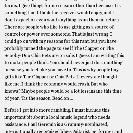
terms. I give things for no reason other than because it is
something that I think the receiver would enjoy, and I
don’t expect or even want anything from them in return.
There are people who like to use gifting as a source of
control or power over someone. That is just wrong. I
could go on with my reasons for this rant, but you have
probably turned the page to see if The Clapper or The
Scooby-Doo Chia Pets are on sale. I guess I am writing this
to make people think. You should never just do something
because you feel like you have to. This is why people buy
gifts like The Clapper or Chia Pets. If everyone thought
like me, I think the economy would crash. But who
knows? Maybe people would be a lot less insane this time
of year. ‘Tis the season. Read on …
Before I get into more rambling, I must include this
important bit about a local music legend who needs
assistance. Paul Geremia is a Grammy-nominated,
internationally recognized blues guitarist, performer and