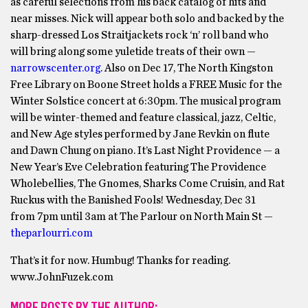
as careful selections from his back catalog of hits and
near misses. Nick will appear both solo and backed by the
sharp-dressed Los Straitjackets rock ‘n’ roll band who
will bring along some yuletide treats of their own —
narrowscenter.org
. Also on Dec 17, The North Kingston
Free Library on Boone Street holds a FREE Music for the
Winter Solstice concert at 6:30pm. The musical program
will be winter-themed and feature classical, jazz, Celtic,
and New Age styles performed by Jane Revkin on flute
and Dawn Chung on piano. It’s Last Night Providence — a
New Year’s Eve Celebration featuring The Providence
Wholebellies, The Gnomes, Sharks Come Cruisin, and Rat
Ruckus with the Banished Fools! Wednesday, Dec 31
from 7pm until 3am at The Parlour on North Main St —
theparlourri.com
That’s it for now. Humbug! Thanks for reading.
www.JohnFuzek.com
MORE POSTS BY THE AUTHOR: