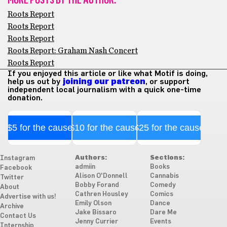
Roots Report
Roots Report
Roots Report
Roots Report: Graham Nash Concert
Roots Report
If you enjoyed this article or like what Motif is doing,
help us out by
joining our patreon
, or support
independent local journalism with a quick one-time
donation.
$5 for the cause
$10 for the cause
$25 for the cause
Authors:
Sections:
Instagram
admiin
Books
Facebook
Alison O'Donnell
Cannabis
Twitter
Bobby Forand
Comedy
About
Cathren Housley
Comics
Advertise with us!
Emily Olson
Dance
Archive
Jake Bissaro
Dare Me
Contact Us
Jenny Currier
Events
Internship