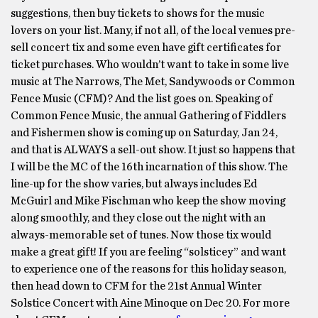
suggestions, then buy tickets to shows for the music
lovers on your list. Many, if not all, of the local venues pre-
sell concert tix and some even have gift certificates for
ticket purchases. Who wouldn’t want to take in some live
music at The Narrows, The Met, Sandywoods or Common
Fence Music (CFM)? And the list goes on. Speaking of
Common Fence Music, the annual Gathering of Fiddlers
and Fishermen show is coming up on Saturday, Jan 24,
and that is ALWAYS a sell-out show. It just so happens that
I will be the MC of the 16th incarnation of this show. The
line-up for the show varies, but always includes Ed
McGuirl and Mike Fischman who keep the show moving
along smoothly, and they close out the night with an
always-memorable set of tunes. Now those tix would
make a great gift! If you are feeling “solsticey” and want
to experience one of the reasons for this holiday season,
then head down to CFM for the 21st Annual Winter
Solstice Concert with Aine Minoque on Dec 20. For more