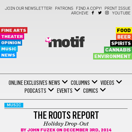
JOIN OUR NEWSLETTER!
PATRONS
FIND A COPY!
PRINT ISSUE
ARCHIVE
YOUTUBE
FINE ARTS
FOOD
THEATER
BEER
motif
OPINION
SPIRITS
MUSIC
CANNABIS
NEWS
ENVIRONMENT
ONLINE EXCLUSIVES
NEWS
COLUMNS
VIDEOS
PODCASTS
EVENTS
COMICS
MUSIC
THE ROOTS REPORT
Holiday Drop-Out
BY
JOHN FUZEK
ON DECEMBER 3RD, 2014