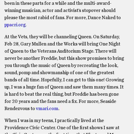
been in these parts for a while and the multi-award-
winning musician, actor and activist’s stopover should
please the most rabid of fans. For more, Dance Naked to
ppacri.org
.
At the Vets, they will be channeling Queen. On Saturday,
Feb 28, Gary Mullen and the Works will bring One Night
of Queen to the Veterans Auditorium Stage. There will
never be another Freddie, but this show promises to bring
you through the music of Queen by recreating the look,
sound, pomp and showmanship of one of the greatest
bands of all time. Hopefully, I can get to this one! Growing
up, I was a huge fan of Queen and saw them many times. It
is hard to beat the real thing, but Freddie has been gone
for 20 years and the fans need a fix. For more, Seaside
Rendezvous to
vmari.com
.
When I was in my teens, I practically lived at the
Providence Civic Center. One of the first shows I saw at