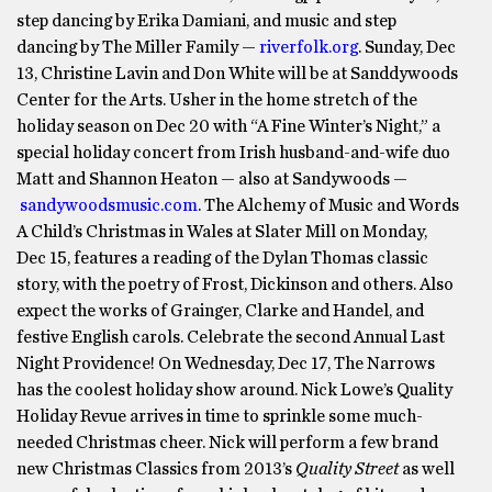
step dancing by Erika Damiani, and music and step
dancing by The Miller Family —
riverfolk.org
. Sunday, Dec
13, Christine Lavin and Don White will be at Sanddywoods
Center for the Arts. Usher in the home stretch of the
holiday season on Dec 20 with “A Fine Winter’s Night,” a
special holiday concert from Irish husband-and-wife duo
Matt and Shannon Heaton — also at Sandywoods —
sandywoodsmusic.com
. The Alchemy of Music and Words
A Child’s Christmas in Wales at Slater Mill on Monday,
Dec 15, features a reading of the Dylan Thomas classic
story, with the poetry of Frost, Dickinson and others. Also
expect the works of Grainger, Clarke and Handel, and
festive English carols. Celebrate the second Annual Last
Night Providence! On Wednesday, Dec 17, The Narrows
has the coolest holiday show around. Nick Lowe’s Quality
Holiday Revue arrives in time to sprinkle some much-
needed Christmas cheer. Nick will perform a few brand
new Christmas Classics from 2013’s
Quality Street
as well