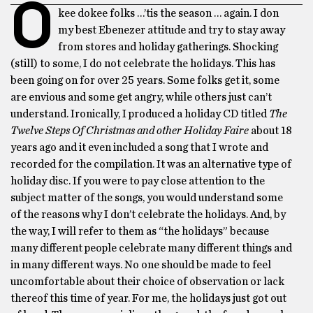
O
kee dokee folks …’tis the season … again. I don
my best Ebenezer attitude and try to stay away
from stores and holiday gatherings. Shocking
(still) to some, I do not celebrate the holidays. This has
been going on for over 25 years. Some folks get it, some
are envious and some get angry, while others just can’t
understand. Ironically, I produced a holiday CD titled
The
Twelve Steps Of Christmas and other Holiday Faire
about 18
years ago and it even included a song that I wrote and
recorded for the compilation. It was an alternative type of
holiday disc. If you were to pay close attention to the
subject matter of the songs, you would understand some
of the reasons why I don’t celebrate the holidays. And, by
the way, I will refer to them as “the holidays” because
many different people celebrate many different things and
in many different ways. No one should be made to feel
uncomfortable about their choice of observation or lack
thereof this time of year. For me, the holidays just got out