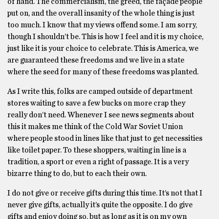
of hand. The commercialism, the greed, the façade people
put on, and the overall insanity of the whole thing is just
too much. I know that my views offend some. I am sorry,
though I shouldn’t be. This is how I feel and it is my choice,
just like it is your choice to celebrate. This is America, we
are guaranteed these freedoms and we live in a state
where the seed for many of these freedoms was planted.
As I write this, folks are camped outside of department
stores waiting to save a few bucks on more crap they
really don’t need. Whenever I see news segments about
this it makes me think of the Cold War Soviet Union
where people stood in lines like that just to get necessities
like toilet paper. To these shoppers, waiting in line is a
tradition, a sport or even a right of passage. It is a very
bizarre thing to do, but to each their own.
I do not give or receive gifts during this time. It’s not that I
never give gifts, actually it’s quite the opposite. I do give
gifts and enjoy doing so, but as long as it is on my own