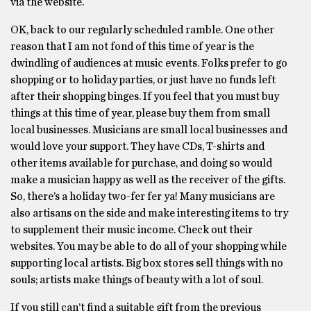
via the website.
OK, back to our regularly scheduled ramble. One other
reason that I am not fond of this time of year is the
dwindling of audiences at music events. Folks prefer to go
shopping or to holiday parties, or just have no funds left
after their shopping binges. If you feel that you must buy
things at this time of year, please buy them from small
local businesses. Musicians are small local businesses and
would love your support. They have CDs, T-shirts and
other items available for purchase, and doing so would
make a musician happy as well as the receiver of the gifts.
So, there’s a holiday two-fer fer ya! Many musicians are
also artisans on the side and make interesting items to try
to supplement their music income. Check out their
websites. You may be able to do all of your shopping while
supporting local artists. Big box stores sell things with no
souls; artists make things of beauty with a lot of soul.
If you still can’t find a suitable gift from the previous