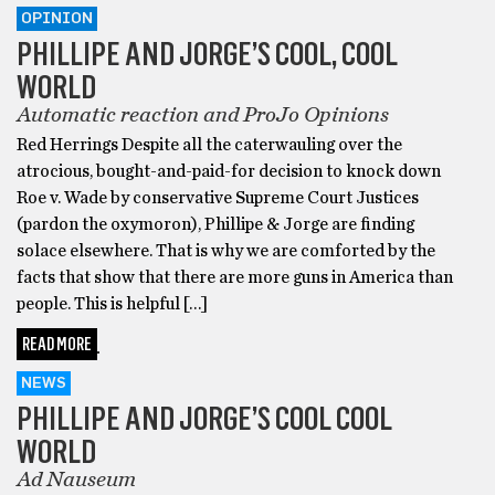
OPINION
PHILLIPE AND JORGE’S COOL, COOL
WORLD
Automatic reaction and ProJo Opinions
Red Herrings Despite all the caterwauling over the
atrocious, bought-and-paid-for decision to knock down
Roe v. Wade by conservative Supreme Court Justices
(pardon the oxymoron), Phillipe & Jorge are finding
solace elsewhere. That is why we are comforted by the
facts that show that there are more guns in America than
people. This is helpful […]
READ MORE
NEWS
PHILLIPE AND JORGE’S COOL COOL
WORLD
Ad Nauseum