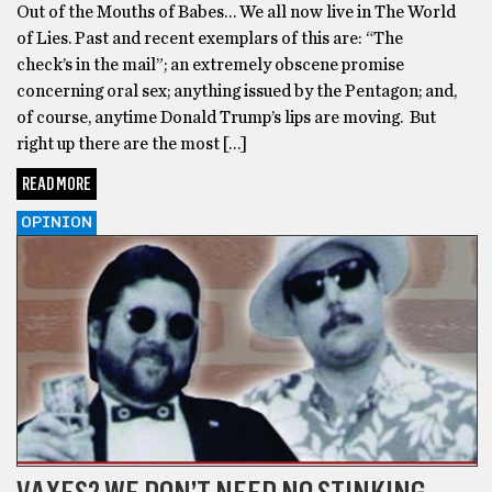
Out of the Mouths of Babes… We all now live in The World
of Lies. Past and recent exemplars of this are: “The
check’s in the mail”; an extremely obscene promise
concerning oral sex; anything issued by the Pentagon; and,
of course, anytime Donald Trump’s lips are moving. But
right up there are the most […]
READ MORE
OPINION