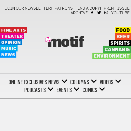
JOIN OUR NEWSLETTER!
PATRONS
FIND A COPY!
PRINT ISSUE
ARCHIVE
YOUTUBE
FINE ARTS
FOOD
THEATER
BEER
motif
OPINION
SPIRITS
MUSIC
CANNABIS
NEWS
ENVIRONMENT
ONLINE EXCLUSIVES
NEWS
COLUMNS
VIDEOS
PODCASTS
EVENTS
COMICS