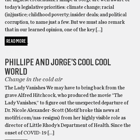
today’s legislative priorities: climate change; racial
(in)justice; childhood poverty; insider deals; and political
corruption, to name just a few. But we must also remark
that in our learned opinion, one of the key […]
READ MORE
SATIRE
PHILLIPE AND JORGE’S COOL COOL
WORLD
Change in the cold air
The Lady Vanishes We may have to bring back from the
grave Alfred Hitchcock, who produced the movie “The
Lady Vanishes,” to figure out the unexpected departure of
Dr. Nicole Alexander-Scott (Motif broke this news at
motifri.com/nas-resigns) from her highly visible role as
director of Little Rhody’s Department of Health. Since the
onset of COVID-19 […]