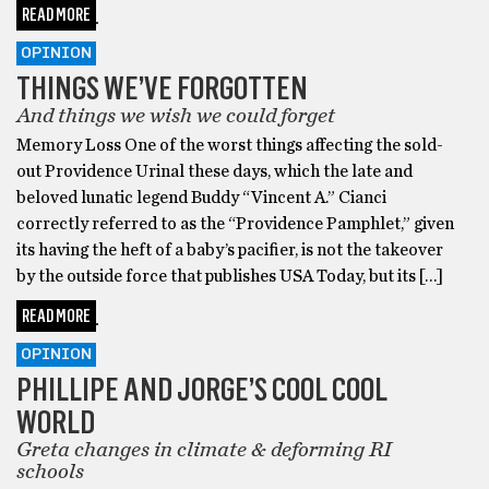
READ MORE
OPINION
THINGS WE’VE FORGOTTEN
And things we wish we could forget
Memory Loss One of the worst things affecting the sold-
out Providence Urinal these days, which the late and
beloved lunatic legend Buddy “Vincent A.” Cianci
correctly referred to as the “Providence Pamphlet,” given
its having the heft of a baby’s pacifier, is not the takeover
by the outside force that publishes USA Today, but its […]
READ MORE
OPINION
PHILLIPE AND JORGE’S COOL COOL
WORLD
Greta changes in climate & deforming RI
schools