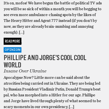
It’s on, mofos! We have begun the battle of political TV ads
you will be so sick of within a month you will be begging to
see even more ambulance-chasing spots by the likes of
The Heavy Hitter and Agent 777 instead (if you don’t by
now, as they are already brain-numbing and annoying
enough). […]
READ MORE
OPINION
PHILLIPE AND JORGE’S COOL COOL
WORLD
Insane Over Ukraine
Apocalypse Now? Little more can be said about the
atrocities being carried out in Ukraine. They are being led
by Russian President Vladimir Putin, Donald Trump’s best
pal, who has morphed into a Hitler for our age. Phillipe
and Jorge have lived through plenty of what seemed to be
scary moments in our own presidency, […]