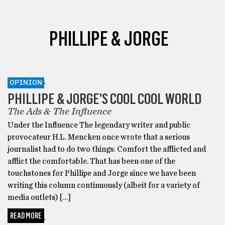
PHILLIPE & JORGE
OPINION
PHILLIPE & JORGE’S COOL COOL WORLD
The Ads & The Influence
Under the Influence The legendary writer and public
provocateur H.L. Mencken once wrote that a serious
journalist had to do two things: Comfort the afflicted and
afflict the comfortable. That has been one of the
touchstones for Phillipe and Jorge since we have been
writing this column continuously (albeit for a variety of
media outlets) […]
READ MORE