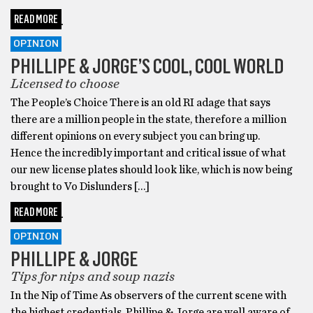
READ MORE
OPINION
PHILLIPE & JORGE’S COOL, COOL WORLD
Licensed to choose
The People’s Choice There is an old RI adage that says
there are a million people in the state, therefore a million
different opinions on every subject you can bring up.
Hence the incredibly important and critical issue of what
our new license plates should look like, which is now being
brought to Vo Dislunders […]
READ MORE
OPINION
PHILLIPE & JORGE
Tips for nips and soup nazis
In the Nip of Time As observers of the current scene with
the highest credentials, Phillipe & Jorge are well aware of