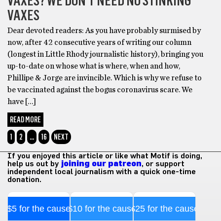
VAXES? WE DON’T NEED NO STINKING
VAXES
Dear devoted readers: As you have probably surmised by
now, after 42 consecutive years of writing our column
(longest in Little Rhody journalistic history), bringing you
up-to-date on whose what is where, when and how,
Phillipe & Jorge are invincible. Which is why we refuse to
be vaccinated against the bogus coronavirus scare. We
have […]
READ MORE
1
2
…
16
NEXT
If you enjoyed this article or like what Motif is doing,
help us out by
joining our patreon
, or support
independent local journalism with a quick one-time
donation.
$5 for the cause
$10 for the cause
$25 for the cause