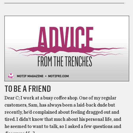
ADVICE FROM THE TRENCHES
TO BE A FRIEND
Dear C; I work at a busy coffee shop. One of my regular
customers, Sam, has always been a laid-back dude but
recently, he’d complained about feeling dragged out and
tired. I didn’t know that much about his personal life, and
he seemed to want to talk, so I asked a few questions and