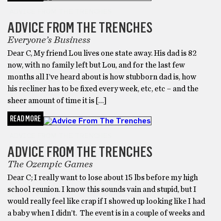
ADVICE FROM THE TRENCHES
ADVICE FROM THE TRENCHES
Everyone’s Business
Dear C, My friend Lou lives one state away. His dad is 82
now, with no family left but Lou, and for the last few
months all I’ve heard about is how stubborn dad is, how
his recliner has to be fixed every week, etc, etc – and the
sheer amount of time it is […]
READ MORE
ADVICE FROM THE TRENCHES
ADVICE FROM THE TRENCHES
The Ozempic Games
Dear C; I really want to lose about 15 lbs before my high
school reunion. I know this sounds vain and stupid, but I
would really feel like crap if I showed up looking like I had
a baby when I didn’t. The event is in a couple of weeks and