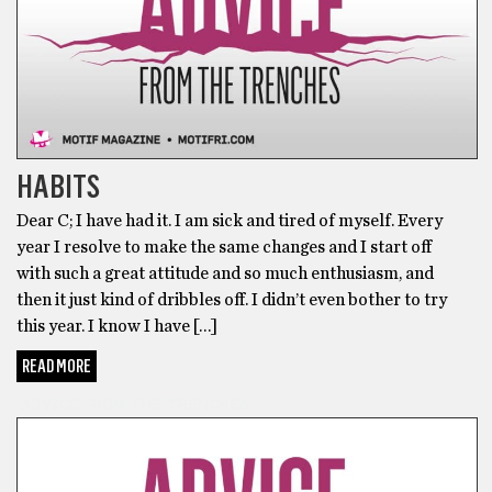
HABITS
Dear C; I have had it. I am sick and tired of myself. Every
year I resolve to make the same changes and I start off
with such a great attitude and so much enthusiasm, and
then it just kind of dribbles off. I didn’t even bother to try
this year. I know I have […]
READ MORE
ADVICE FROM THE TRENCHES