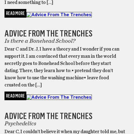
I need something to […]
READ MORE
ADVICE FROM THE TRENCHES
ADVICE FROM THE TRENCHES
Is there a Bonehead School?
Dear C and Dr. J, I have a theory and I wonder if you can
support it. I am convinced that every man in the world
secretly goes to Bonehead School before they start
dating. There, they learn how to:• pretend they don’t
know how to use the washing machine• leave food
crusted on the […]
READ MORE
ADVICE FROM THE TRENCHES
ADVICE FROM THE TRENCHES
Psychedelics
Dear C, I couldn’t believe it when my daughter told me, but