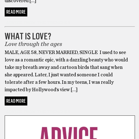
discovered […]
READ MORE
ADVICE FROM THE TRENCHES
WHAT IS LOVE?
Love through the ages
MALE, AGE 58, NEVER MARRIED, SINGLE I used to see
love as a romantic epic, with a dazzling beauty who would
take my breath away and cartoon birds that sang when
she appeared. Later, I just wanted someone I could
tolerate after a few hours. In my teens, I was really
impacted by Hollywood’s view […]
READ MORE
ADVICE FROM THE TRENCHES