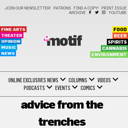
JOIN OUR NEWSLETTER!
PATRONS
FIND A COPY!
PRINT ISSUE
ARCHIVE
YOUTUBE
FINE ARTS
FOOD
THEATER
BEER
motif
OPINION
SPIRITS
MUSIC
CANNABIS
NEWS
ENVIRONMENT
ONLINE EXCLUSIVES
NEWS
COLUMNS
VIDEOS
PODCASTS
EVENTS
COMICS
advice from the
trenches