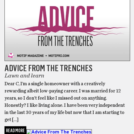
ADVICE FROM THE TRENCHES
Lawn and learn
Dear C, I’m a single homeowner with a creatively
rewarding albeit low-paying career. I was married for 12
years, so I don’t feel like I missed out on anything.
Honestly? I like living alone. I have been very independent
in the last 30 years of my life but now that I am starting to
get […]
READ MORE