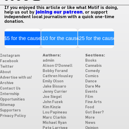
If you enjoyed this article or like what Motif is doing,
help us out by
joining our patreon
, or support
independent local journalism with a quick one-time
donation.
$5 for the cause
$10 for the cause
$25 for the cause
Authors:
Sections:
Instagram
admiin
Books
Facebook
Alison O'Donnell
Cannabis
Twitter
Bobby Forand
Comedy
About
Cathren Housley
Comics
Advertise with us!
Emily Olson
Dance
Archive
Jake Bissaro
Dare Me
Contact Us
Jenny Currier
Events
Internship
Joe Siegel
Film
Opportunities
John Fuzek
Fine Arts
Sitemap
Kim Kinzie
Food
Supporters
Lou Papineau
Got Beer?
Privacy Policy
Marc Clarkin
More
Michael Ryan
News
Pete Larrivee
Opinion