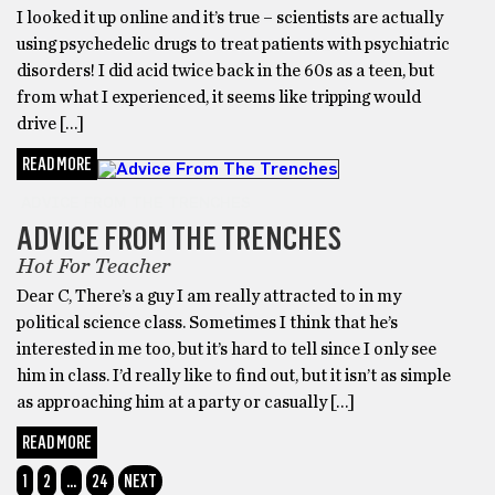
I looked it up online and it’s true – scientists are actually
using psychedelic drugs to treat patients with psychiatric
disorders! I did acid twice back in the 60s as a teen, but
from what I experienced, it seems like tripping would
drive […]
READ MORE
ADVICE FROM THE TRENCHES
ADVICE FROM THE TRENCHES
Hot For Teacher
Dear C, There’s a guy I am really attracted to in my
political science class. Sometimes I think that he’s
interested in me too, but it’s hard to tell since I only see
him in class. I’d really like to find out, but it isn’t as simple
as approaching him at a party or casually […]
READ MORE
1
2
…
24
NEXT