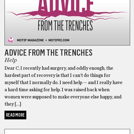
ADVICE FROM THE TRENCHES
Help
Dear C, I recently had surgery, and oddly enough, the
hardest part of recovery is that I can’t do things for
myself that I normally do. I need help — and I really have
a hard time asking for help. I was raised back when
women were supposed to make everyone else happy, and
they […]
READ MORE
ADVICE FROM THE TRENCHES