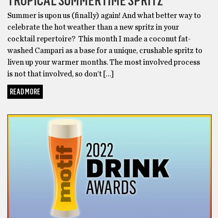
TROPICAL SUMMERTIME SPRITZ
Summer is upon us (finally) again! And what better way to
celebrate the hot weather than a new spritz in your
cocktail repertoire? This month I made a coconut fat-
washed Campari as a base for a unique, crushable spritz to
liven up your warmer months. The most involved process
is not that involved, so don’t […]
READ MORE
FOOD