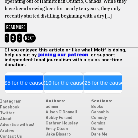
operating out of Hamilton in Ontario, Canada. While they
have been brewing beer for nearly ten years, they only
recently started distilling, beginning with a dry […]
READ MORE
1
2
3
NEXT
If you enjoyed this article or like what Motif is doing,
help us out by
joining our patreon
, or support
independent local journalism with a quick one-time
donation.
$5 for the cause
$10 for the cause
$25 for the cause
Authors:
Sections:
Instagram
admiin
Books
Facebook
Alison O'Donnell
Cannabis
Twitter
Bobby Forand
Comedy
About
Cathren Housley
Comics
Advertise with us!
Emily Olson
Dance
Archive
Jake Bissaro
Dare Me
Contact Us