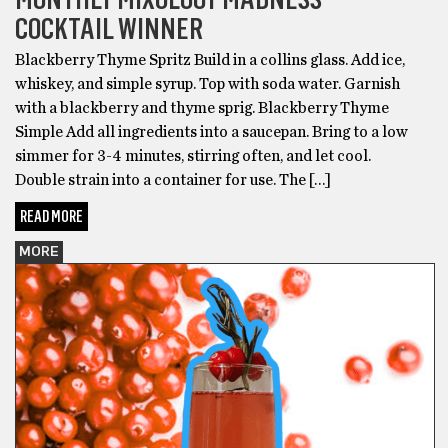
COCKTAIL WINNER
Blackberry Thyme Spritz Build in a collins glass. Add ice,
whiskey, and simple syrup. Top with soda water. Garnish
with a blackberry and thyme sprig. Blackberry Thyme
Simple Add all ingredients into a saucepan. Bring to a low
simmer for 3-4 minutes, stirring often, and let cool.
Double strain into a container for use. The […]
READ MORE
MORE