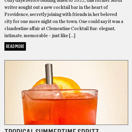
Only days before bidding adieu to 2022, this former Motif
writer sought out a new cocktail bar in the heart of
Providence, secretly joining with friends in her beloved
city for one more night on the town. One could say it was a
clandestine affair at Clementine Cocktail Bar: elegant,
intimate, memorable – just like […]
READ MORE
FOOD