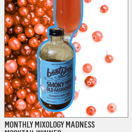
MONTHLY MIXOLOGY MADNESS