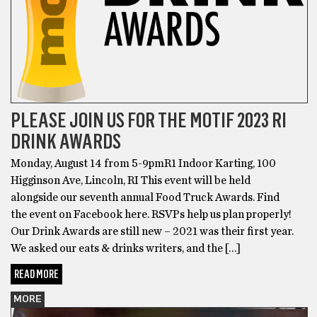
PLEASE JOIN US FOR THE MOTIF 2023 RI
DRINK AWARDS
Monday, August 14 from 5-9pmR1 Indoor Karting, 100
Higginson Ave, Lincoln, RI This event will be held
alongside our seventh annual Food Truck Awards. Find
the event on Facebook here. RSVPs help us plan properly!
Our Drink Awards are still new – 2021 was their first year.
We asked our eats & drinks writers, and the […]
READ MORE
MORE