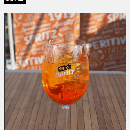
GOT BEER?