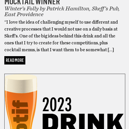
MOCKTAIL WINNER
Winter’s Folly by Patrick Hamilton, Skeff’s Pub,
East Providence
“I love the idea of challenging myself to use different and
creative processes that I would not use on a daily basis at
Skeff’s. One of the big ideas behind this drink and all the
ones that I try to create for these competitions, plus
cocktail menus, is that I want them to be somewhat […]
READ MORE
FOOD