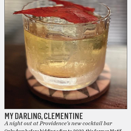
MY DARLING, CLEMENTINE
A night out at Providence’s new cocktail bar