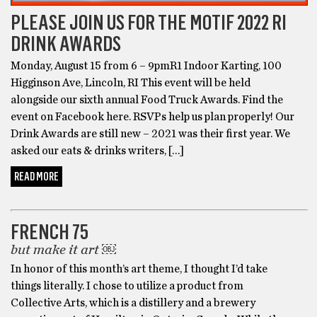
PLEASE JOIN US FOR THE MOTIF 2022 RI
DRINK AWARDS
Monday, August 15 from 6 – 9pmR1 Indoor Karting, 100
Higginson Ave, Lincoln, RI This event will be held
alongside our sixth annual Food Truck Awards. Find the
event on Facebook here. RSVPs help us plan properly! Our
Drink Awards are still new – 2021 was their first year. We
asked our eats & drinks writers, […]
READ MORE
FOOD
FRENCH 75
but make it art ￼
In honor of this month’s art theme, I thought I’d take
things literally. I chose to utilize a product from
Collective Arts, which is a distillery and a brewery