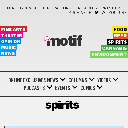
JOIN OUR NEWSLETTER!
PATRONS
FIND A COPY!
PRINT ISSUE
ARCHIVE
YOUTUBE
FINE ARTS
FOOD
THEATER
BEER
motif
OPINION
SPIRITS
MUSIC
CANNABIS
NEWS
ENVIRONMENT
ONLINE EXCLUSIVES
NEWS
COLUMNS
VIDEOS
PODCASTS
EVENTS
COMICS
spirits
FOOD