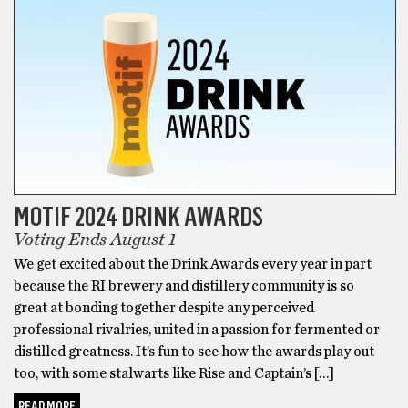
MOTIF 2024 DRINK AWARDS
Voting Ends August 1
We get excited about the Drink Awards every year in part
because the RI brewery and distillery community is so
great at bonding together despite any perceived
professional rivalries, united in a passion for fermented or
distilled greatness. It’s fun to see how the awards play out
too, with some stalwarts like Rise and Captain’s […]
READ MORE