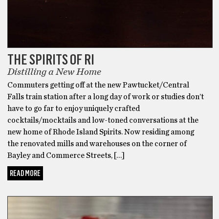
THE SPIRITS OF RI
Distilling a New Home
Commuters getting off at the new Pawtucket/Central
Falls train station after a long day of work or studies don’t
have to go far to enjoy uniquely crafted
cocktails/mocktails and low-toned conversations at the
new home of Rhode Island Spirits. Now residing among
the renovated mills and warehouses on the corner of
Bayley and Commerce Streets, […]
READ MORE
FOOD