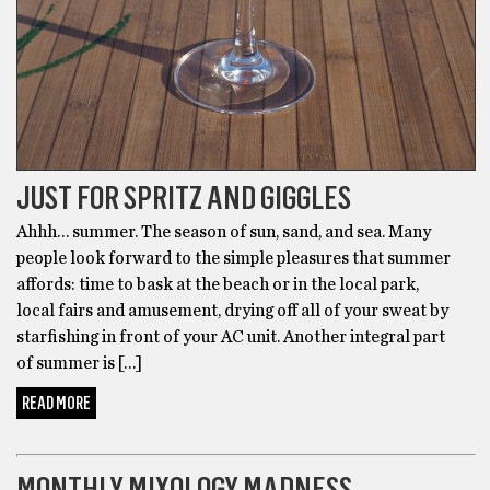
JUST FOR SPRITZ AND GIGGLES
Ahhh… summer. The season of sun, sand, and sea. Many
people look forward to the simple pleasures that summer
affords: time to bask at the beach or in the local park,
local fairs and amusement, drying off all of your sweat by
starfishing in front of your AC unit. Another integral part
of summer is […]
READ MORE
COCKTAILS
MONTHLY MIXOLOGY MADNESS