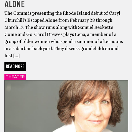
ALONE
The Gamm is presenting the Rhode Island debut of Caryl
Churchill’s Escaped Alone from February 28 through
March 17. The show runs along with Samuel Beckett’s
Come and Go. Carol Drewes plays Lena, a member of a
group of older women who spend a summer of afternoons
in a suburban backyard. They discuss grandchildren and
lost […]
READ MORE
THEATER