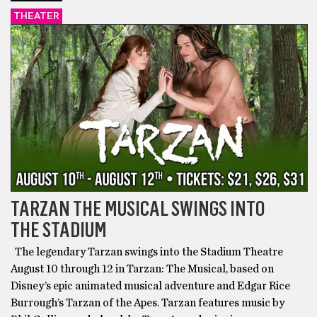
THEATER
TARZAN THE MUSICAL SWINGS INTO
THE STADIUM
The legendary Tarzan swings into the Stadium Theatre
August 10 through 12 in Tarzan: The Musical, based on
Disney’s epic animated musical adventure and Edgar Rice
Burrough’s Tarzan of the Apes. Tarzan features music by