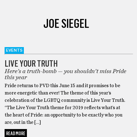
JOE SIEGEL
EVENTS
LIVE YOUR TRUTH
Here’s a truth-bomb — you shouldn’t miss Pride
this year
Pride returns to PVD this June 15 and it promises to be
more energetic than ever! The theme of this year’s
celebration of the LGBTQ community is Live Your Truth.
“The ​Live Your Truth ​theme for 2019 reflects what’s at
the heart of Pride: an opportunity to be exactly who you
are, out in the […]
READ MORE