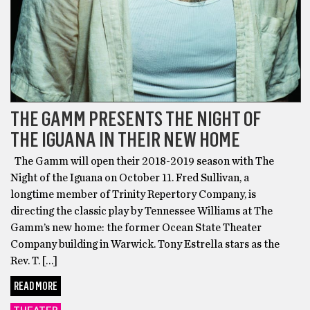
THE GAMM PRESENTS THE NIGHT OF
THE IGUANA IN THEIR NEW HOME
The Gamm will open their 2018-2019 season with The
Night of the Iguana on October 11. Fred Sullivan, a
longtime member of Trinity Repertory Company, is
directing the classic play by Tennessee Williams at The
Gamm’s new home: the former Ocean State Theater
Company building in Warwick. Tony Estrella stars as the
Rev. T. […]
READ MORE