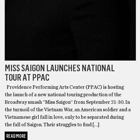
MISS SAIGON LAUNCHES NATIONAL
TOUR AT PPAC
Providence Performing Arts Center (PPAC) is hosting
the launch of a new national touring production of the
Broadway smash “Miss Saigon” from September 21-30. In
the turmoil of the Vietnam War, an American soldier and a
Vietnamese girl fall in love, only to be separated during
the fall of Saigon. Their struggles to find […]
READ MORE