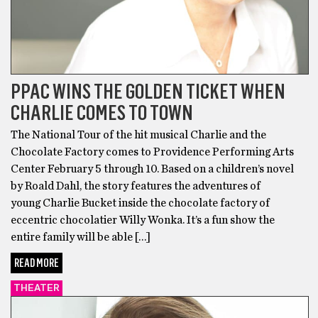
PPAC WINS THE GOLDEN TICKET WHEN
CHARLIE COMES TO TOWN
The National Tour of the hit musical Charlie and the
Chocolate Factory comes to Providence Performing Arts
Center February 5 through 10. Based on a children’s novel
by Roald Dahl, the story features the adventures of
young Charlie Bucket inside the chocolate factory of
eccentric chocolatier Willy Wonka. It’s a fun show the
entire family will be able […]
READ MORE
THEATER