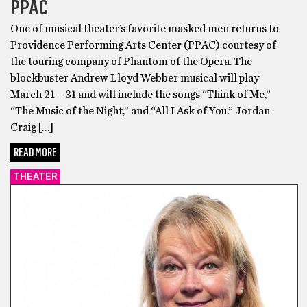
PPAC
One of musical theater’s favorite masked men returns to
Providence Performing Arts Center (PPAC) courtesy of
the touring company of Phantom of the Opera. The
blockbuster Andrew Lloyd Webber musical will play
March 21 – 31 and will include the songs “Think of Me,”
“The Music of the Night,” and “All I Ask of You.” Jordan
Craig […]
READ MORE
THEATER