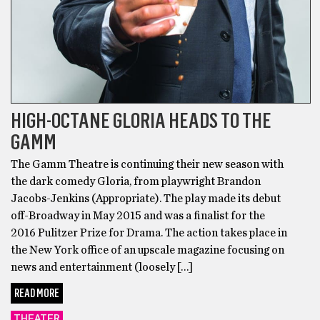
HIGH-OCTANE GLORIA HEADS TO THE
GAMM
The Gamm Theatre is continuing their new season with
the dark comedy Gloria, from playwright Brandon
Jacobs-Jenkins (Appropriate). The play made its debut
off-Broadway in May 2015 and was a finalist for the
2016 Pulitzer Prize for Drama. The action takes place in
the New York office of an upscale magazine focusing on
news and entertainment (loosely […]
READ MORE
THEATER