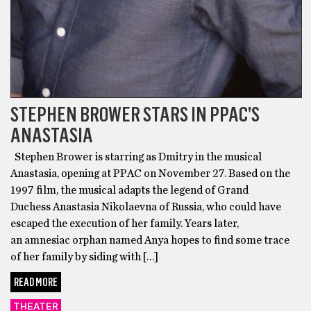
STEPHEN BROWER STARS IN PPAC’S
ANASTASIA
Stephen Brower is starring as Dmitry in the musical
Anastasia, opening at PPAC on November 27. Based on the
1997 film, the musical adapts the legend of Grand
Duchess Anastasia Nikolaevna of Russia, who could have
escaped the execution of her family. Years later,
an amnesiac orphan named Anya hopes to find some trace
of her family by siding with […]
READ MORE
THEATER