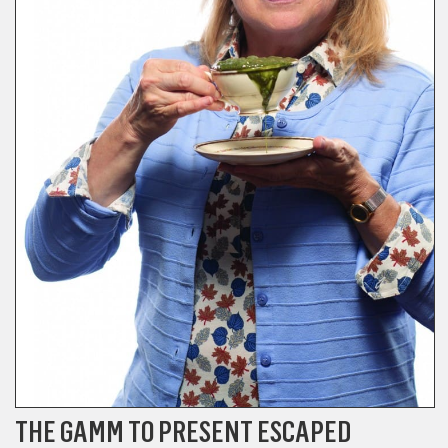
THE GAMM TO PRESENT ESCAPED