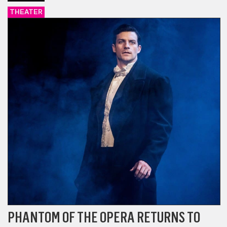
THEATER
PHANTOM OF THE OPERA RETURNS TO