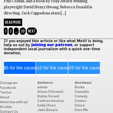
Phil Collins, and a book by Tony Award-winning
playwright David Henry Hwang. Rebecca Donald is
directing. Jack Cappadona stars […]
READ MORE
1
2
…
20
NEXT
If you enjoyed this article or like what Motif is doing,
help us out by
joining our patreon
, or support
independent local journalism with a quick one-time
donation.
$5 for the cause
$10 for the cause
$25 for the cause
Authors:
Sections:
Instagram
admiin
Books
Facebook
Alison O'Donnell
Cannabis
Twitter
Bobby Forand
Comedy
About
Cathren Housley
Comics
Advertise with us!
Emily Olson
Dance
Archive
Jake Bissaro
Dare Me
Contact Us