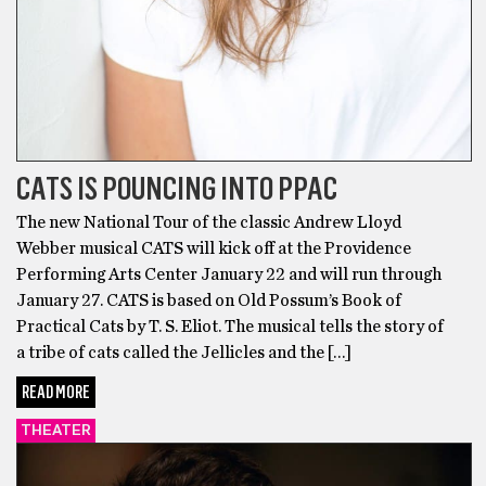
CATS IS POUNCING INTO PPAC
The new National Tour of the classic Andrew Lloyd
Webber musical CATS will kick off at the Providence
Performing Arts Center January 22 and will run through
January 27. CATS is based on Old Possum’s Book of
Practical Cats by T. S. Eliot. The musical tells the story of
a tribe of cats called the Jellicles and the […]
READ MORE
THEATER