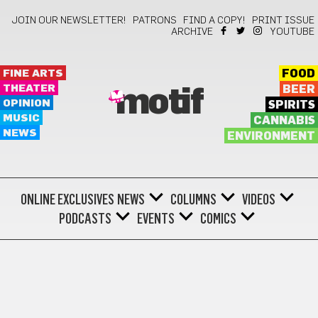
JOIN OUR NEWSLETTER!
PATRONS
FIND A COPY!
PRINT ISSUE
ARCHIVE
YOUTUBE
FINE ARTS
FOOD
THEATER
BEER
motif
OPINION
SPIRITS
MUSIC
CANNABIS
NEWS
ENVIRONMENT
ONLINE EXCLUSIVES
NEWS
COLUMNS
VIDEOS
PODCASTS
EVENTS
COMICS