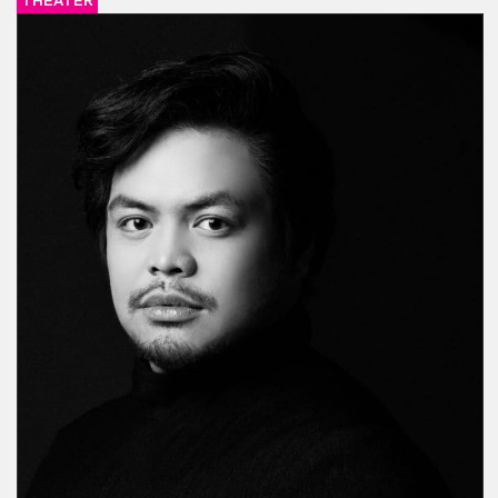
THEATER