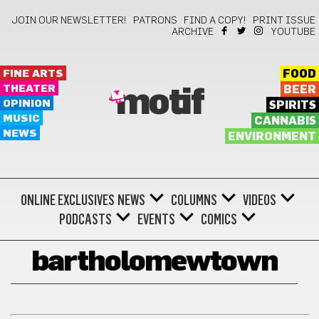
JOIN OUR NEWSLETTER!
PATRONS
FIND A COPY!
PRINT ISSUE
ARCHIVE
YOUTUBE
FINE ARTS
FOOD
THEATER
BEER
motif
OPINION
SPIRITS
MUSIC
CANNABIS
NEWS
ENVIRONMENT
ONLINE EXCLUSIVES
NEWS
COLUMNS
VIDEOS
PODCASTS
EVENTS
COMICS
bartholomewtown
BARTHOLOMEWTOWN