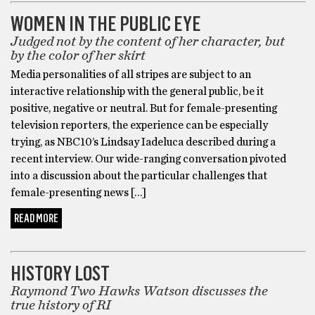
WOMEN IN THE PUBLIC EYE
Judged not by the content of her character, but
by the color of her skirt
Media personalities of all stripes are subject to an
interactive relationship with the general public, be it
positive, negative or neutral. But for female-presenting
television reporters, the experience can be especially
trying, as NBC10’s Lindsay Iadeluca described during a
recent interview. Our wide-ranging conversation pivoted
into a discussion about the particular challenges that
female-presenting news […]
READ MORE
BARTHOLOMEWTOWN
HISTORY LOST
Raymond Two Hawks Watson discusses the
true history of RI