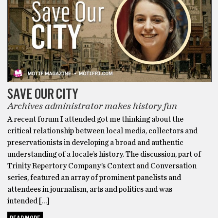
SAVE OUR CITY
Archives administrator makes history fun
A recent forum I attended got me thinking about the
critical relationship between local media, collectors and
preservationists in developing a broad and authentic
understanding of a locale’s history. The discussion, part of
Trinity Repertory Company’s Context and Conversation
series, featured an array of prominent panelists and
attendees in journalism, arts and politics and was
intended […]