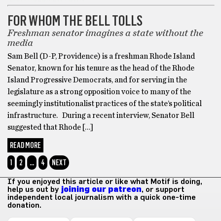
FOR WHOM THE BELL TOLLS
Freshman senator imagines a state without the
media
Sam Bell (D-P, Providence) is a freshman Rhode Island
Senator, known for his tenure as the head of the Rhode
Island Progressive Democrats, and for serving in the
legislature as a strong opposition voice to many of the
seemingly institutionalist practices of the state’s political
infrastructure. During a recent interview, Senator Bell
suggested that Rhode […]
READ MORE
1
2
…
4
NEXT
If you enjoyed this article or like what Motif is doing,
help us out by
joining our patreon
, or support
independent local journalism with a quick one-time
donation.