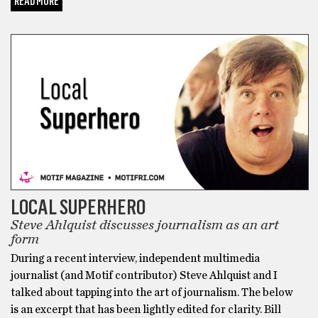
READ MORE
BARTHOLOMEWTOWN
LOCAL SUPERHERO
Steve Ahlquist discusses journalism as an art
form
During a recent interview, independent multimedia
journalist (and Motif contributor) Steve Ahlquist and I
talked about tapping into the art of journalism. The below
is an excerpt that has been lightly edited for clarity. Bill