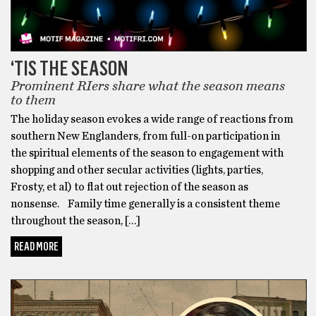
‘TIS THE SEASON
Prominent RIers share what the season means
to them
The holiday season evokes a wide range of reactions from
southern New Englanders, from full-on participation in
the spiritual elements of the season to engagement with
shopping and other secular activities (lights, parties,
Frosty, et al) to flat out rejection of the season as
nonsense. Family time generally is a consistent theme
throughout the season, […]
READ MORE
BARTHOLOMEWTOWN