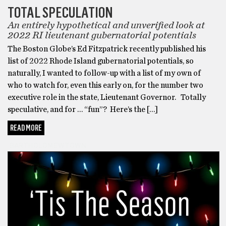
TOTAL SPECULATION
An entirely hypothetical and unverified look at
2022 RI lieutenant gubernatorial potentials
The Boston Globe’s Ed Fitzpatrick recently published his
list of 2022 Rhode Island gubernatorial potentials, so
naturally, I wanted to follow-up with a list of my own of
who to watch for, even this early on, for the number two
executive role in the state, Lieutenant Governor. Totally
speculative, and for … “fun”? Here’s the […]
READ MORE
BARTHOLOMEWTOWN