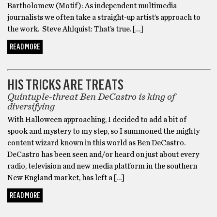
Bartholomew (Motif): As independent multimedia
journalists we often take a straight-up artist’s approach to
the work. Steve Ahlquist: That’s true. […]
READ MORE
BARTHOLOMEWTOWN
HIS TRICKS ARE TREATS
Quintuple-threat Ben DeCastro is king of
diversifying
With Halloween approaching, I decided to add a bit of
spook and mystery to my step, so I summoned the mighty
content wizard known in this world as Ben DeCastro.
DeCastro has been seen and/or heard on just about every
radio, television and new media platform in the southern
New England market, has left a […]
READ MORE
BARTHOLOMEWTOWN