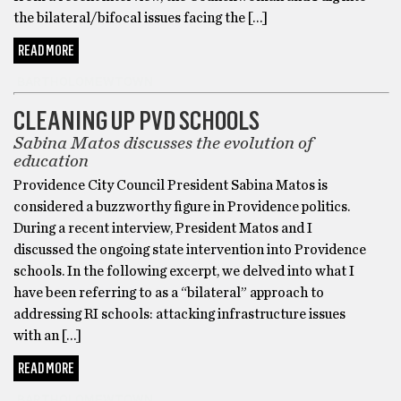
the bilateral/bifocal issues facing the […]
READ MORE
BARTHOLOMEWTOWN
CLEANING UP PVD SCHOOLS
Sabina Matos discusses the evolution of
education
Providence City Council President Sabina Matos is
considered a buzzworthy figure in Providence politics.
During a recent interview, President Matos and I
discussed the ongoing state intervention into Providence
schools. In the following excerpt, we delved into what I
have been referring to as a “bilateral” approach to
addressing RI schools: attacking infrastructure issues
with an […]
READ MORE
BARTHOLOMEWTOWN