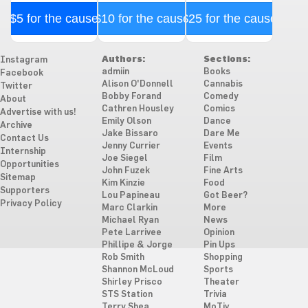
$5 for the cause
$10 for the cause
$25 for the cause
Authors:
Sections:
Instagram
admiin
Books
Facebook
Alison O'Donnell
Cannabis
Twitter
Bobby Forand
Comedy
About
Cathren Housley
Comics
Advertise with us!
Emily Olson
Dance
Archive
Jake Bissaro
Dare Me
Contact Us
Jenny Currier
Events
Internship
Joe Siegel
Film
Opportunities
John Fuzek
Fine Arts
Sitemap
Kim Kinzie
Food
Supporters
Lou Papineau
Got Beer?
Privacy Policy
Marc Clarkin
More
Michael Ryan
News
Pete Larrivee
Opinion
Phillipe & Jorge
Pin Ups
Rob Smith
Shopping
Shannon McLoud
Sports
Shirley Prisco
Theater
STS Station
Trivia
Terry Shea
MoTiv