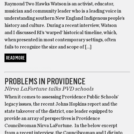
Raymond Two Hawks Watson is an activist, educator,
musician and community leader who is a leading voice in
understanding southern New England Indigenous people’s
history and culture. During a recent interview, Watson
and I discussed RI’s ‘warped’ historical timeline, which,
when presented in most contemporary settings, often
fails to recognize the size and scope of […]
READ MORE
BARTHOLOMEWTOWN
PROBLEMS IN PROVIDENCE
Nirva LaFortune talks PVD schools
When it comes to assessing Providence Public Schools’
legacy issues, the recent Johns Hopkins report and the
state takeover of the district, one leader equipped to
provide an array of perspectives is Providence
Councilwoman Nirva LaFortune. In the below excerpt
from a recent interview, the Councilwoman and I dig into