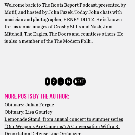
Welcome back to The Roots Report Podcast, presented by
Motif, and hosted by John Fuzek. Today John chats with
musician and photographer, HENRY DILTZ. He is known
for his iconic images of Crosby Stills and Nash, Joni
Mitchell, The Eagles, The Doors and countless others. He
is also a member of the The Modern Folk...
1
2
…
14
NEXT
MORE POSTS BY THE AUTHOR:
Obituary: Julian Forgue
Obituary: Lisa Gourley
Lemonade Stand: from annual concert to summer series
“Our Weapons Are Cameras”: A Conversation With a RI
Deportation Defense Line Organizer