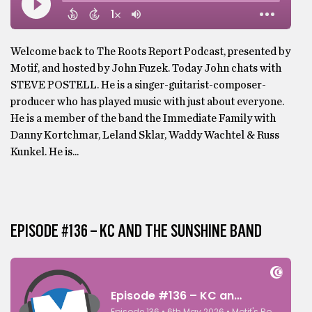
Welcome back to The Roots Report Podcast, presented by
Motif, and hosted by John Fuzek. Today John chats with
STEVE POSTELL. He is a singer-guitarist-composer-
producer who has played music with just about everyone.
He is a member of the band the Immediate Family with
Danny Kortchmar, Leland Sklar, Waddy Wachtel & Russ
Kunkel. He is...
EPISODE #136 – KC AND THE SUNSHINE BAND