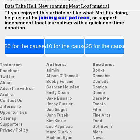
Bats Take Hell: New roaming Meat Loaf musical
If you enjoyed this article or like what Motif is doing,
help us out by
joining our patreon
, or support
independent local journalism with a quick one-time
donation.
$5 for the cause
$10 for the cause
$25 for the cause
Authors:
Sections:
Instagram
admiin
Books
Facebook
Alison O'Donnell
Cannabis
Twitter
Bobby Forand
Comedy
About
Cathren Housley
Comics
Advertise with us!
Emily Olson
Dance
Archive
Jake Bissaro
Dare Me
Contact Us
Jenny Currier
Events
Internship
Joe Siegel
Film
Opportunities
John Fuzek
Fine Arts
Sitemap
Kim Kinzie
Food
Supporters
Lou Papineau
Got Beer?
Privacy Policy
Marc Clarkin
More
Michael Ryan
News