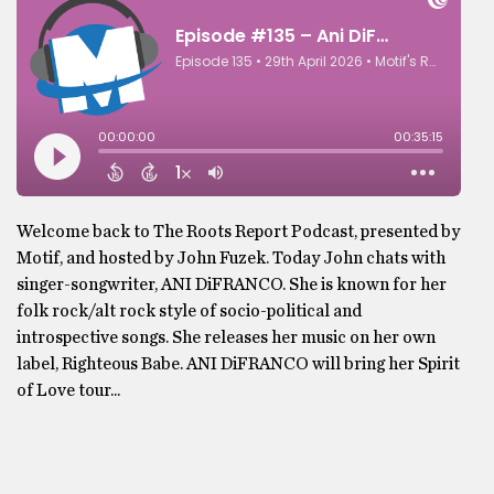
Welcome back to The Roots Report Podcast, presented by
Motif, and hosted by John Fuzek. Today John chats with
singer-songwriter, ANI DiFRANCO. She is known for her
folk rock/alt rock style of socio-political and
introspective songs. She releases her music on her own
label, Righteous Babe. ANI DiFRANCO will bring her Spirit
of Love tour...