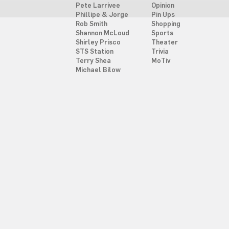
Pete Larrivee
Opinion
Phillipe & Jorge
Pin Ups
Rob Smith
Shopping
Shannon McLoud
Sports
Shirley Prisco
Theater
STS Station
Trivia
Terry Shea
MoTiv
Michael Bilow