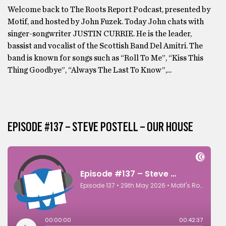
Welcome back to The Roots Report Podcast, presented by
Motif, and hosted by John Fuzek. Today John chats with
singer-songwriter JUSTIN CURRIE. He is the leader,
bassist and vocalist of the Scottish Band Del Amitri. The
band is known for songs such as “Roll To Me”, “Kiss This
Thing Goodbye”, “Always The Last To Know”,...
EPISODE #137 – STEVE POSTELL – OUR HOUSE