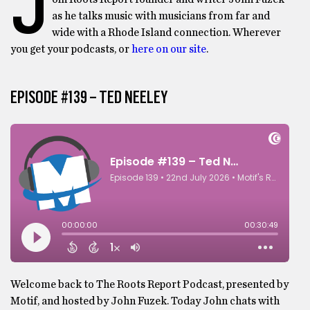
J
as he talks music with musicians from far and
wide with a Rhode Island connection. Wherever
you get your podcasts, or
here on our site
.
EPISODE #139 – TED NEELEY
Welcome back to The Roots Report Podcast, presented by
Motif, and hosted by John Fuzek. Today John chats with