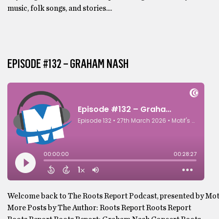
music, folk songs, and stories....
EPISODE #132 – GRAHAM NASH
Welcome back to The Roots Report Podcast, presented by Motif,
More Posts by The Author: Roots Report Roots Report