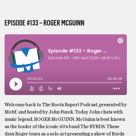
EPISODE #133 – ROGER MCGUINN
Welcome back to The Roots Report Podcast, presented by
Motif, and hosted by John Fuzek. Today John chats with
music legend, ROGER McGUINN. McGuinn is best known
as the leader of the iconic 60’s band The BYRDS. These
days Roger tours as a solo act presenting a show of Byrds