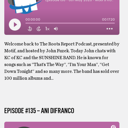
Welcome back to The Roots Report Podcast, presented by
Motif, and hosted by John Fuzek. Today John chats with
KC of KC and the SUNSHINE BAND. He is known for
songs such as “That’s The Way”, “I’m Your Man”, “Get
Down Tonight” and so many more. The band has sold over
100 million albums and...
EPISODE #135 – ANI DIFRANCO