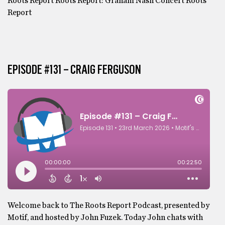
Roots Report Roots Report: Graham Nash Concert Roots
Report
EPISODE #131 – CRAIG FERGUSON
Welcome back to The Roots Report Podcast, presented by
Motif, and hosted by John Fuzek. Today John chats with