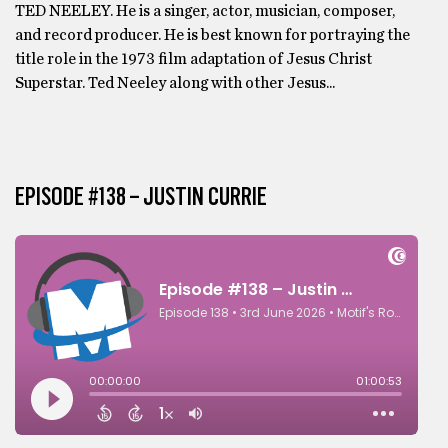
TED NEELEY. He is a singer, actor, musician, composer,
and record producer. He is best known for portraying the
title role in the 1973 film adaptation of Jesus Christ
Superstar. Ted Neeley along with other Jesus...
EPISODE #138 – JUSTIN CURRIE