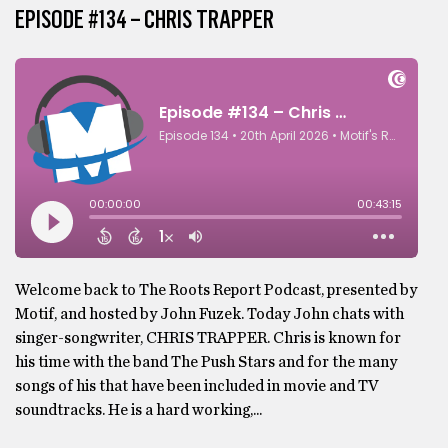
EPISODE #134 – CHRIS TRAPPER
Welcome back to The Roots Report Podcast, presented by
Motif, and hosted by John Fuzek. Today John chats with
singer-songwriter, CHRIS TRAPPER. Chris is known for
his time with the band The Push Stars and for the many
songs of his that have been included in movie and TV
soundtracks. He is a hard working,...