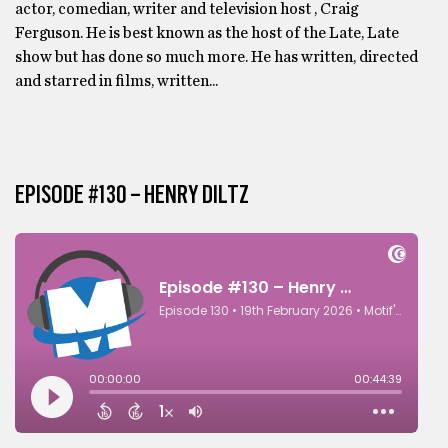
actor, comedian, writer and television host , Craig
Ferguson. He is best known as the host of the Late, Late
show but has done so much more. He has written, directed
and starred in films, written...
EPISODE #130 – HENRY DILTZ