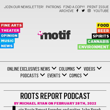
JOIN OUR NEWSLETTER!
PATRONS
FIND A COPY!
PRINT ISSUE
ARCHIVE
YOUTUBE
FINE ARTS
FOOD
THEATER
BEER
motif
OPINION
SPIRITS
MUSIC
CANNABIS
NEWS
ENVIRONMENT
ONLINE EXCLUSIVES
NEWS
COLUMNS
VIDEOS
PODCASTS
EVENTS
COMICS
ROOTS REPORT PODCAST
BY
MICHAEL RYAN
ON FEBRUARY 28TH, 2022
oin Roots Report founder and writer John Fuzek