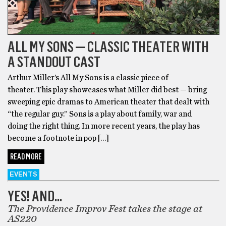
ALL MY SONS — CLASSIC THEATER WITH
A STANDOUT CAST
Arthur Miller’s All My Sons is a classic piece of
theater. This play showcases what Miller did best — bring
sweeping epic dramas to American theater that dealt with
“the regular guy.” Sons is a play about family, war and
doing the right thing. In more recent years, the play has
become a footnote in pop […]
READ MORE
EVENTS
YES! AND…
The Providence Improv Fest takes the stage at
AS220