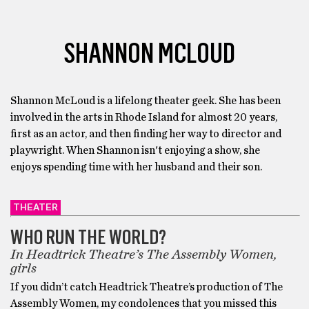
SHANNON MCLOUD
Shannon McLoud is a lifelong theater geek. She has been
involved in the arts in Rhode Island for almost 20 years,
first as an actor, and then finding her way to director and
playwright. When Shannon isn't enjoying a show, she
enjoys spending time with her husband and their son.
THEATER
WHO RUN THE WORLD?
In Headtrick Theatre’s The Assembly Women,
girls
If you didn’t catch Headtrick Theatre’s production of The
Assembly Women, my condolences that you missed this