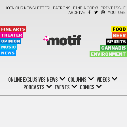
JOIN OUR NEWSLETTER!
PATRONS
FIND A COPY!
PRINT ISSUE
ARCHIVE
YOUTUBE
FINE ARTS
FOOD
THEATER
BEER
motif
OPINION
SPIRITS
MUSIC
CANNABIS
NEWS
ENVIRONMENT
ONLINE EXCLUSIVES
NEWS
COLUMNS
VIDEOS
PODCASTS
EVENTS
COMICS