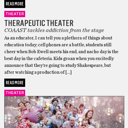
READ MORE
THEATER
THERAPEUTIC THEATER
COAAST tackles addiction from the stage
As an educator, I can tell you a plethora of things about
education today; cell phones are a battle, students still
cheer when Bob Ewell meets his end, and nacho day is the
best day in the cafeteria. Kids groan when you excitedly
announce that they’re going to study Shakespeare, but
after watching a production of […]
READ MORE
THEATER