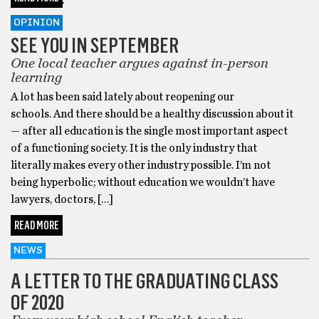
OPINION
SEE YOU IN SEPTEMBER
One local teacher argues against in-person
learning
A lot has been said lately about reopening our
schools. And there should be a healthy discussion about it
— after all education is the single most important aspect
of a functioning society. It is the only industry that
literally makes every other industry possible. I’m not
being hyperbolic; without education we wouldn’t have
lawyers, doctors, […]
READ MORE
NEWS
A LETTER TO THE GRADUATING CLASS
OF 2020