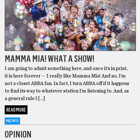
MAMMA MIA! WHAT A SHOW!
I am going to admit something here, and once it’s in print,
it is here forever — I really like Mamma Mia! And no, I’m
not a closet ABBA fan. In fact, I turn ABBA off if it happens
to find its way to whatever station I’m listening to. And, as
a general rule I […]
READ MORE
NEWS
OPINION