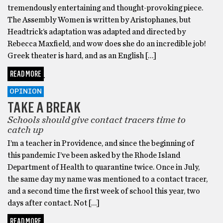
tremendously entertaining and thought-provoking piece.
The Assembly Women is written by Aristophanes, but
Headtrick’s adaptation was adapted and directed by
Rebecca Maxfield, and wow does she do an incredible job!
Greek theater is hard, and as an English […]
READ MORE
OPINION
TAKE A BREAK
Schools should give contact tracers time to
catch up
I’m a teacher in Providence, and since the beginning of
this pandemic I’ve been asked by the Rhode Island
Department of Health to quarantine twice. Once in July,
the same day my name was mentioned to a contact tracer,
and a second time the first week of school this year, two
days after contact. Not […]
READ MORE