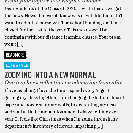
From your high school English teacher
Dear Students of the Class of 2020, I write this as we got
the news. News that we all knew was inevitable, but didn’t
want to admit to ourselves. The school buildings in RI are
closed for the rest of the year. This means we’ll be
continuing with our distance learning classes. Your prom
won’t […]
READ MORE
LIFESTYLE
ZOOMING INTO A NEW NORMAL
One teacher’s reflection on educating from afar
I love teaching. I love the time I spend every August
getting my class together, from hanging the bulletin board
paper and borders for my walls, to decorating my desk
and wall with the mementos students have left me each
year. It feels like Christmas when I’m going through my
department’s inventory of novels, unpacking […]