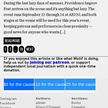
During the last lazy days of summer, Providence Improv
Fest arrives on the scene and it’s anything but lazy. The
event runs September 12 through 14 at AS220, and both
stages at the venue will be used for this year’s event,
keeping patrons and performers in close proximity —
good news for anyone who wants […]
READ MORE
1
2
…
10
NEXT
If you enjoyed this article or like what Motif is doing,
help us out by
joining our patreon
, or support
independent local journalism with a quick one-time
donation.
$5 for the cause
$10 for the cause
$25 for the cause
Authors:
Sections:
Instagram
admiin
Books
Facebook
Alison O'Donnell
Cannabis