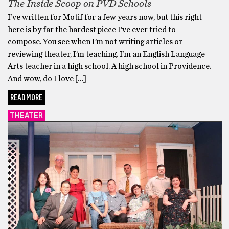
The Inside Scoop on PVD Schools
I’ve written for Motif for a few years now, but this right
here is by far the hardest piece I’ve ever tried to
compose. You see when I’m not writing articles or
reviewing theater, I’m teaching. I’m an English Language
Arts teacher in a high school. A high school in Providence.
And wow, do I love […]
READ MORE
THEATER