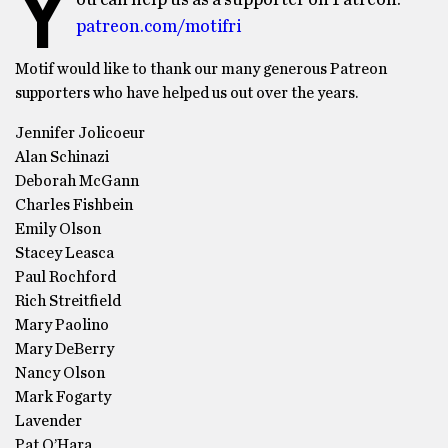
Y
ou can help us as a supporter on Patreon:
patreon.com/motifri
Motif would like to thank our many generous Patreon
supporters who have helped us out over the years.
Jennifer Jolicoeur
Alan Schinazi
Deborah McGann
Charles Fishbein
Emily Olson
Stacey Leasca
Paul Rochford
Rich Streitfield
Mary Paolino
Mary DeBerry
Nancy Olson
Mark Fogarty
Lavender
Pat O’Hara