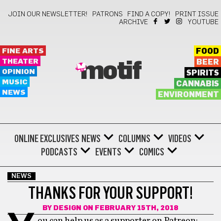
JOIN OUR NEWSLETTER!
PATRONS
FIND A COPY!
PRINT ISSUE
ARCHIVE
YOUTUBE
FINE ARTS
FOOD
THEATER
BEER
motif
OPINION
SPIRITS
MUSIC
CANNABIS
NEWS
ENVIRONMENT
ONLINE EXCLUSIVES
NEWS
COLUMNS
VIDEOS
PODCASTS
EVENTS
COMICS
NEWS
THANKS FOR YOUR SUPPORT!
BY
DESIGN
ON FEBRUARY 15TH, 2018