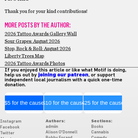
Thank you for your kind contributions!
MORE POSTS BY THE AUTHOR:
2026 Tattoo Awards Gallery Wall
Sour Grapes: August 2026
Stop, Rock & Roll: August 2026
Liberty Trees Map
2026 Tattoo Awards Photos
If you enjoyed this article or like what Motif is doing,
help us out by
joining our patreon
, or support
independent local journalism with a quick one-time
donation.
$5 for the cause
$10 for the cause
$25 for the cause
Authors:
Sections:
Instagram
admiin
Books
Facebook
Alison O'Donnell
Cannabis
Twitter
Bobby Forand
Comedy