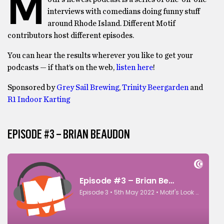
M
interviews with comedians doing funny stuff
around Rhode Island. Different Motif
contributors host different episodes.
You can hear the results wherever you like to get your
podcasts — if that’s on the web,
listen here
!
Sponsored by
Grey Sail Brewing
,
Trinity Beergarden
and
R1 Indoor Karting
EPISODE #3 – BRIAN BEAUDON