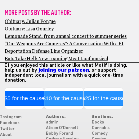
MORE POSTS BY THE AUTHOR:
Obituary: Julian Forgue
Obituary: Lisa Gourley
Lemonade Stand: from annual concert to summer series
“Our Weapons Are Cameras”: A Conversation With a RI
Deportation Defense Line Organizer
Bats Take Hell: New roaming Meat Loaf musical
If you enjoyed this article or like what Motif is doing,
help us out by
joining our patreon
, or support
independent local journalism with a quick one-time
donation.
$5 for the cause
$10 for the cause
$25 for the cause
Authors:
Sections:
Instagram
admiin
Books
Facebook
Alison O'Donnell
Cannabis
Twitter
Bobby Forand
Comedy
About