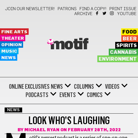
JOIN OUR NEWSLETTER!
PATRONS
FIND A COPY!
PRINT ISSUE
ARCHIVE
YOUTUBE
FINE ARTS
FOOD
THEATER
BEER
motif
OPINION
SPIRITS
MUSIC
CANNABIS
NEWS
ENVIRONMENT
ONLINE EXCLUSIVES
NEWS
COLUMNS
VIDEOS
PODCASTS
EVENTS
COMICS
NEWS
LOOK WHO’S LAUGHING
BY
MICHAEL RYAN
ON FEBRUARY 28TH, 2022
otif’s newest podcast is a series of one-on-one