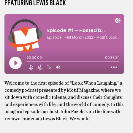
FEATURING LEWIS BLACK
Welcome to the first episode of “Look Who’s Laughing,” a
comedy podcast presented by Motif Magazine, where we
sit down with comedic talents, and discuss their thoughts
and experiences with life, and the world of comedy. In this
inaugural episode our host John Fuzek is on the line with
renown comedian Lewis Black. We would...