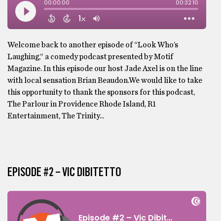
Welcome back to another episode of “Look Who’s
Laughing,” a comedy podcast presented by Motif
Magazine. In this episode our host Jade Axel is on the line
with local sensation Brian Beaudon.We would like to take
this opportunity to thank the sponsors for this podcast,
The Parlour in Providence Rhode Island, R1
Entertainment, The Trinity...
EPISODE #2 – VIC DIBITETTO