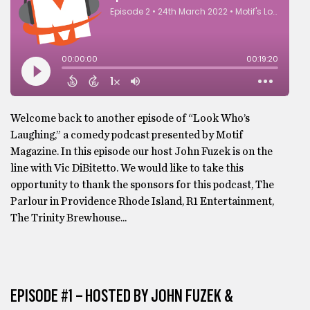
Welcome back to another episode of “Look Who’s
Laughing,” a comedy podcast presented by Motif
Magazine. In this episode our host John Fuzek is on the
line with Vic DiBitetto. We would like to take this
opportunity to thank the sponsors for this podcast, The
Parlour in Providence Rhode Island, R1 Entertainment,
The Trinity Brewhouse...
EPISODE #1 – HOSTED BY JOHN FUZEK &