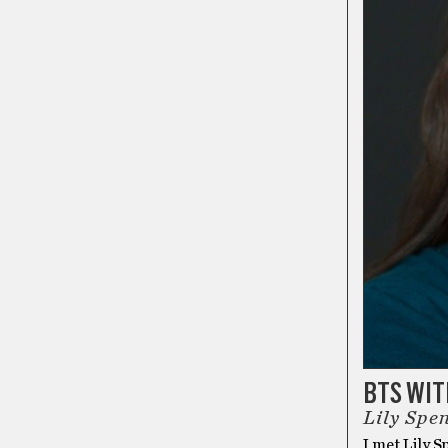
BTS WI
Lily Spe
I met Lily S