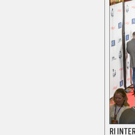
RI INTE