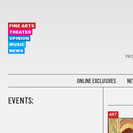
FINE ARTS
THEATER
OPINION
MUSIC
NEWS
PRO
ONLINE EXCLUSIVES
NE
EVENTS:
ART