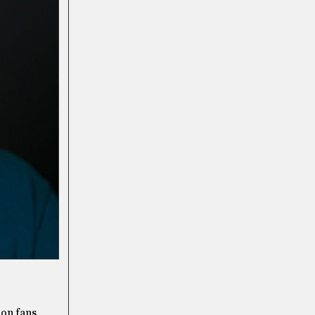
ion fans