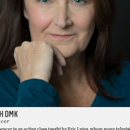
TH DMK
ncer
pencer in an acting class taught by Eric Lutes, whom many televis