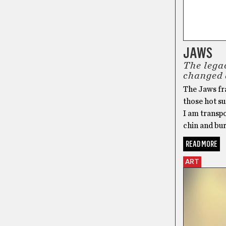
JAWS
The lega
changed 
The Jaws fr
those hot s
I am transp
chin and bur
READ MORE
ART