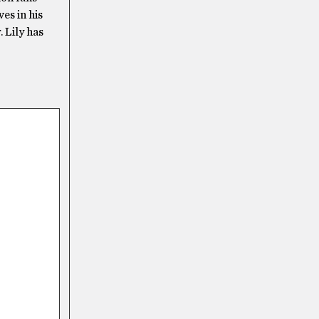
es in his
. Lily has