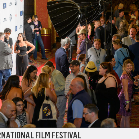
RNATIONAL FILM FESTIVAL