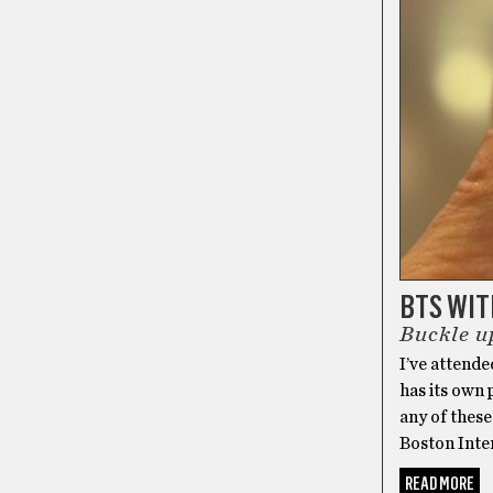
BTS WI
Buckle up
I’ve attende
has its own 
any of these
Boston Inter
READ MORE