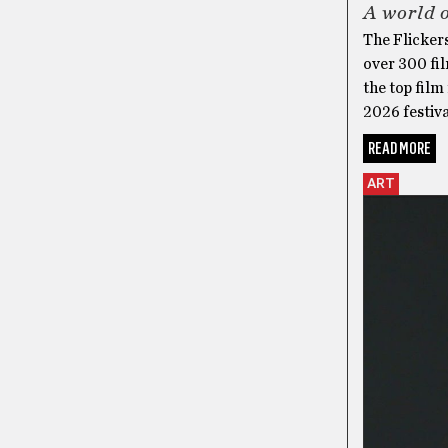
A world o
The Flickers
over 300 fil
the top film
2026 festiva
READ MORE
ART