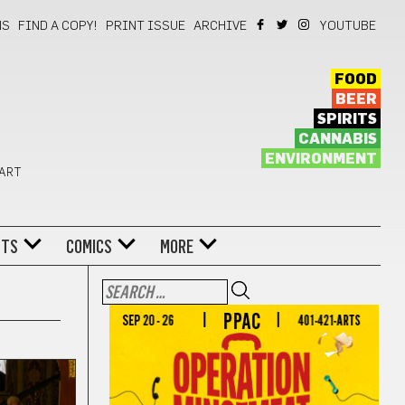
NS
FIND A COPY!
PRINT ISSUE
ARCHIVE
YOUTUBE
FOOD
BEER
SPIRITS
CANNABIS
ENVIRONMENT
 ART
NTS
COMICS
MORE