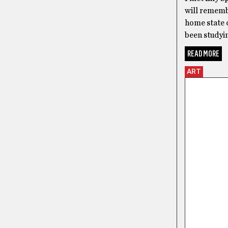
will remembe
home state o
been studyin
READ MORE
ART