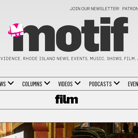
JOIN OUR NEWSLETTER!
PATRO
motif
VIDENCE, RHODE ISLAND NEWS, EVENTS, MUSIC, SHOWS, FILM,
WS
COLUMNS
VIDEOS
PODCASTS
EVE
film