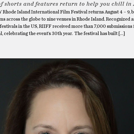
f shorts and features return to help you chill in
’ Rhode Island International Film Festival returns August 4 – 9, 
ms across the globe to nine venues in Rhode Island. Recognized a
 festivals in the US, RIIFF received more than 7,000 submissions f
l, celebrating the event’s 30th year. The festival has built […]