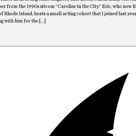
r from the 1990s sitcom “Caroline in the City.” Eric, who now liv
f Rhode Island, hosts a small acting cohort that I joined last year
g with him for the […]