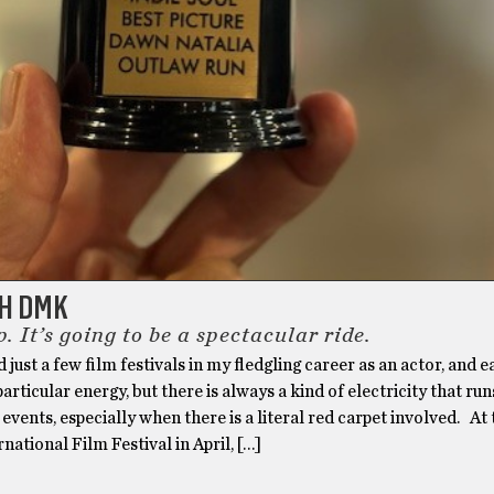
TH DMK
. It’s going to be a spectacular ride.
d just a few film festivals in my fledgling career as an actor, and 
particular energy, but there is always a kind of electricity that ru
 events, especially when there is a literal red carpet involved. At
national Film Festival in April, […]