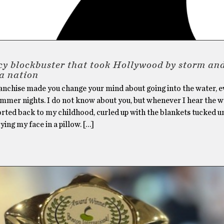
cy blockbuster that took Hollywood by storm an
a nation
anchise made you change your mind about going into the water, 
ummer nights. I do not know about you, but whenever I hear the 
orted back to my childhood, curled up with the blankets tucked 
ying my face in a pillow. […]