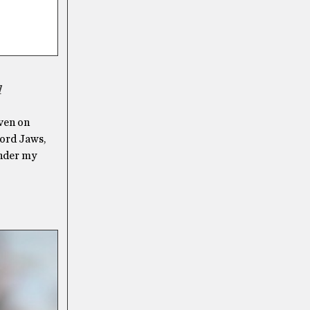
d
even on
word Jaws,
under my