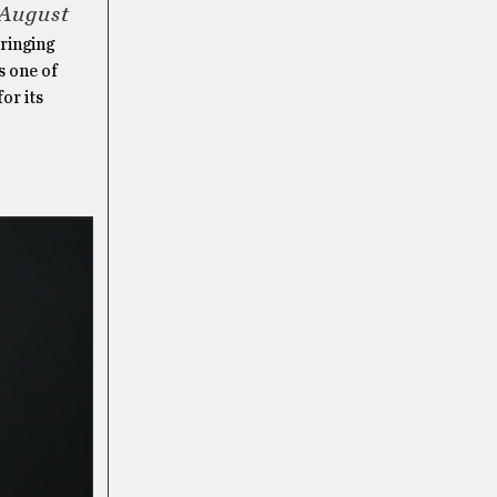
 August
bringing
s one of
or its