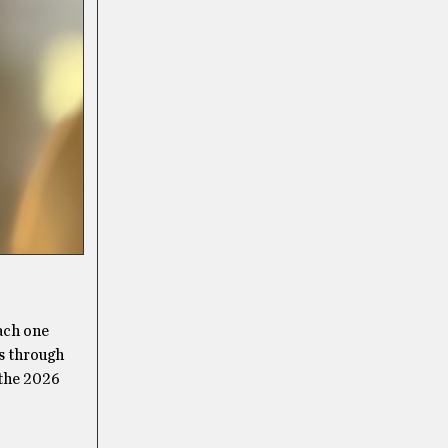
each one
ns through
 the 2026