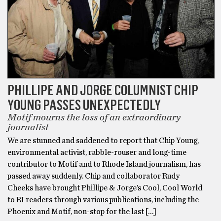
PHILLIPE AND JORGE COLUMNIST CHIP
YOUNG PASSES UNEXPECTEDLY
Motif mourns the loss of an extraordinary
journalist
We are stunned and saddened to report that Chip Young,
environmental activist, rabble-rouser and long-time
contributor to Motif and to Rhode Island journalism, has
passed away suddenly. Chip and collaborator Rudy
Cheeks have brought Phillipe & Jorge’s Cool, Cool World
to RI readers through various publications, including the
Phoenix and Motif, non-stop for the last […]