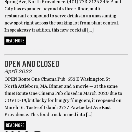
Spring Ave, North Providence. (401) 773-3125 345: Plant
City has expanded beyond its three-floor, multi-
restaurant compound to serve drinks in an unassuming
new spot right across the parking lot from plant central.
In speakeasy tradition, this new cocktail […]
READ MORE
OPEN AND CLOSED
OPEN AND CLOSED
April 2022
OPEN Route One Cinema Pub: 652 E Washington St
North Attleboro, MA. Dinner and a movie — at the same
time! Route One Cinema Pub closed in March 2020 due to
COVID-19, but lucky for hungry filmgoers, it reopened on
March 16. Taste of Island: 2777 Pawtucket Ave East
Providence. This food truck turned into […]
READ MORE