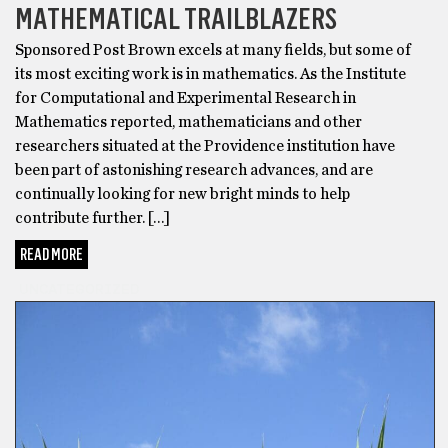
MATHEMATICAL TRAILBLAZERS
Sponsored Post Brown excels at many fields, but some of
its most exciting work is in mathematics. As the Institute
for Computational and Experimental Research in
Mathematics reported, mathematicians and other
researchers situated at the Providence institution have
been part of astonishing research advances, and are
continually looking for new bright minds to help
contribute further. […]
READ MORE
UNCATEGORIZED