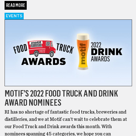
READ MORE
EVENTS
MOTIF’S 2022 FOOD TRUCK AND DRINK
AWARD NOMINEES
RI has no shortage of fantastic food trucks, breweries and
distilleries, and we at Motif can’t wait to celebrate them at
our Food Truck and Drink awards this month. With
nominees spanning 45 categories, we hope you can