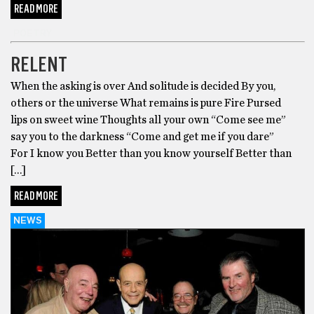
READ MORE
POETRY
RELENT
When the asking is over And solitude is decided By you,
others or the universe What remains is pure Fire Pursed
lips on sweet wine Thoughts all your own “Come see me”
say you to the darkness “Come and get me if you dare”
For I know you Better than you know yourself Better than
[…]
READ MORE
NEWS