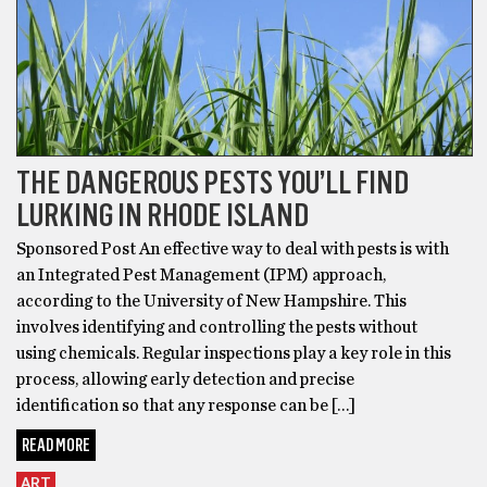
THE DANGEROUS PESTS YOU’LL FIND
LURKING IN RHODE ISLAND
Sponsored Post An effective way to deal with pests is with
an Integrated Pest Management (IPM) approach,
according to the University of New Hampshire. This
involves identifying and controlling the pests without
using chemicals. Regular inspections play a key role in this
process, allowing early detection and precise
identification so that any response can be […]
READ MORE
ART