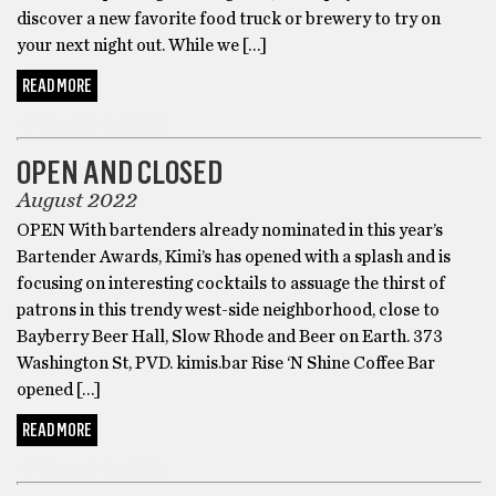
discover a new favorite food truck or brewery to try on
your next night out. While we […]
READ MORE
OPEN AND CLOSED
OPEN AND CLOSED
August 2022
OPEN With bartenders already nominated in this year’s
Bartender Awards, Kimi’s has opened with a splash and is
focusing on interesting cocktails to assuage the thirst of
patrons in this trendy west-side neighborhood, close to
Bayberry Beer Hall, Slow Rhode and Beer on Earth. 373
Washington St, PVD. kimis.bar Rise ‘N Shine Coffee Bar
opened […]
READ MORE
OPEN AND CLOSED