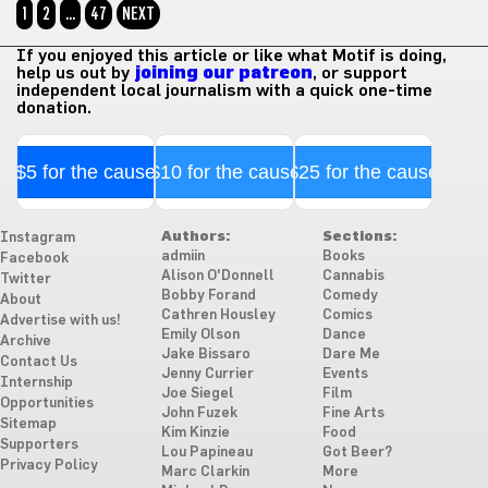
1
2
…
47
NEXT
If you enjoyed this article or like what Motif is doing,
help us out by
joining our patreon
, or support
independent local journalism with a quick one-time
donation.
$5 for the cause
$10 for the cause
$25 for the cause
Authors:
Sections:
Instagram
admiin
Books
Facebook
Alison O'Donnell
Cannabis
Twitter
Bobby Forand
Comedy
About
Cathren Housley
Comics
Advertise with us!
Emily Olson
Dance
Archive
Jake Bissaro
Dare Me
Contact Us
Jenny Currier
Events
Internship
Joe Siegel
Film
Opportunities
John Fuzek
Fine Arts
Sitemap
Kim Kinzie
Food
Supporters
Lou Papineau
Got Beer?
Privacy Policy
Marc Clarkin
More