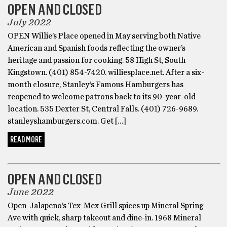
OPEN AND CLOSED
July 2022
OPEN Willie’s Place opened in May serving both Native
American and Spanish foods reflecting the owner’s
heritage and passion for cooking. 58 High St, South
Kingstown. (401) 854-7420. williesplace.net. After a six-
month closure, Stanley’s Famous Hamburgers has
reopened to welcome patrons back to its 90-year-old
location. 535 Dexter St, Central Falls. (401) 726-9689.
stanleyshamburgers.com. Get […]
READ MORE
OPEN AND CLOSED
OPEN AND CLOSED
June 2022
Open Jalapeno’s Tex-Mex Grill spices up Mineral Spring
Ave with quick, sharp takeout and dine-in. 1968 Mineral