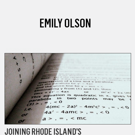
EMILY OLSON
SPONSORED POST
JOINING RHODE ISLAND’S