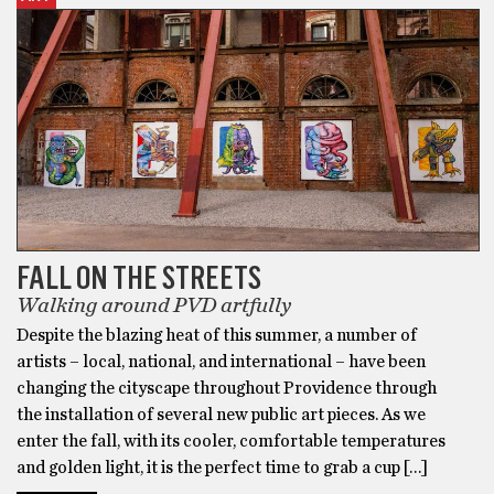
FALL ON THE STREETS
Walking around PVD artfully
Despite the blazing heat of this summer, a number of
artists – local, national, and international – have been
changing the cityscape throughout Providence through
the installation of several new public art pieces. As we
enter the fall, with its cooler, comfortable temperatures
and golden light, it is the perfect time to grab a cup […]