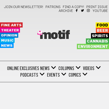
JOIN OUR NEWSLETTER!
PATRONS
FIND A COPY!
PRINT ISSUE
ARCHIVE
YOUTUBE
FINE ARTS
FOOD
THEATER
BEER
motif
OPINION
SPIRITS
MUSIC
CANNABIS
NEWS
ENVIRONMENT
ONLINE EXCLUSIVES
NEWS
COLUMNS
VIDEOS
PODCASTS
EVENTS
COMICS