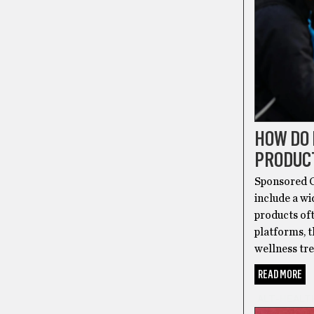
HOW DO
PRODUC
Sponsored C
include a w
products of
platforms, t
wellness tr
READ MORE
ALT-HEALT