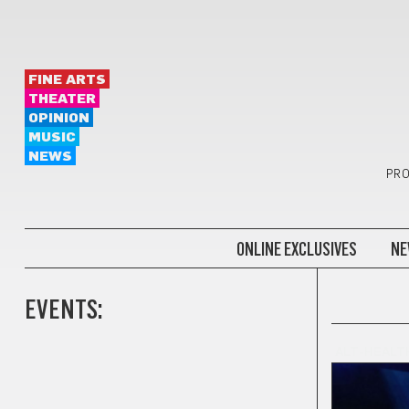
FINE ARTS
THEATER
OPINION
MUSIC
NEWS
PRO
ONLINE EXCLUSIVES
NE
EVENTS:
ALT-HEALT