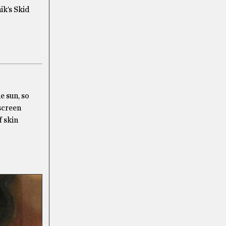
ik’s Skid
e sun, so
nscreen
f skin