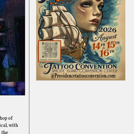
Shop of
cal, with
 the