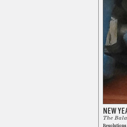
NEW YE
The Bala
Resolutions 