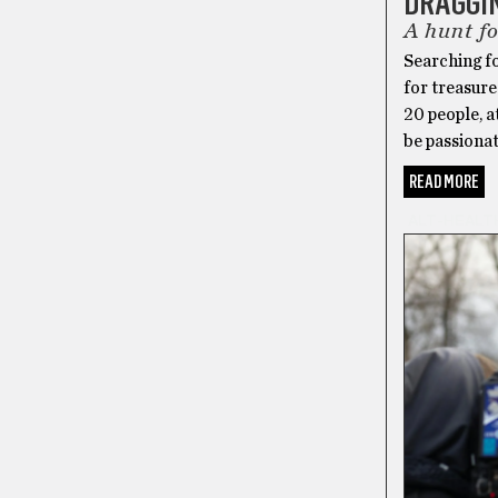
DRAGGI
A hunt fo
Searching f
for treasure
20 people, a
be passiona
READ MORE
ALT-HEALT