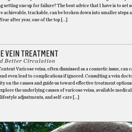
 setting one up for failure? The best advice that I have is to set
re achievable, trackable, can be broken down into smaller steps 
Year after year, one of the top […]
H
SE VEIN TREATMENT
nd Better Circulation
ntent Varicose veins, often dismissed as a cosmetic issue, can 
nd even lead to complications if ignored. Consulting a vein doct
ity on the causes and guide us toward effective treatment options.
 explore the underlying causes of varicose veins, available medical
lifestyle adjustments, and self-care […]
H