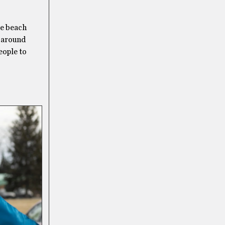
he beach
f around
eople to