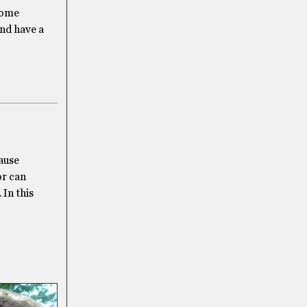
 some
and have a
cause
or can
 In this