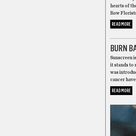
hearts of th
Row Florists
READ MORE
ALT-HEALT
BURN B
Sunscreen is
it stands to
was introduc
cancer have 
READ MORE
ALT-HEALT