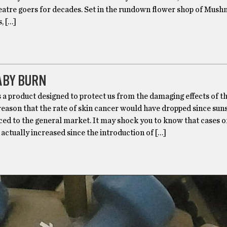
eatre goers for decades. Set in the rundown flower shop of Mushn
, […]
H
ABY BURN
 a product designed to protect us from the damaging effects of th
 reason that the rate of skin cancer would have dropped since su
ed to the general market. It may shock you to know that cases o
actually increased since the introduction of […]
H