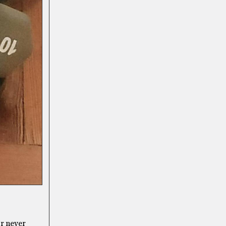
or never