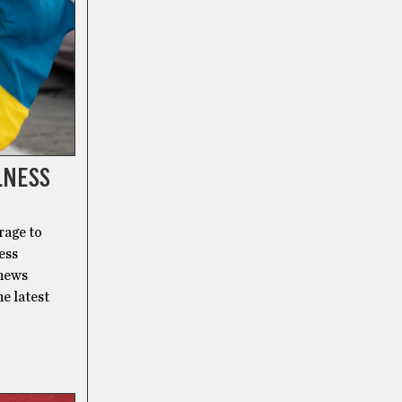
LNESS
rage to
ess
 news
he latest