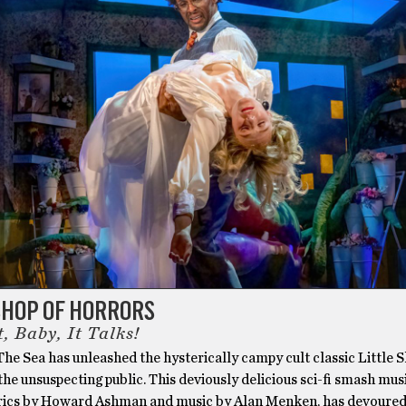
SHOP OF HORRORS
t, Baby, It Talks!
he Sea has unleashed the hysterically campy cult classic Little 
he unsuspecting public. This deviously delicious sci-fi smash musi
rics by Howard Ashman and music by Alan Menken, has devoured