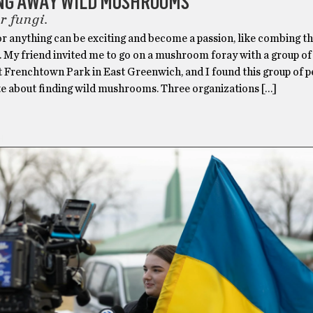
NG AWAY WILD MUSHROOMS
r fungi.
or anything can be exciting and become a passion, like combing t
. My friend invited me to go on a mushroom foray with a group o
t Frenchtown Park in East Greenwich, and I found this group of p
te about finding wild mushrooms. Three organizations […]
H