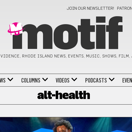
JOIN OUR NEWSLETTER!
PATRO
motif
VIDENCE, RHODE ISLAND NEWS, EVENTS, MUSIC, SHOWS, FILM,
WS
COLUMNS
VIDEOS
PODCASTS
EVE
alt-health
H