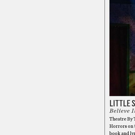
LITTLE 
Believe I
Theatre By T
Horrors on t
book and ly