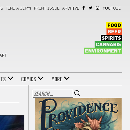
NS
FIND A COPY!
PRINT ISSUE
ARCHIVE
YOUTUBE
FOOD
BEER
SPIRITS
CANNABIS
ENVIRONMENT
 ART
NTS
COMICS
MORE