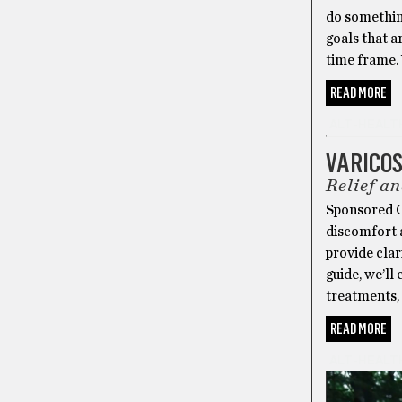
do something
goals that a
time frame. 
READ MORE
ALT-HEALT
VARICO
Relief a
Sponsored Co
discomfort a
provide clar
guide, we’ll
treatments, 
READ MORE
ALT-HEALT