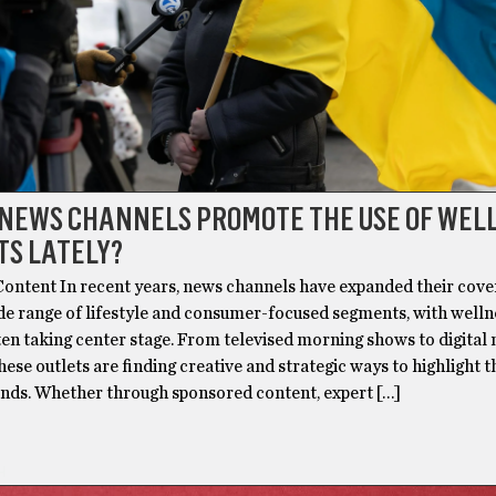
 NEWS CHANNELS PROMOTE THE USE OF WEL
TS LATELY?
ontent In recent years, news channels have expanded their cove
ide range of lifestyle and consumer-focused segments, with welln
ten taking center stage. From televised morning shows to digital
hese outlets are finding creative and strategic ways to highlight t
ends. Whether through sponsored content, expert […]
H