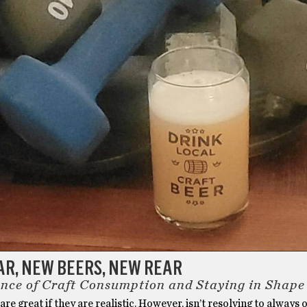
AR, NEW BEERS, NEW REAR
nce of Craft Consumption and Staying in Shape
are great if they are realistic. However, isn’t resolving to always 