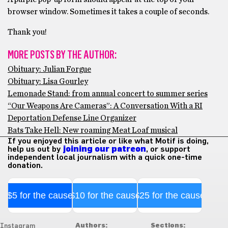
browser window. Sometimes it takes a couple of seconds.
Thank you!
MORE POSTS BY THE AUTHOR:
Obituary: Julian Forgue
Obituary: Lisa Gourley
Lemonade Stand: from annual concert to summer series
“Our Weapons Are Cameras”: A Conversation With a RI
Deportation Defense Line Organizer
Bats Take Hell: New roaming Meat Loaf musical
If you enjoyed this article or like what Motif is doing,
help us out by
joining our patreon
, or support
independent local journalism with a quick one-time
donation.
$5 for the cause
$10 for the cause
$25 for the cause
Authors:
Sections:
Instagram