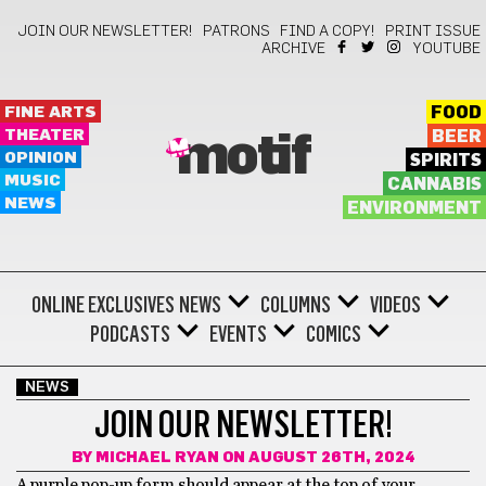
JOIN OUR NEWSLETTER!
PATRONS
FIND A COPY!
PRINT ISSUE
ARCHIVE
YOUTUBE
FINE ARTS
FOOD
THEATER
BEER
motif
OPINION
SPIRITS
MUSIC
CANNABIS
NEWS
ENVIRONMENT
ONLINE EXCLUSIVES
NEWS
COLUMNS
VIDEOS
PODCASTS
EVENTS
COMICS
NEWS
JOIN OUR NEWSLETTER!
BY
MICHAEL RYAN
ON AUGUST 26TH, 2024
A purple pop-up form should appear at the top of your