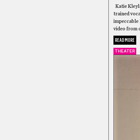
Katie Kleyla
trained voca
impeccable 
video from o
READ MORE
THEATER