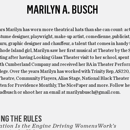
MARILYN A. BUSCH
rs Marilyn has worn more theatrical hats than she can count: act
stume designer, playwright, make-up artist, comedienne, publicist
ru, graphic designer and chauffeur, a talent that comes in handy 
Rhode Island girl, Marilyn saw her first musical at Theater by the Se
ting after having Looking Glass Theater visit to her school, spent
th Cumberland Company and received her BA in Theater Perfo
lege. Over the years Marilyn has worked with Trinity Rep, AS220,
Theatre, Community Players, Alias Stage, National Black Theater 
tten for Providence Monthly, The NicePaper and more. Follow he
dbusch or shoot her an email at marilynbusch@gmail.com.
NG THE RULES
ation Is the Engine Driving WomensWork’s