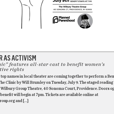
 AS ACTIVISM
ic” features all-star cast to benefit women’s
tive rights
 top names in local theater are coming together to perform a Ben
he Clinic by Will Brumley on Tuesday, July 9. The staged reading 
e Wilbury Group Theatre, 40 Sonoma Court, Providence. Doors op
benefit will begin at 7pm. Tickets are available online at
roup.org and […]