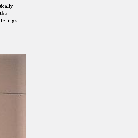
ically
 the
atching a