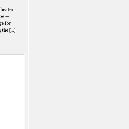
theater
 be —
ge for
 the […]