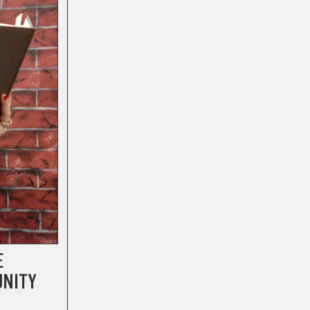
E
UNITY