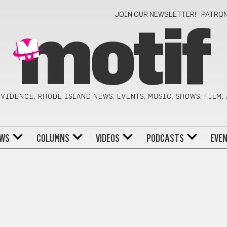
JOIN OUR NEWSLETTER!
PATRO
motif
VIDENCE, RHODE ISLAND NEWS, EVENTS, MUSIC, SHOWS, FILM,
WS
COLUMNS
VIDEOS
PODCASTS
EVE