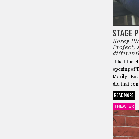
STAGE 
Korey Pi
Project,
different
I had the c
opening of 
Marilyn Bus
did that com
READ MORE
THEATER