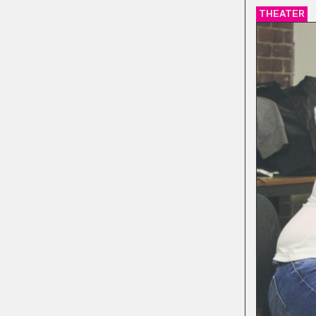
THEATER