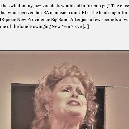
 has what many jazz vocalists would call a “dream gig.” The class
list who received her BA in music from URI is the lead singer for
18-piece New Providence Big Band. After just a few seconds of w
ne of the band’s swinging New Year’s Eve […]