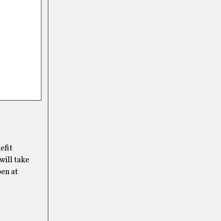
efit
will take
en at