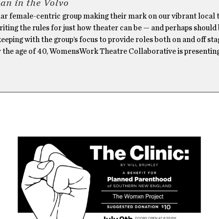
n in the Volvo
lar female-centric group making their mark on our vibrant local 
riting the rules for just how theater can be — and perhaps should
keeping with the group’s focus to provide roles both on and off sta
the age of 40, WomensWork Theatre Collaborative is presenting