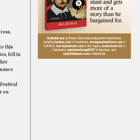
ress,
,
to this
a, fell in
 her
rmance
Festival
r on