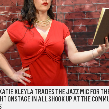
KATIE KLEYLA TRADES THE JAZZ MIC FOR TH
HT ONSTAGE IN ALL SHOOK UP AT THE COMM
S