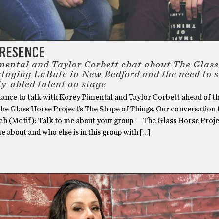
PRESENCE
mental and Taylor Corbett chat about The Glas
 staging LaBute in New Bedford and the need to 
ly-abled talent on stage
hance to talk with Korey Pimental and Taylor Corbett ahead of th
The Glass Horse Project’s The Shape of Things. Our conversation 
ch (Motif): Talk to me about your group — The Glass Horse Proj
e about and who else is in this group with […]