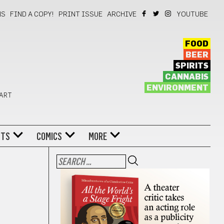
NS
FIND A COPY!
PRINT ISSUE
ARCHIVE
YOUTUBE
FOOD
BEER
SPIRITS
CANNABIS
ENVIRONMENT
 ART
NTS
COMICS
MORE