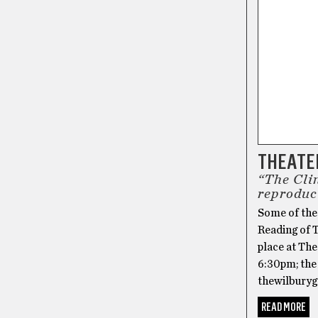
THEATER
“The Clin
reproduc
Some of the
Reading of T
place at Th
6:30pm; the 
thewilburyg
READ MORE