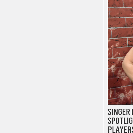
SINGER 
SPOTLIG
PLAYER