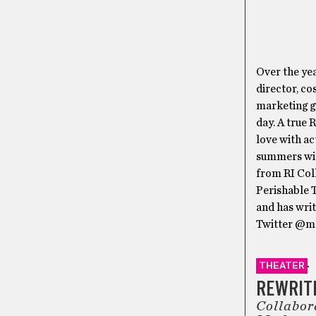
Over the yea
director, co
marketing gu
day. A true 
love with ac
summers wi
from RI Col
Perishable 
and has wri
Twitter @ma
THEATER
REWRITI
Collabor