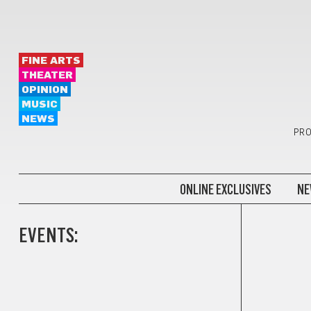
FINE ARTS
THEATER
OPINION
MUSIC
NEWS
PRO
ONLINE EXCLUSIVES
NE
EVENTS: