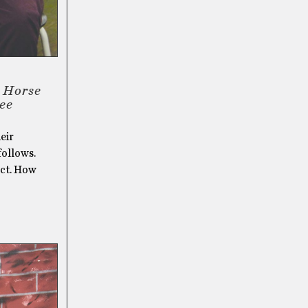
s Horse
see
eir
follows.
ect. How