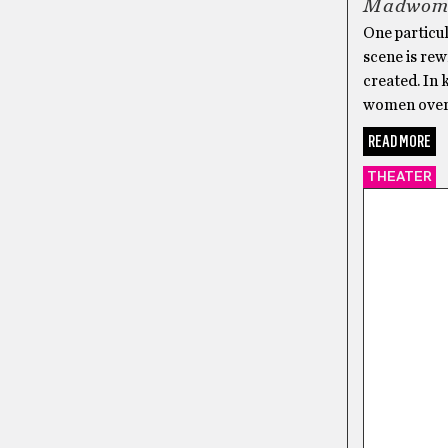
Madwoma
One particu
scene is rew
created. In 
women over 
READ MORE
THEATER