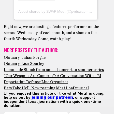
A post shared by SWAP Meet (@pvdswapmeet)
Right now, we are hosting a featured performer on the
second Wednesday of each month, and a slam on the
fourth Wednesday. Come, watch, play!
MORE POSTS BY THE AUTHOR:
Obituary: Julian Forgue
Obituary: Lisa Gourley
Lemonade Stand: from annual concert to summer series
“Our Weapons Are Cameras”: A Conversation With a RI
Deportation Defense Line Organizer
Bats Take Hell: New roaming Meat Loaf musical
If you enjoyed this article or like what Motif is doing,
help us out by
joining our patreon
, or support
independent local journalism with a quick one-time
donation.