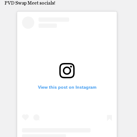
PVD Swap Meet socials!
View this post on Instagram