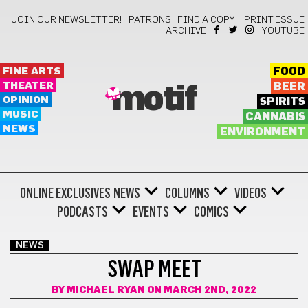
JOIN OUR NEWSLETTER!
PATRONS
FIND A COPY!
PRINT ISSUE
ARCHIVE
YOUTUBE
FINE ARTS
FOOD
THEATER
BEER
motif
OPINION
SPIRITS
MUSIC
CANNABIS
NEWS
ENVIRONMENT
ONLINE EXCLUSIVES
NEWS
COLUMNS
VIDEOS
PODCASTS
EVENTS
COMICS
NEWS
SWAP MEET
BY
MICHAEL RYAN
ON MARCH 2ND, 2022