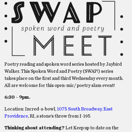
Poetry reading and spoken word series hosted by Jaybird
Walker. This Spoken Word and Poetry (SWAP!) series
takes place on the first and third Wednesday every month.
All are welcome for this open-mic/ poetry slam event!
6:30 – 9pm.
Location: Incred-a-bowl,
1075 South Broadway, East
Providence
, RI, a stone’s throw from I-195
Thinking about attending?
Let Keep up to date on the