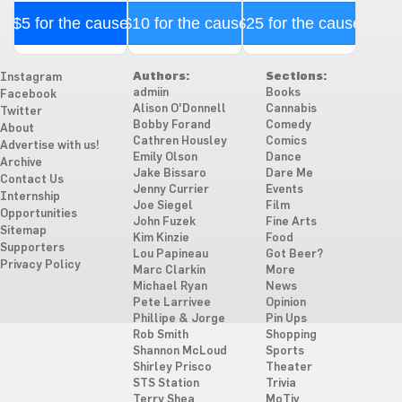
$5 for the cause
$10 for the cause
$25 for the cause
Authors:
Sections:
Instagram
admiin
Books
Facebook
Alison O'Donnell
Cannabis
Twitter
Bobby Forand
Comedy
About
Cathren Housley
Comics
Advertise with us!
Emily Olson
Dance
Archive
Jake Bissaro
Dare Me
Contact Us
Jenny Currier
Events
Internship
Joe Siegel
Film
Opportunities
John Fuzek
Fine Arts
Sitemap
Kim Kinzie
Food
Supporters
Lou Papineau
Got Beer?
Privacy Policy
Marc Clarkin
More
Michael Ryan
News
Pete Larrivee
Opinion
Phillipe & Jorge
Pin Ups
Rob Smith
Shopping
Shannon McLoud
Sports
Shirley Prisco
Theater
STS Station
Trivia
Terry Shea
MoTiv