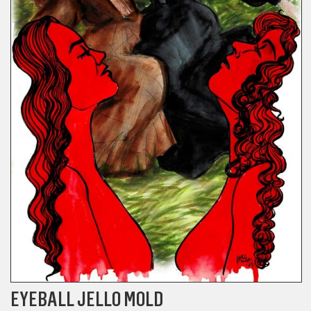
EYEBALL JELLO MOLD