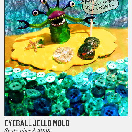
EYEBALL JELLO MOLD
September A 2023