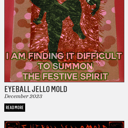
EYEBALL JELLO MOLD
December 2023
READ MORE
COMICS