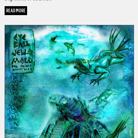
READ MORE
COMICS