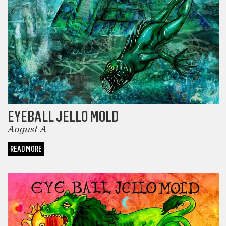
EYEBALL JELLO MOLD
August A
READ MORE
COMICS