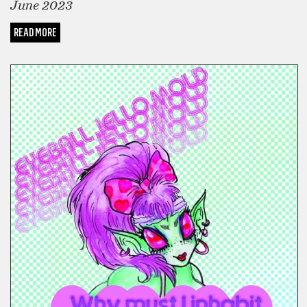
June 2023
READ MORE
COMICS