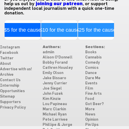
help us out by
joining our patreon
, or support
independent local journalism with a quick one-time
donation.
$5 for the cause
$10 for the cause
$25 for the cause
Authors:
Sections:
Instagram
admiin
Books
Facebook
Alison O'Donnell
Cannabis
Twitter
Bobby Forand
Comedy
About
Cathren Housley
Comics
Advertise with us!
Emily Olson
Dance
Archive
Jake Bissaro
Dare Me
Contact Us
Jenny Currier
Events
Internship
Joe Siegel
Film
Opportunities
John Fuzek
Fine Arts
Sitemap
Kim Kinzie
Food
Supporters
Lou Papineau
Got Beer?
Privacy Policy
Marc Clarkin
More
Michael Ryan
News
Pete Larrivee
Opinion
Phillipe & Jorge
Pin Ups