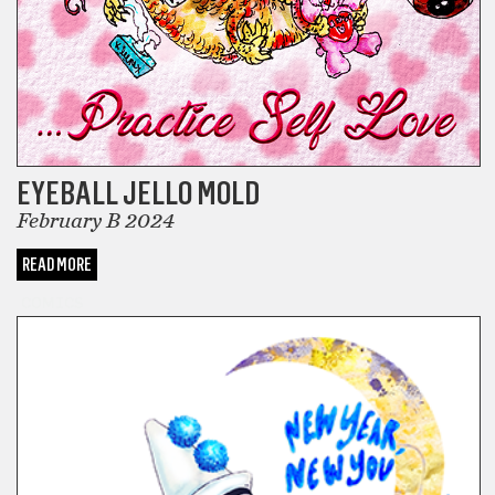
EYEBALL JELLO MOLD
February B 2024
READ MORE
COMICS