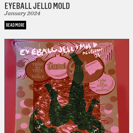
EYEBALL JELLO MOLD
January 2024
READ MORE
COMICS