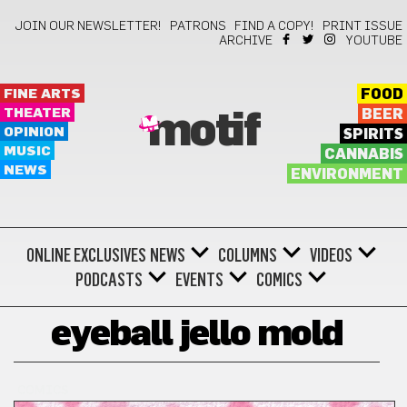
JOIN OUR NEWSLETTER!
PATRONS
FIND A COPY!
PRINT ISSUE
ARCHIVE
YOUTUBE
FINE ARTS
FOOD
THEATER
BEER
motif
OPINION
SPIRITS
MUSIC
CANNABIS
NEWS
ENVIRONMENT
ONLINE EXCLUSIVES
NEWS
COLUMNS
VIDEOS
PODCASTS
EVENTS
COMICS
eyeball jello mold
COMICS