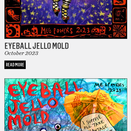
EYEBALL JELLO MOLD
October 2023
READ MORE
COMICS