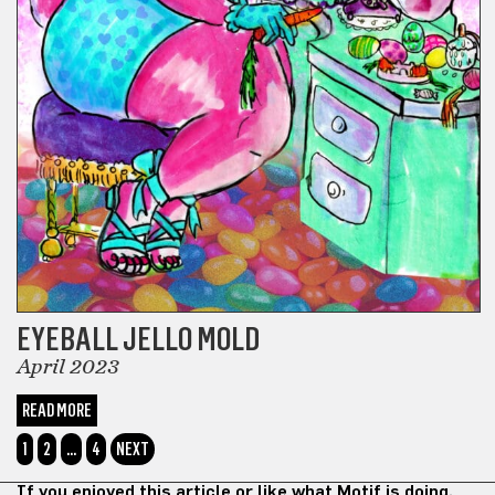
EYEBALL JELLO MOLD
April 2023
READ MORE
1
2
…
4
NEXT
If you enjoyed this article or like what Motif is doing,