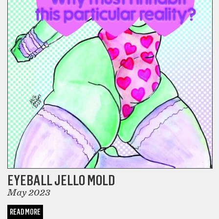
EYEBALL JELLO MOLD
May 2023
READ MORE