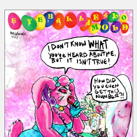
COMICS