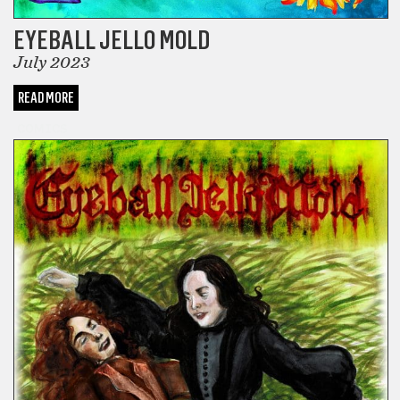
EYEBALL JELLO MOLD
July 2023
READ MORE
COMICS