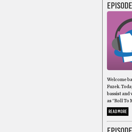
EPISODE
Welcome bac
Fuzek. Toda
bassist and 
as “Roll To
READ MORE
EPISODE