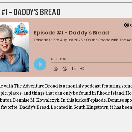
 #1 – DADDY’S BREAD
e with The Adventure Broad is a monthly podcast featuring some
le, places, and things that can only be found in Rhode Island. H
butor, Dennise M. Kowalczyk. In this kickoff episode, Dennise spo
 favorite: Daddy’s Bread. Located in South Kingstown, it has be