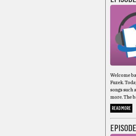
Welcome bac
Fuzek. Toda
songs such 
more. The b
READ MORE
EPISODE