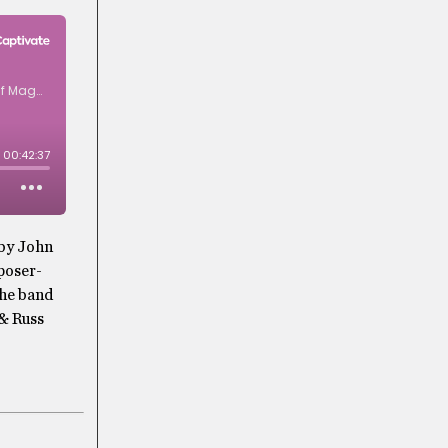
 by John
poser-
the band
& Russ