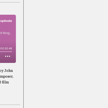
 by John
omposer,
3 film