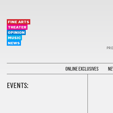
FINE ARTS
THEATER
OPINION
MUSIC
NEWS
PRO
ONLINE EXCLUSIVES
NE
EVENTS: