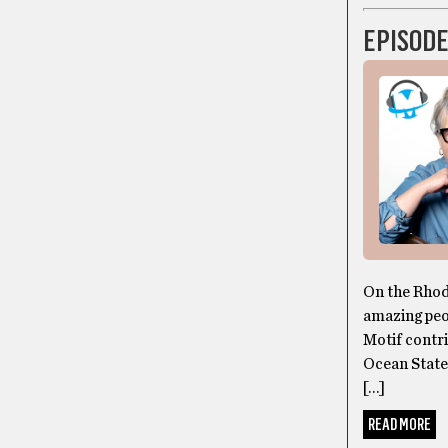
EPISODE
On the Rhod
amazing peop
Motif contri
Ocean State
[…]
READ MORE