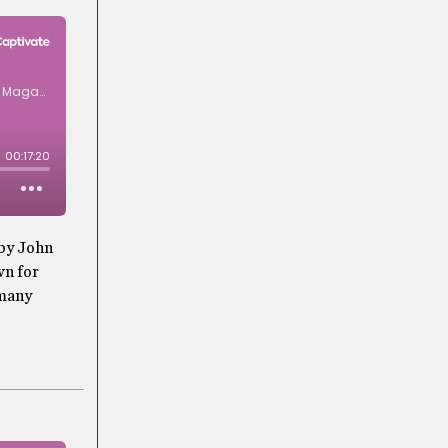
 by John
wn for
 many