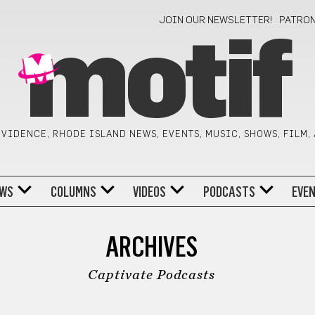
JOIN OUR NEWSLETTER!
PATRO
motif
VIDENCE, RHODE ISLAND NEWS, EVENTS, MUSIC, SHOWS, FILM,
WS
COLUMNS
VIDEOS
PODCASTS
EVE
ARCHIVES
Captivate Podcasts