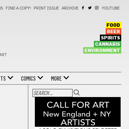
NS
FIND A COPY!
PRINT ISSUE
ARCHIVE
YOUTUBE
FOOD
BEER
SPIRITS
CANNABIS
ENVIRONMENT
 ART
NTS
COMICS
MORE