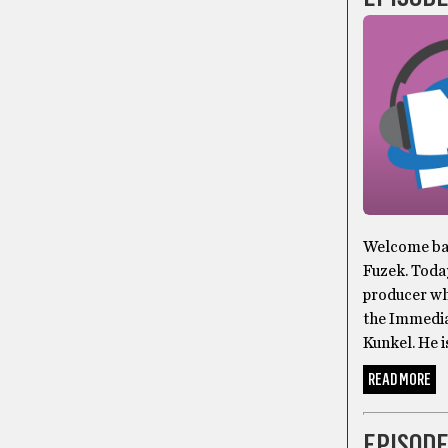
Welcome bac
Fuzek. Toda
producer wh
the Immedia
Kunkel. He i
READ MORE
EPISODE