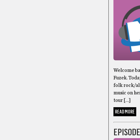
Welcome bac
Fuzek. Toda
folk rock/al
music on he
tour […]
READ MORE
EPISODE