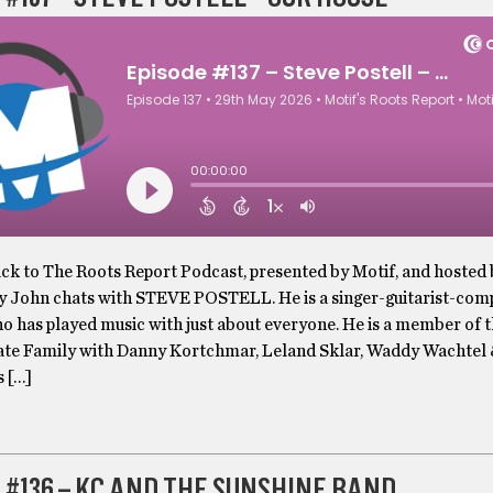
k to The Roots Report Podcast, presented by Motif, and hosted
y John chats with STEVE POSTELL. He is a singer-guitarist-com
o has played music with just about everyone. He is a member of 
te Family with Danny Kortchmar, Leland Sklar, Waddy Wachtel 
s […]
 #136 – KC AND THE SUNSHINE BAND