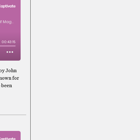
 by John
known for
e been