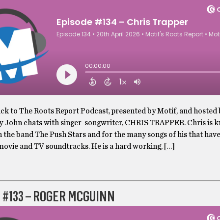
k to The Roots Report Podcast, presented by Motif, and hosted
y John chats with singer-songwriter, CHRIS TRAPPER. Chris is 
h the band The Push Stars and for the many songs of his that hav
movie and TV soundtracks. He is a hard working, […]
 #133 – ROGER MCGUINN