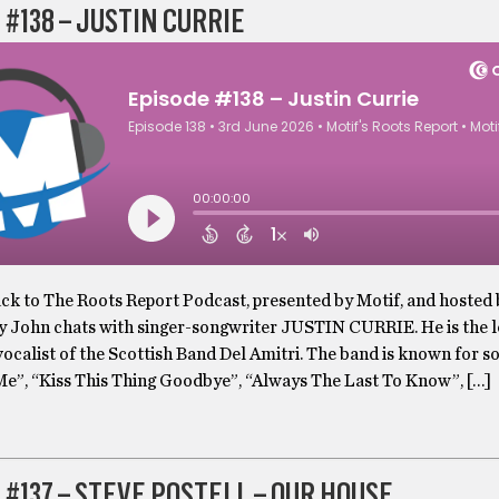
 #138 – JUSTIN CURRIE
k to The Roots Report Podcast, presented by Motif, and hosted
y John chats with singer-songwriter JUSTIN CURRIE. He is the l
vocalist of the Scottish Band Del Amitri. The band is known for s
 Me”, “Kiss This Thing Goodbye”, “Always The Last To Know”, […]
 #137 – STEVE POSTELL – OUR HOUSE