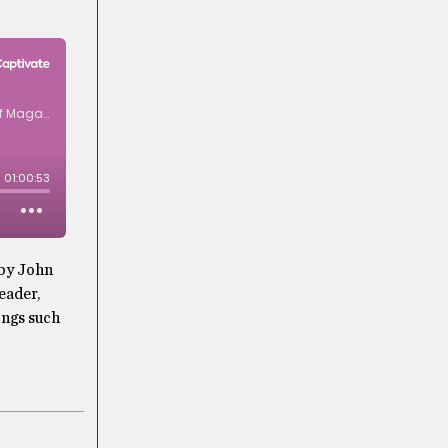
 by John
eader,
ongs such