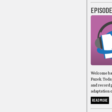
EPISODE
Welcome bac
Fuzek. Toda
and record p
adaptation o
READ MORE