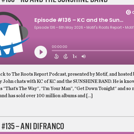
k to The Roots Report Podcast, presented by Motif, and hosted
y John chats with KC of KC and the SUNSHINE BAND. He is kno
as “That’s The Way”, “I’m Your Man”, “Get Down Tonight” and so
and has sold over 100 million albums and […]
 #135 – ANI DIFRANCO