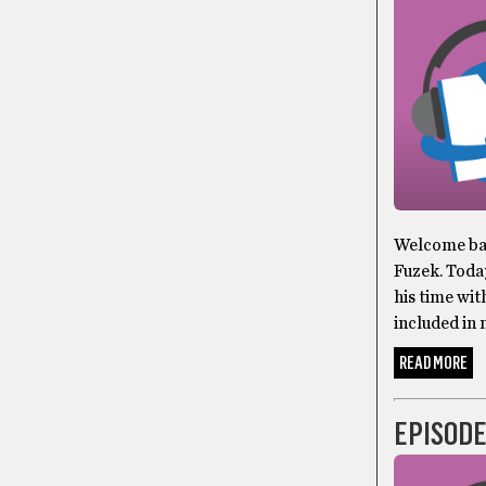
Welcome bac
Fuzek. Toda
his time wit
included in 
READ MORE
EPISODE