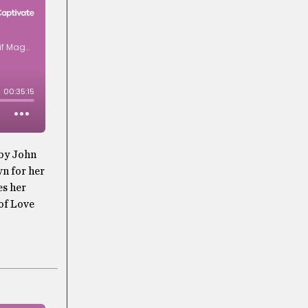
 by John
n for her
es her
 of Love