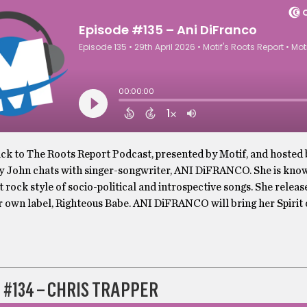
k to The Roots Report Podcast, presented by Motif, and hosted
y John chats with singer-songwriter, ANI DiFRANCO. She is know
t rock style of socio-political and introspective songs. She releas
r own label, Righteous Babe. ANI DiFRANCO will bring her Spirit
 #134 – CHRIS TRAPPER