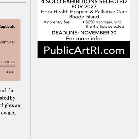
 of the
osted by
tlights an
en owned