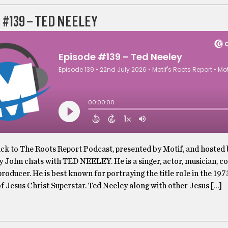
 #139 – TED NEELEY
k to The Roots Report Podcast, presented by Motif, and hosted
y John chats with TED NEELEY. He is a singer, actor, musician, c
roducer. He is best known for portraying the title role in the 197
f Jesus Christ Superstar. Ted Neeley along with other Jesus […]