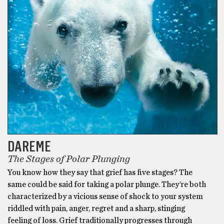
DAREME
The Stages of Polar Plunging
You know how they say that grief has five stages? The
same could be said for taking a polar plunge. They’re both
characterized by a vicious sense of shock to your system
riddled with pain, anger, regret and a sharp, stinging
feeling of loss. Grief traditionally progresses through