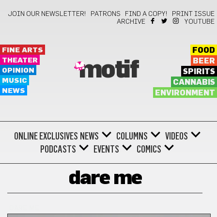
JOIN OUR NEWSLETTER!
PATRONS
FIND A COPY!
PRINT ISSUE
ARCHIVE
YOUTUBE
FINE ARTS
FOOD
THEATER
BEER
motif
OPINION
SPIRITS
MUSIC
CANNABIS
NEWS
ENVIRONMENT
ONLINE EXCLUSIVES
NEWS
COLUMNS
VIDEOS
PODCASTS
EVENTS
COMICS
dare me
DARE ME