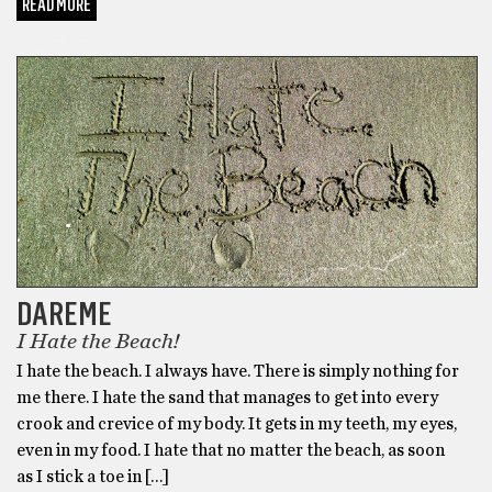
READ MORE
DARE ME
DAREME
I Hate the Beach!
I hate the beach. I always have. There is simply nothing for
me there. I hate the sand that manages to get into every
crook and crevice of my body. It gets in my teeth, my eyes,
even in my food. I hate that no matter the beach, as soon
as I stick a toe in […]