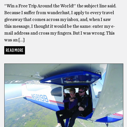
“Win a Free Trip Around the World!” the subject line said.
Because I suffer from wanderlust, I apply to every travel
giveaway that comes across my inbox, and, when I saw
this message, I thought it would be the same: enter my e-
mail address and cross my fingers. But I was wrong. This
was an […]
READ MORE
DARE ME