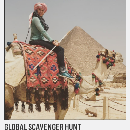
GLOBAL SCAVENGER HUNT