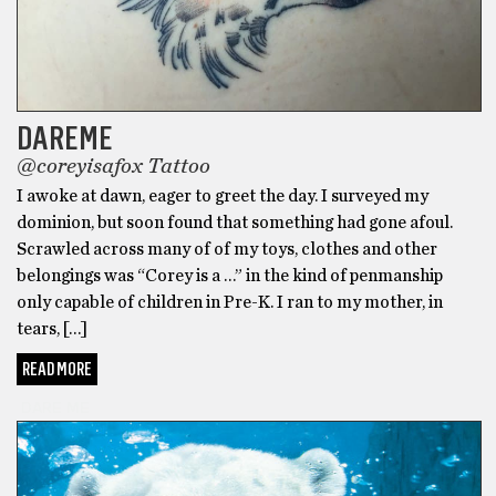
DAREME
@coreyisafox Tattoo
I awoke at dawn, eager to greet the day. I surveyed my
dominion, but soon found that something had gone afoul.
Scrawled across many of of my toys, clothes and other
belongings was “Corey is a …” in the kind of penmanship
only capable of children in Pre-K. I ran to my mother, in
tears, […]
READ MORE
DARE ME