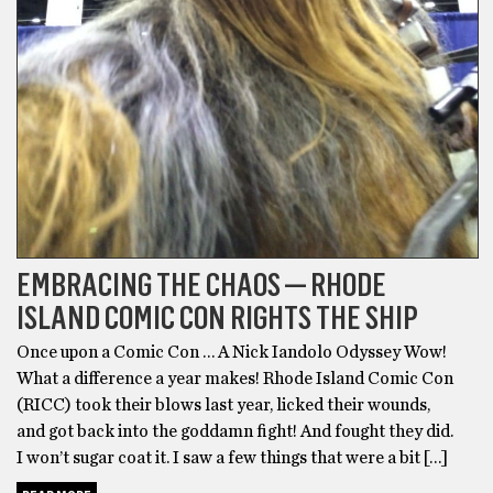
EMBRACING THE CHAOS — RHODE
ISLAND COMIC CON RIGHTS THE SHIP
Once upon a Comic Con … A Nick Iandolo Odyssey Wow!
What a difference a year makes! Rhode Island Comic Con
(RICC) took their blows last year, licked their wounds,
and got back into the goddamn fight! And fought they did.
I won’t sugar coat it. I saw a few things that were a bit […]