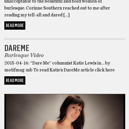
unacceptable to the beautiful and bold women of
burlesque. Corinne Southern reached out to me after
reading my tell-all and dared […]
READ MORE
DARE ME
DAREME
Burlesque Video
2015-04-16: “Dare Me” columnist Katie Lewis in… by
motifmag-mb To read Katie’s DareMe article click here
READ MORE
DARE ME