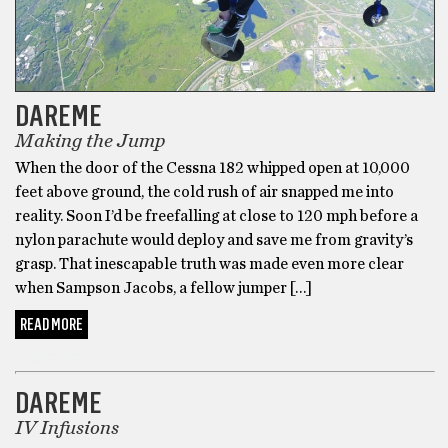
DAREME
Making the Jump
When the door of the Cessna 182 whipped open at 10,000
feet above ground, the cold rush of air snapped me into
reality. Soon I’d be freefalling at close to 120 mph before a
nylon parachute would deploy and save me from gravity’s
grasp. That inescapable truth was made even more clear
when Sampson Jacobs, a fellow jumper […]
READ MORE
DARE ME
DAREME
IV Infusions