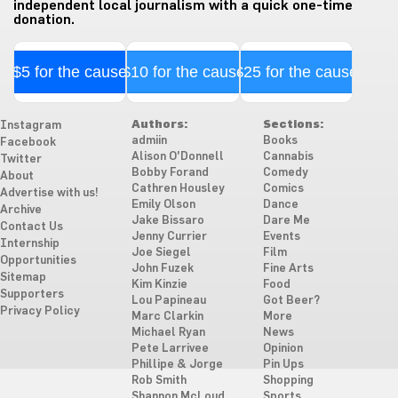
independent local journalism with a quick one-time
donation.
$5 for the cause
$10 for the cause
$25 for the cause
Authors:
Sections:
Instagram
admiin
Books
Facebook
Alison O'Donnell
Cannabis
Twitter
Bobby Forand
Comedy
About
Cathren Housley
Comics
Advertise with us!
Emily Olson
Dance
Archive
Jake Bissaro
Dare Me
Contact Us
Jenny Currier
Events
Internship
Joe Siegel
Film
Opportunities
John Fuzek
Fine Arts
Sitemap
Kim Kinzie
Food
Supporters
Lou Papineau
Got Beer?
Privacy Policy
Marc Clarkin
More
Michael Ryan
News
Pete Larrivee
Opinion
Phillipe & Jorge
Pin Ups
Rob Smith
Shopping
Shannon McLoud
Sports