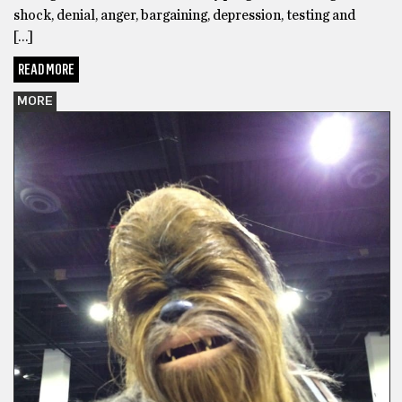
shock, denial, anger, bargaining, depression, testing and
[…]
READ MORE
MORE