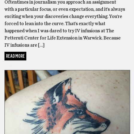
Oftentimes in journalism you approach an assignment
with a particular focus, or even expectation, and it’s always
exciting when your discoveries change everything. You’re
forced to lean into the curve. That’s exactly what
happened when I was dared to try IV infusions at The
Petteruti Center for Life Extension in Warwick. Because
IV infusions are […]
READ MORE
DARE ME