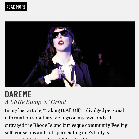
READ MORE
DARE ME
DAREME
A Little Bump ‘n’ Grind
In my last article, “Taking It All Off,” I divulged personal
information about my feelings on my own body. It
outraged the Rhode Island burlesque community. Feeling
self-conscious and not appreciating one’s body is