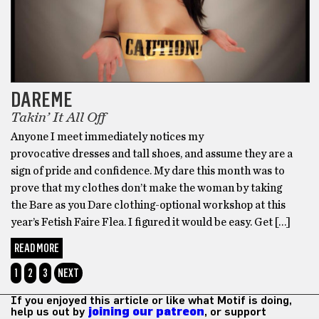
DAREME
Takin’ It All Off
Anyone I meet immediately notices my
provocative dresses and tall shoes, and assume they are a
sign of pride and confidence. My dare this month was to
prove that my clothes don’t make the woman by taking
the Bare as you Dare clothing-optional workshop at this
year’s Fetish Faire Flea. I figured it would be easy. Get […]
READ MORE
1
2
3
NEXT
If you enjoyed this article or like what Motif is doing,
help us out by
joining our patreon
, or support