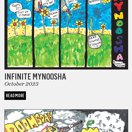
INFINITE MYNOOSHA
October 2023
READ MORE
COMICS