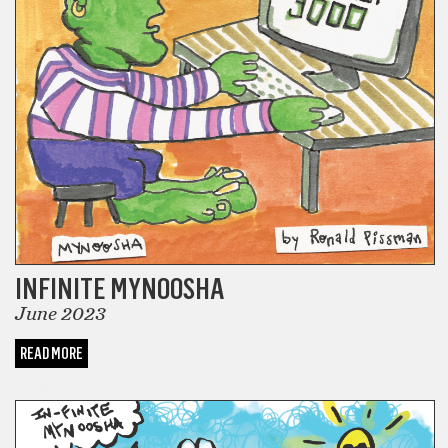
INFINITE MYNOOSHA
June 2023
READ MORE
COMICS