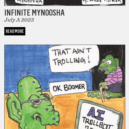
INFINITE MYNOOSHA
July A 2023
READ MORE
COMICS