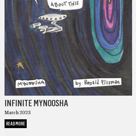
INFINITE MYNOOSHA
March 2023
READ MORE
COMICS