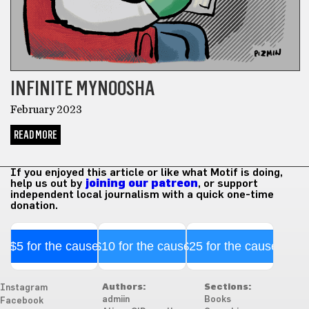
INFINITE MYNOOSHA
February 2023
READ MORE
If you enjoyed this article or like what Motif is doing,
help us out by
joining our patreon
, or support
independent local journalism with a quick one-time
donation.
$5 for the cause
$10 for the cause
$25 for the cause
Authors:
Sections:
Instagram
admiin
Books
Facebook