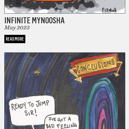
INFINITE MYNOOSHA
May 2023
READ MORE
COMICS