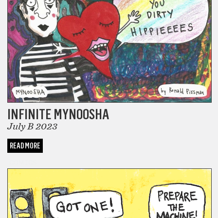
INFINITE MYNOOSHA
July B 2023
READ MORE
COMICS