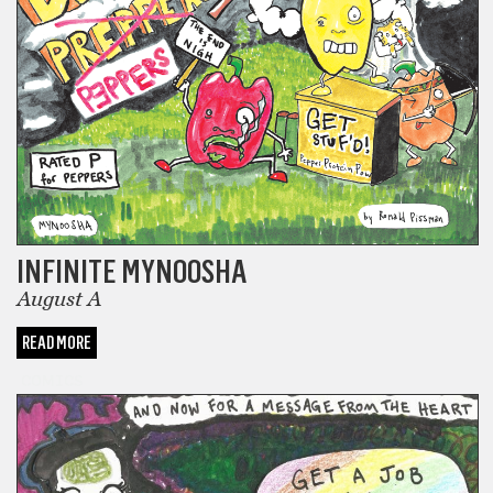
INFINITE MYNOOSHA
August A
READ MORE
COMICS