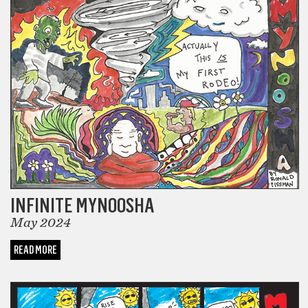
INFINITE MYNOOSHA
May 2024
READ MORE
COMICS