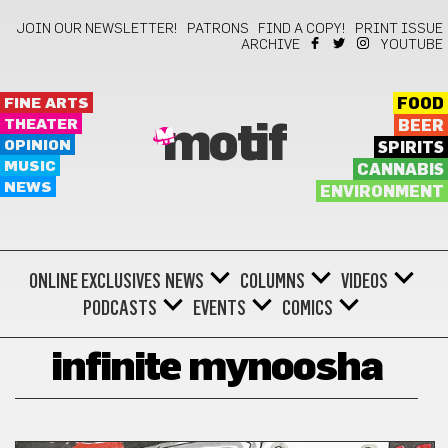
JOIN OUR NEWSLETTER!
PATRONS
FIND A COPY!
PRINT ISSUE
ARCHIVE
YOUTUBE
FINE ARTS
FOOD
THEATER
BEER
motif
OPINION
SPIRITS
MUSIC
CANNABIS
NEWS
ENVIRONMENT
ONLINE EXCLUSIVES
NEWS
COLUMNS
VIDEOS
PODCASTS
EVENTS
COMICS
infinite mynoosha
COMICS