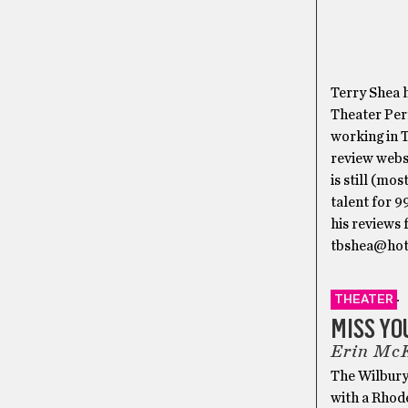
Terry Shea h
Theater Per
working in T
review webs
is still (mo
talent for 
his reviews 
tbshea@hot
THEATER
MISS YO
Erin McK
The Wilbury
with a Rhod