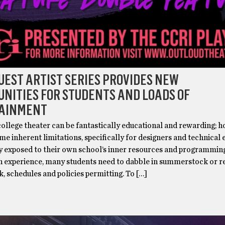
GUEST ARTIST SERIES PROVIDES NEW
NITIES FOR STUDENTS AND LOADS OF
AINMENT
ollege theater can be fantastically educational and rewarding; 
me inherent limitations, specifically for designers and technical
y exposed to their own school’s inner resources and programming
in experience, many students need to dabble in summerstock or r
, schedules and policies permitting. To […]