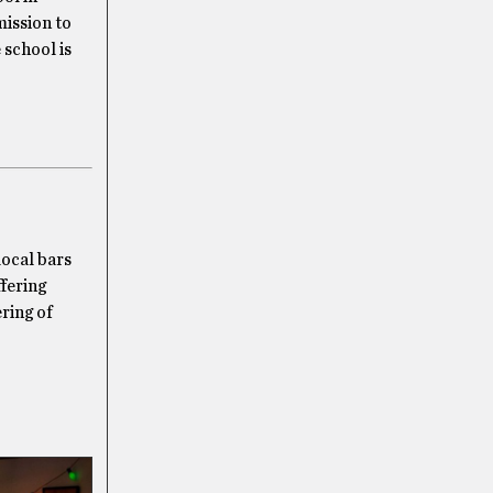
mission to
 school is
local bars
fering
ering of