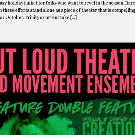
asy holiday junket for folks who want to revel in the season. Rare
 these efforts stand alone as a piece of theater that is compelli
l or October. Trinity’s current take […]