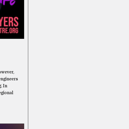
however,
 engineers
. In
egional