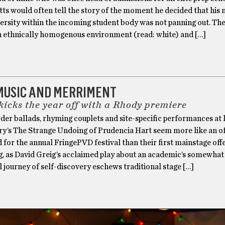
s would often tell the story of the moment he decided that his 
versity within the incoming student body was not panning out. The
an ethnically homogenous environment (read: white) and […]
 MUSIC AND MERRIMENT
kicks the year off with a Rhody premiere
der ballads, rhyming couplets and site-specific performances at 
y’s The Strange Undoing of Prudencia Hart seem more like an of
d for the annual FringePVD festival than their first mainstage off
ng, as David Greig’s acclaimed play about an academic’s somewhat
 journey of self-discovery eschews traditional stage […]