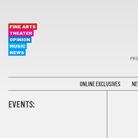
FINE ARTS
THEATER
OPINION
MUSIC
NEWS
PRO
ONLINE EXCLUSIVES
NE
EVENTS: