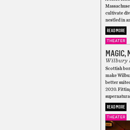
Massachusett
cultivate di
nestled in 
READ MORE
THEATER
MAGIC,
Wilbury 
Scottish bor
make Wilbur
better suite
2020. Fitti
supernatural
READ MORE
THEATER