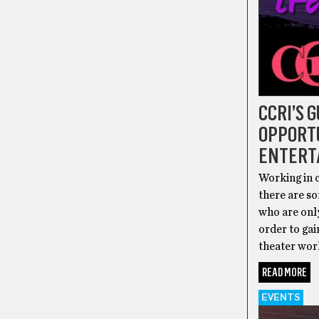
CCRI’S 
OPPORTU
ENTERT
Working in c
there are so
who are onl
order to ga
theater work
READ MORE
EVENTS