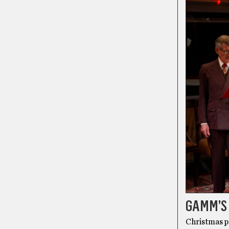
GAMM’S 
Christmas pl