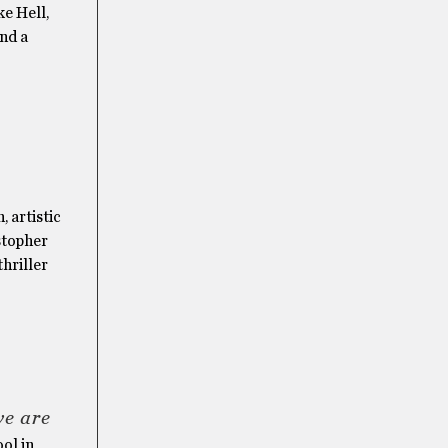
e Hell,
and a
, artistic
stopher
hriller
we are
ol in