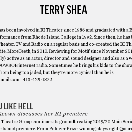
TERRY SHEA
as been involved in RI Theater since 1986 and graduated with a B
formance from Rhode Island College in 1992. Since then, he has
heater, TV and Radio on a regular basis and co-created the RI T
ite, MoreTeeth, in 2010. Reviewing for Motif since November 201
stly) active as an actor, director and sound designer and also as a 
990WBOB internet radio. Sometimes he brings his kids to the sho
from being too jaded, but they're more cynical than he is. |
mail.com | 413-429-1872|
U LIKE HELL
eown discusses her RI premiere
 Theatre Group continues its groundbreaking 2019/20 Main Seri
e Island premiere. From Pulitzer Prize-winning playwright Quiar