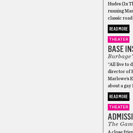
Hudes (In T
running Marc
classic road
READ MORE
THEATER
BASE IN
Burbage’
“All live to
director of
Marlowe’s Ed
about a gay 
READ MORE
THEATER
ADMISSI
The Gamm
A close frie