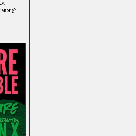
ly,
ng enough