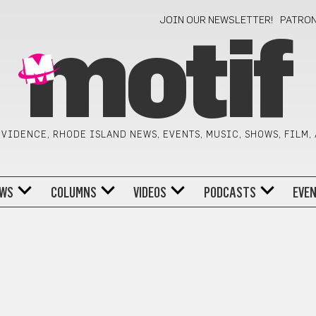
JOIN OUR NEWSLETTER!
PATRO
motif
VIDENCE, RHODE ISLAND NEWS, EVENTS, MUSIC, SHOWS, FILM,
WS
COLUMNS
VIDEOS
PODCASTS
EVE