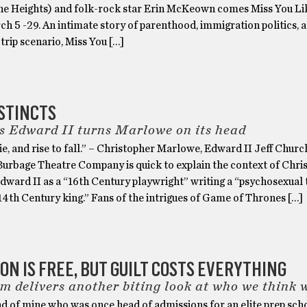
he Heights) and folk-rock star Erin McKeown comes Miss You Lik
h 5 -29. An intimate story of parenthood, immigration politics, 
 trip scenario, Miss You […]
STINCTS
s Edward II turns Marlowe on its head
 die, and rise to fall.” – Christopher Marlowe, Edward II Jeff Church
 Burbage Theatre Company is quick to explain the context of Chri
ward II as a “16th Century playwright” writing a “psychosexual t
14th Century king.” Fans of the intrigues of Game of Thrones […]
ON IS FREE, BUT GUILT COSTS EVERYTHING
 delivers another biting look at who we think 
nd of mine who was once head of admissions for an elite prep scho