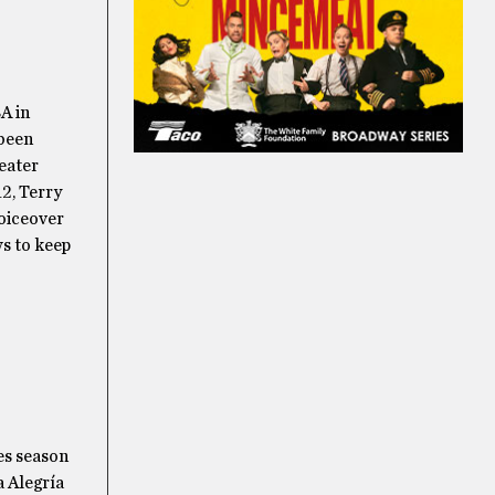
A in
 been
heater
2, Terry
voiceover
ws to keep
es season
a Alegría