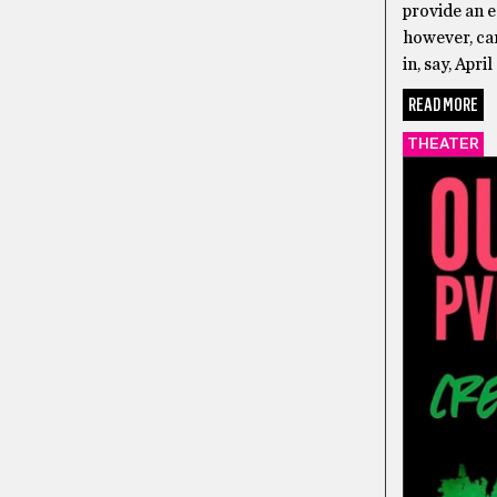
provide an e
however, can
in, say, Apri
READ MORE
THEATER