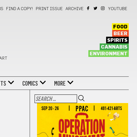
NS
FIND A COPY!
PRINT ISSUE
ARCHIVE
YOUTUBE
FOOD
BEER
SPIRITS
CANNABIS
ENVIRONMENT
 ART
NTS
COMICS
MORE