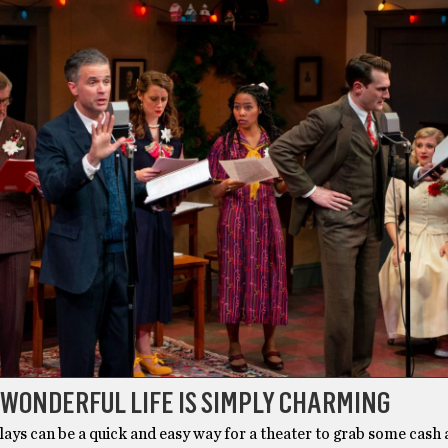
WONDERFUL LIFE IS SIMPLY CHARMING
ays can be a quick and easy way for a theater to grab some cash