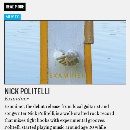
READ MORE
MUSIC
NICK POLITELLI
Examiner
Examiner, the debut release from local guitarist and
songwriter Nick Politelli, is a well-crafted rock record
that mixes tight hooks with experimental grooves.
Politelli started playing music around age 20 while