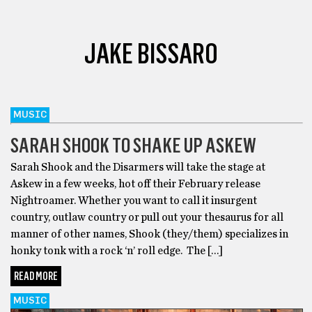
JAKE BISSARO
MUSIC
SARAH SHOOK TO SHAKE UP ASKEW
Sarah Shook and the Disarmers will take the stage at
Askew in a few weeks, hot off their February release
Nightroamer. Whether you want to call it insurgent
country, outlaw country or pull out your thesaurus for all
manner of other names, Shook (they/them) specializes in
honky tonk with a rock ‘n’ roll edge. The […]
READ MORE
MUSIC