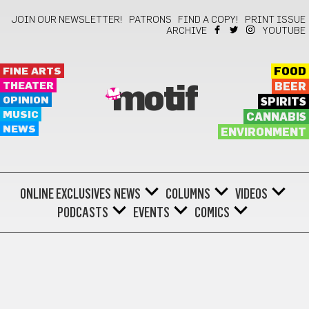
JOIN OUR NEWSLETTER!
PATRONS
FIND A COPY!
PRINT ISSUE
ARCHIVE
YOUTUBE
FINE ARTS
FOOD
THEATER
BEER
motif
OPINION
SPIRITS
MUSIC
CANNABIS
NEWS
ENVIRONMENT
ONLINE EXCLUSIVES
NEWS
COLUMNS
VIDEOS
PODCASTS
EVENTS
COMICS