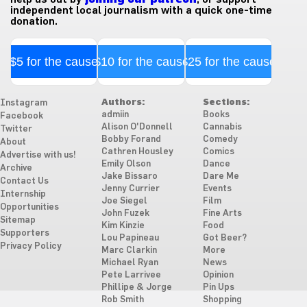
independent local journalism with a quick one-time
donation.
$5 for the cause
$10 for the cause
$25 for the cause
Authors:
Sections:
Instagram
admiin
Books
Facebook
Alison O'Donnell
Cannabis
Twitter
Bobby Forand
Comedy
About
Cathren Housley
Comics
Advertise with us!
Emily Olson
Dance
Archive
Jake Bissaro
Dare Me
Contact Us
Jenny Currier
Events
Internship
Joe Siegel
Film
Opportunities
John Fuzek
Fine Arts
Sitemap
Kim Kinzie
Food
Supporters
Lou Papineau
Got Beer?
Privacy Policy
Marc Clarkin
More
Michael Ryan
News
Pete Larrivee
Opinion
Phillipe & Jorge
Pin Ups
Rob Smith
Shopping