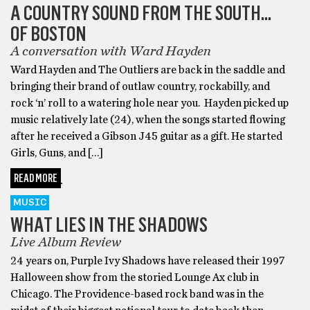
A COUNTRY SOUND FROM THE SOUTH…
OF BOSTON
A conversation with Ward Hayden
Ward Hayden and The Outliers are back in the saddle and
bringing their brand of outlaw country, rockabilly, and
rock ‘n’ roll to a watering hole near you. Hayden picked up
music relatively late (24), when the songs started flowing
after he received a Gibson J45 guitar as a gift. He started
Girls, Guns, and […]
READ MORE
MUSIC
WHAT LIES IN THE SHADOWS
Live Album Review
24 years on, Purple Ivy Shadows have released their 1997
Halloween show from the storied Lounge Ax club in
Chicago. The Providence-based rock band was in the