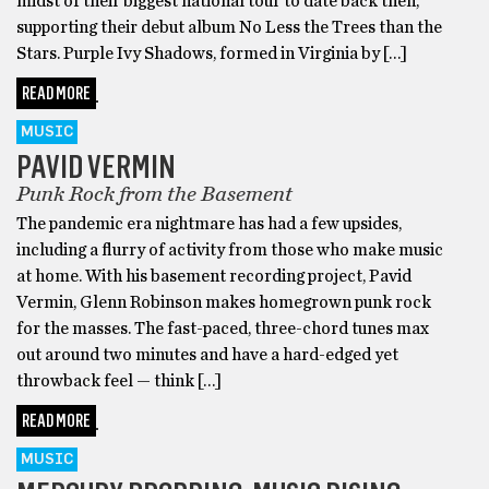
midst of their biggest national tour to date back then,
supporting their debut album No Less the Trees than the
Stars. Purple Ivy Shadows, formed in Virginia by […]
READ MORE
MUSIC
PAVID VERMIN
Punk Rock from the Basement
The pandemic era nightmare has had a few upsides,
including a flurry of activity from those who make music
at home. With his basement recording project, Pavid
Vermin, Glenn Robinson makes homegrown punk rock
for the masses. The fast-paced, three-chord tunes max
out around two minutes and have a hard-edged yet
throwback feel — think […]
READ MORE
MUSIC