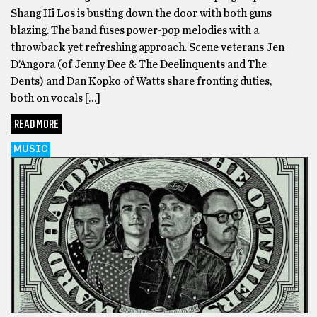
Shang Hi Los is busting down the door with both guns
blazing. The band fuses power-pop melodies with a
throwback yet refreshing approach. Scene veterans Jen
D’Angora (of Jenny Dee & The Deelinquents and The
Dents) and Dan Kopko of Watts share fronting duties,
both on vocals […]
READ MORE
MUSIC