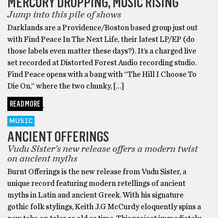
MERCURY DROPPING, MUSIC RISING
Jump into this pile of shows
Darklands are a Providence/Boston based group just out
with Find Peace In The Next Life, their latest LP/EP (do
those labels even matter these days?). It’s a charged live
set recorded at Distorted Forest Audio recording studio.
Find Peace opens with a bang with “The Hill I Choose To
Die On,” where the two chunky, […]
READ MORE
MUSIC
ANCIENT OFFERINGS
Vudu Sister’s new release offers a modern twist
on ancient myths
Burnt Offerings is the new release from Vudu Sister, a
unique record featuring modern retellings of ancient
myths in Latin and ancient Greek. With his signature
gothic folk stylings, Keith J.G McCurdy eloquently spins a