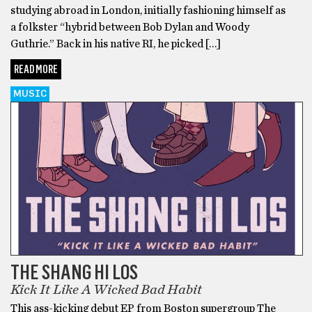
studying abroad in London, initially fashioning himself as
a folkster “hybrid between Bob Dylan and Woody
Guthrie.” Back in his native RI, he picked […]
READ MORE
MUSIC
THE SHANG HI LOS
Kick It Like A Wicked Bad Habit
This ass-kicking debut EP from Boston supergroup The