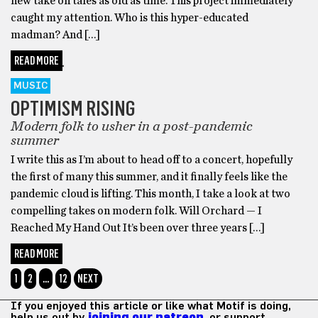
new take on tales as old as time. This project immediately
caught my attention. Who is this hyper-educated
madman? And […]
READ MORE
MUSIC
OPTIMISM RISING
Modern folk to usher in a post-pandemic
summer
I write this as I’m about to head off to a concert, hopefully
the first of many this summer, and it finally feels like the
pandemic cloud is lifting. This month, I take a look at two
compelling takes on modern folk. Will Orchard — I
Reached My Hand Out It’s been over three years […]
READ MORE
1
2
…
12
NEXT
If you enjoyed this article or like what Motif is doing,
help us out by
joining our patreon
, or support