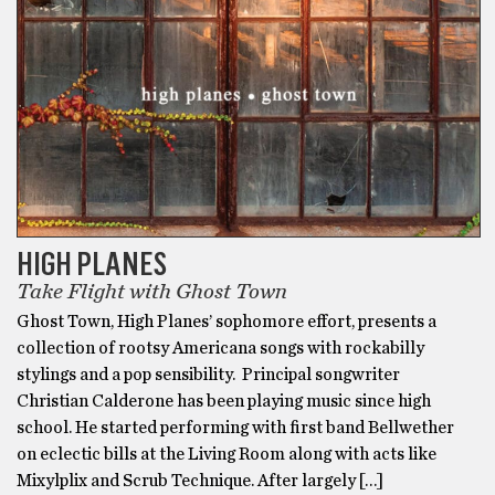
HIGH PLANES
Take Flight with Ghost Town
Ghost Town, High Planes’ sophomore effort, presents a
collection of rootsy Americana songs with rockabilly
stylings and a pop sensibility. Principal songwriter
Christian Calderone has been playing music since high
school. He started performing with first band Bellwether
on eclectic bills at the Living Room along with acts like
Mixylplix and Scrub Technique. After largely […]