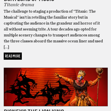
Titanic drama
The challenge to staging a production of “Titanic: The
Musical” isn’t in retelling the familiar story but in
captivating the audience in the grandeur and horror of it
all without seeming trite. A tour decades ago opted for
multiple scenery changes to transport audiences among
the three classes aboard the massive ocean liner and used
[…]
READ MORE
BONUS