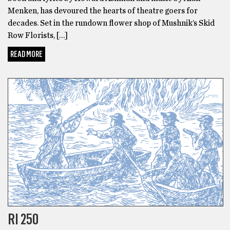
Menken, has devoured the hearts of theatre goers for
decades. Set in the rundown flower shop of Mushnik’s Skid
Row Florists, […]
READ MORE
BONUS
RI 250