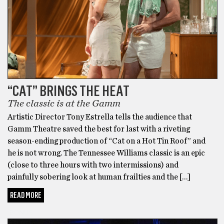
“CAT” BRINGS THE HEAT
The classic is at the Gamm
Artistic Director Tony Estrella tells the audience that
Gamm Theatre saved the best for last with a riveting
season-ending production of “Cat on a Hot Tin Roof” and
he is not wrong. The Tennessee Williams classic is an epic
(close to three hours with two intermissions) and
painfully sobering look at human frailties and the […]
READ MORE
BONUS