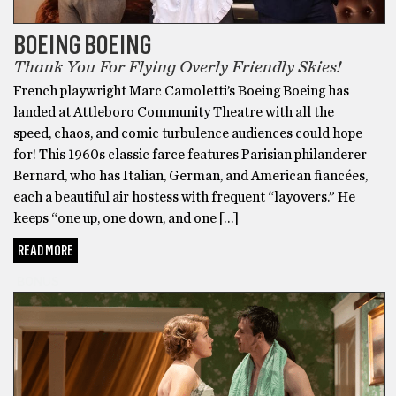
BOEING BOEING
Thank You For Flying Overly Friendly Skies!
French playwright Marc Camoletti’s Boeing Boeing has
landed at Attleboro Community Theatre with all the
speed, chaos, and comic turbulence audiences could hope
for! This 1960s classic farce features Parisian philanderer
Bernard, who has Italian, German, and American fiancées,
each a beautiful air hostess with frequent “layovers.” He
keeps “one up, one down, and one […]
READ MORE
BONUS