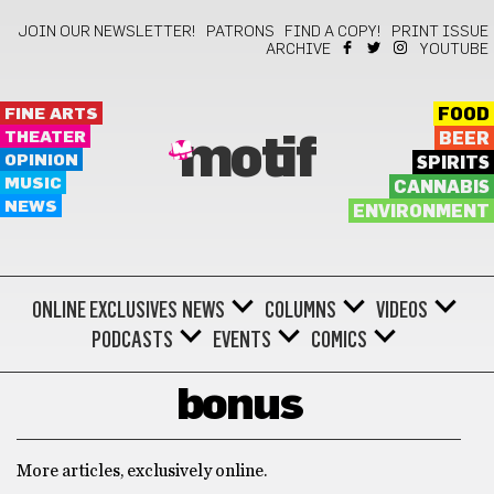
JOIN OUR NEWSLETTER!
PATRONS
FIND A COPY!
PRINT ISSUE
ARCHIVE
YOUTUBE
FINE ARTS
FOOD
THEATER
BEER
motif
OPINION
SPIRITS
MUSIC
CANNABIS
NEWS
ENVIRONMENT
ONLINE EXCLUSIVES
NEWS
COLUMNS
VIDEOS
PODCASTS
EVENTS
COMICS
bonus
More articles, exclusively online.