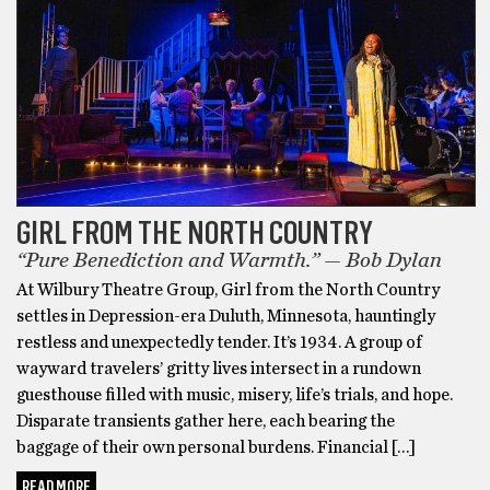
GIRL FROM THE NORTH COUNTRY
“Pure Benediction and Warmth.” — Bob Dylan
At Wilbury Theatre Group, Girl from the North Country
settles in Depression-era Duluth, Minnesota, hauntingly
restless and unexpectedly tender. It’s 1934. A group of
wayward travelers’ gritty lives intersect in a rundown
guesthouse filled with music, misery, life’s trials, and hope.
Disparate transients gather here, each bearing the
baggage of their own personal burdens. Financial […]
READ MORE