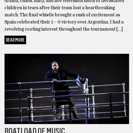
drama, chaos, unity, and live television shots of devastated
children in tears after their team lost a heartbreaking
match. The final whistle brought a rush of excitement as
Spain celebrated their 1 – 0 victory over Argentina. I had a
revolving rooting interest throughout the tournament […]
READ MORE
BONUS
BOATLOAD OF MUSIC