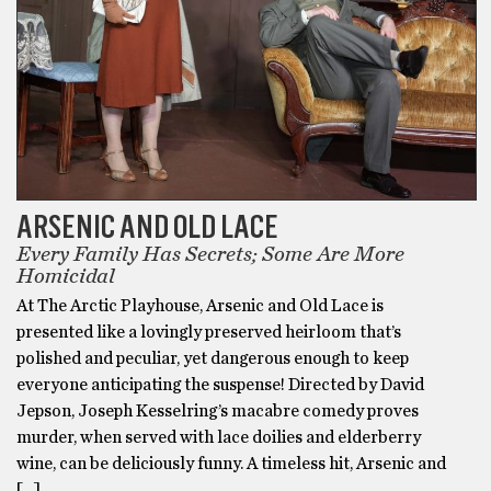
ARSENIC AND OLD LACE
Every Family Has Secrets; Some Are More
Homicidal
At The Arctic Playhouse, Arsenic and Old Lace is
presented like a lovingly preserved heirloom that’s
polished and peculiar, yet dangerous enough to keep
everyone anticipating the suspense! Directed by David
Jepson, Joseph Kesselring’s macabre comedy proves
murder, when served with lace doilies and elderberry
wine, can be deliciously funny. A timeless hit, Arsenic and
[…]