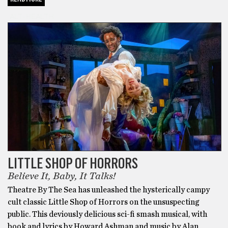
ALT-HEALTH
LITTLE SHOP OF HORRORS
Believe It, Baby, It Talks!
Theatre By The Sea has unleashed the hysterically campy
cult classic Little Shop of Horrors on the unsuspecting
public. This deviously delicious sci-fi smash musical, with
book and lyrics by Howard Ashman and music by Alan