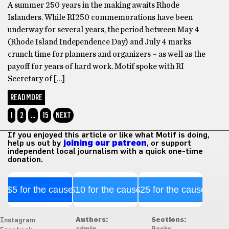
A summer 250 years in the making awaits Rhode
Islanders. While RI250 commemorations have been
underway for several years, the period between May 4
(Rhode Island Independence Day) and July 4 marks
crunch time for planners and organizers – as well as the
payoff for years of hard work. Motif spoke with RI
Secretary of […]
READ MORE
1
2
…
15
NEXT
If you enjoyed this article or like what Motif is doing,
help us out by
joining our patreon
, or support
independent local journalism with a quick one-time
donation.
$5 for the cause
$10 for the cause
$25 for the cause
Authors:
Sections:
Instagram