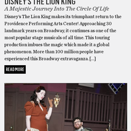
DISNEY’S THE LION KING
A Majestic Journey Into The Circle Of Life
Disney’s The Lion King makes its triumphant return to the
Providence Performing Arts Center! Approaching 30
landmark years on Broadway, it continues as one of the
most popular stage musicals of all time. This touring
production imbues the magic which made it a global
phenomenon. More than 100 million people have
experienced this Broadway extravaganza. […]
READ MORE
BONUS