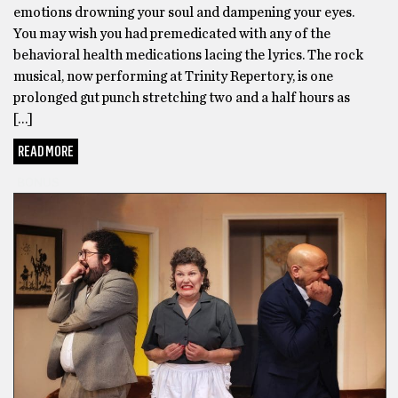
emotions drowning your soul and dampening your eyes.
You may wish you had premedicated with any of the
behavioral health medications lacing the lyrics. The rock
musical, now performing at Trinity Repertory, is one
prolonged gut punch stretching two and a half hours as
[…]
READ MORE
BONUS