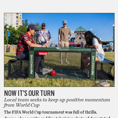
BONUS
NOW IT’S OUR TURN
Local team seeks to keep up positive momentum
from World Cup
The FIFA World Cup tournament was full of thrills,