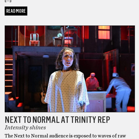
READ MORE
BONUS
NEXT TO NORMAL AT TRINITY REP
Intensity shines
The Next to Normal audience is exposed to waves of raw