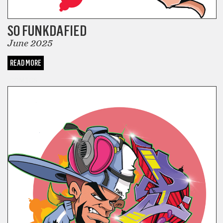
SO FUNKDAFIED
June 2025
READ MORE
COMICS