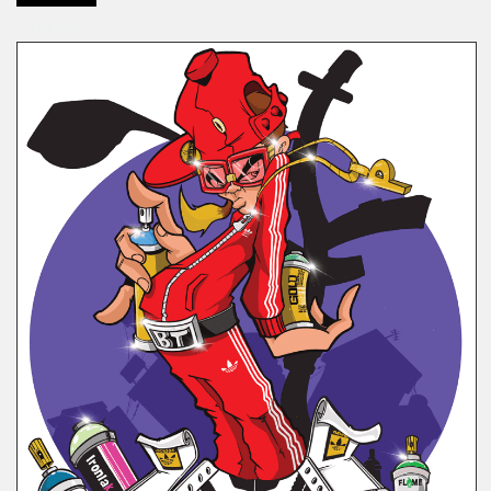
COMICS