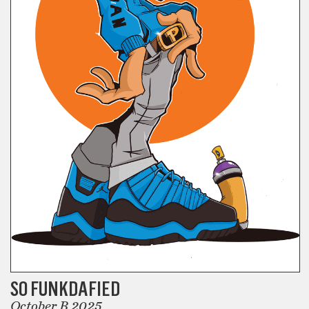
SO FUNKDAFIED
October B 2025