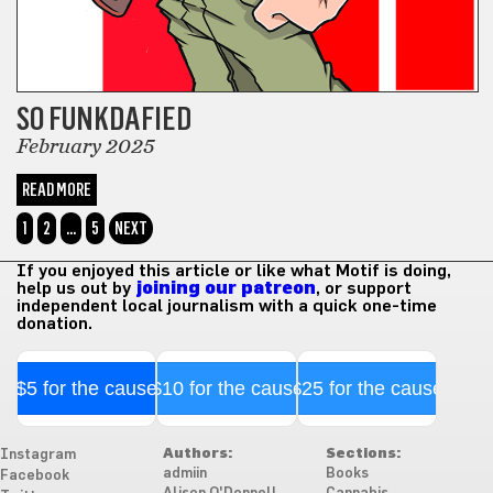
SO FUNKDAFIED
February 2025
READ MORE
1
2
…
5
NEXT
If you enjoyed this article or like what Motif is doing,
help us out by
joining our patreon
, or support
independent local journalism with a quick one-time
donation.
$5 for the cause
$10 for the cause
$25 for the cause
Authors:
Sections:
Instagram
admiin
Books
Facebook