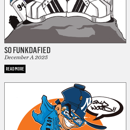
SO FUNKDAFIED
December A 2025
READ MORE
COMICS