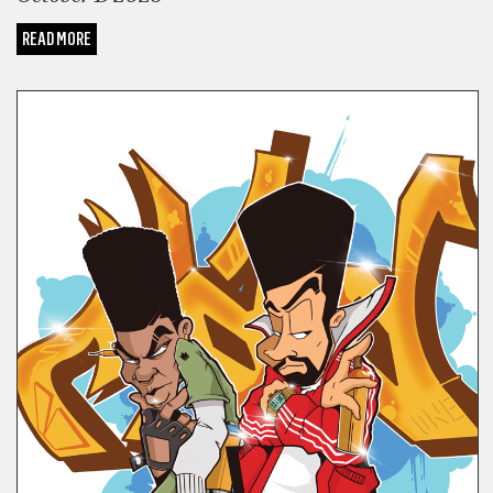
READ MORE
COMICS