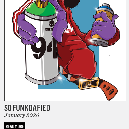
SO FUNKDAFIED
January 2026
READ MORE