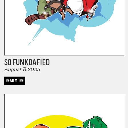
SO FUNKDAFIED
August B 2025
READ MORE
COMICS