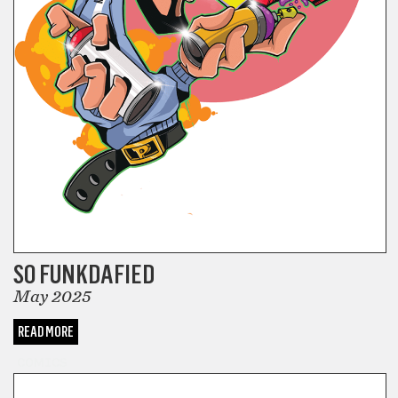
SO FUNKDAFIED
May 2025
READ MORE
COMICS