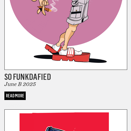
SO FUNKDAFIED
June B 2025
READ MORE
COMICS