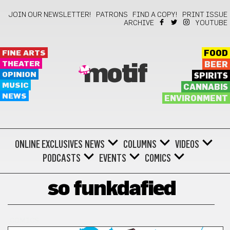
JOIN OUR NEWSLETTER!
PATRONS
FIND A COPY!
PRINT ISSUE
ARCHIVE
YOUTUBE
FINE ARTS
FOOD
THEATER
BEER
motif
OPINION
SPIRITS
MUSIC
CANNABIS
NEWS
ENVIRONMENT
ONLINE EXCLUSIVES
NEWS
COLUMNS
VIDEOS
PODCASTS
EVENTS
COMICS
so funkdafied
COMICS