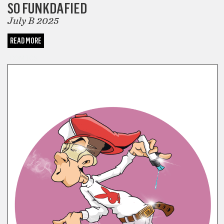
SO FUNKDAFIED
July B 2025
READ MORE
COMICS