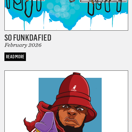
SO FUNKDAFIED
February 2026
READ MORE
COMICS