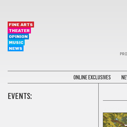
FINE ARTS
THEATER
OPINION
MUSIC
NEWS
PRO
ONLINE EXCLUSIVES
NE
EVENTS:
ADOPTABL