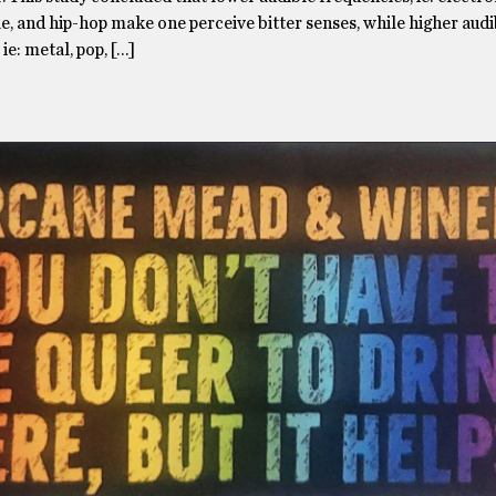
e, and hip-hop make one perceive bitter senses, while higher audi
ie: metal, pop, […]