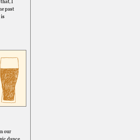
that, I
the past
 is
,
on our
onic dance