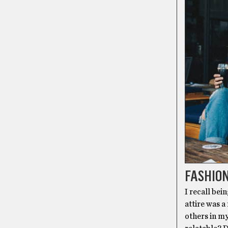
FASHIO
I recall bei
attire was a
others in my