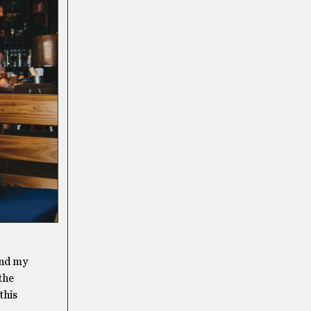
and my
 the
this