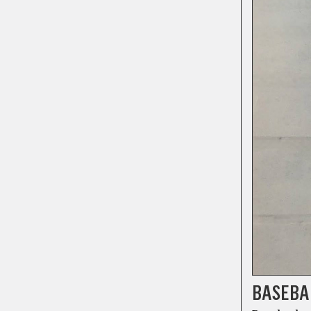
BASEBAL