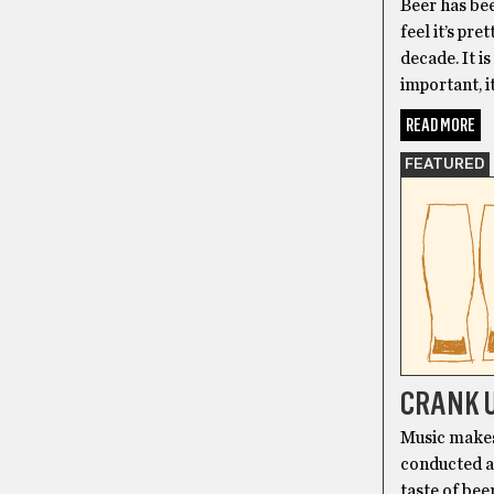
Beer has bee
feel it’s pre
decade. It is
important, i
READ MORE
FEATURED
CRANK U
Music makes 
conducted a 
taste of bee