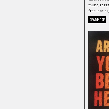
music, regga
frequencies, 
READ MORE
GOT BEER?