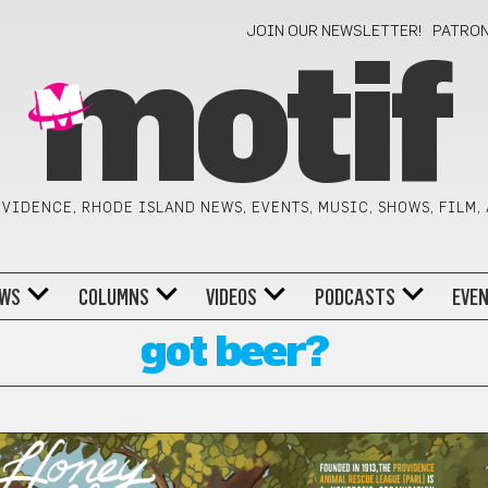
JOIN OUR NEWSLETTER!
PATRO
motif
VIDENCE, RHODE ISLAND NEWS, EVENTS, MUSIC, SHOWS, FILM,
WS
COLUMNS
VIDEOS
PODCASTS
EVE
got beer?
ES