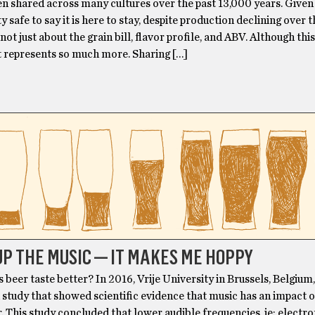
n shared across many cultures over the past 13,000 years. Given 
tty safe to say it is here to stay, despite production declining over 
 not just about the grain bill, flavor profile, and ABV. Although this
t represents so much more. Sharing […]
P THE MUSIC — IT MAKES ME HOPPY
beer taste better? In 2016, Vrije University in Brussels, Belgium
study that showed scientific evidence that music has an impact 
r. This study concluded that lower audible frequencies, ie: electr