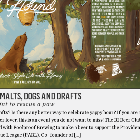
MALTS, DOGS AND DRAFTS
int to rescue a paw
fts? Is there any better way to celebrate yappy hour? If you are
er lover, this is an event you do not want to miss! The RI Beer Clu
d with Foolproof Brewing to make a beer to support the Provide
ue League (PARL). Co- founder of […]