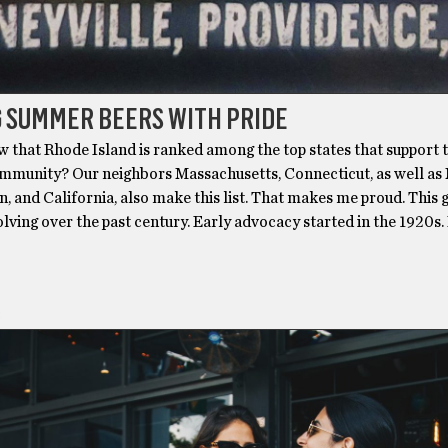
 SUMMER BEERS WITH PRIDE
w that Rhode Island is ranked among the top states that support 
unity? Our neighbors Massachusetts, Connecticut, as well as
, and California, also make this list. That makes me proud. This
lving over the past century. Early advocacy started in the 1920s.
S