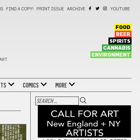
NS
FIND A COPY!
PRINT ISSUE
ARCHIVE
YOUTUBE
FOOD
BEER
SPIRITS
CANNABIS
ENVIRONMENT
 ART
NTS
COMICS
MORE