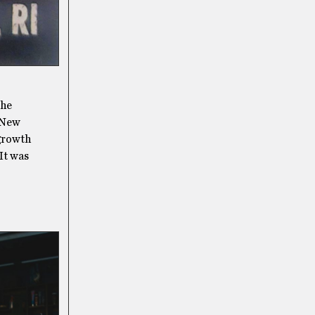
the
 New
 growth
 It was