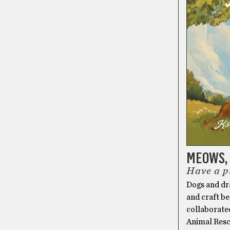
MEOWS, 
Have a p
Dogs and dra
and craft be
collaborate
Animal Resc