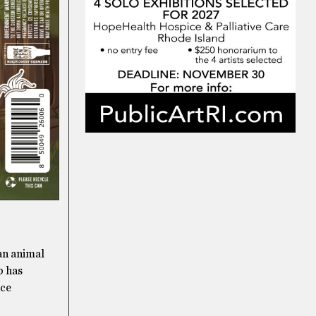
 an animal
b has
nce