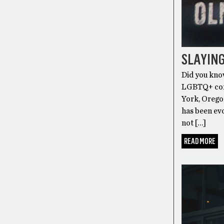
SLAYING
Did you kno
LGBTQ+ comm
York, Oregon
has been evo
not […]
READ MORE
BREWERIE