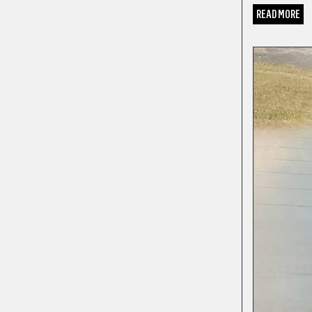
READ MORE
FICTION