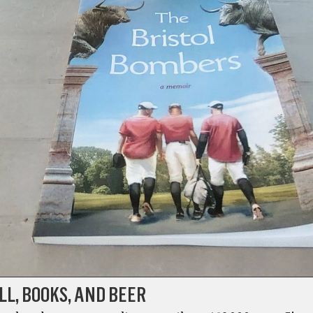
L, BOOKS, AND BEER