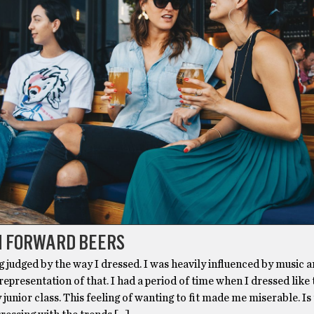
N FORWARD BEERS
ng judged by the way I dressed. I was heavily influenced by music 
 representation of that. I had a period of time when I dressed like
 junior class. This feeling of wanting to fit made me miserable. Is 