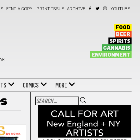
NS
FIND A COPY!
PRINT ISSUE
ARCHIVE
YOUTUBE
FOOD
BEER
SPIRITS
CANNABIS
ENVIRONMENT
 ART
NTS
COMICS
MORE
es