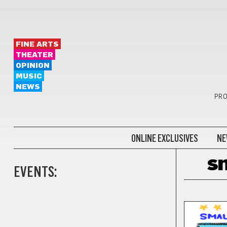
FINE ARTS
THEATER
OPINION
MUSIC
NEWS
PRO
ONLINE EXCLUSIVES
NE
sm
EVENTS:
COMICS