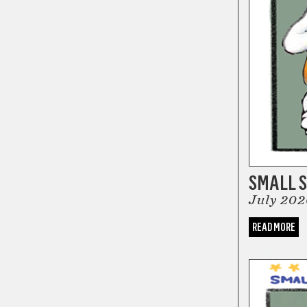
SMALL S
July 202
READ MORE
COMICS