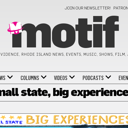
JOIN OUR NEWSLETTER!
PATRO
motif
VIDENCE, RHODE ISLAND NEWS, EVENTS, MUSIC, SHOWS, FILM,
WS
COLUMNS
VIDEOS
PODCASTS
EVE
all state, big experienc