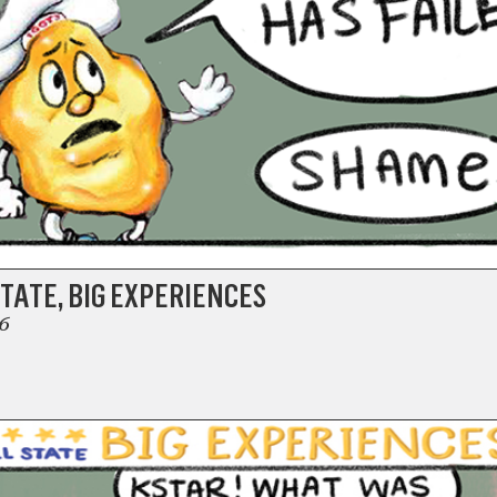
TATE, BIG EXPERIENCES
6