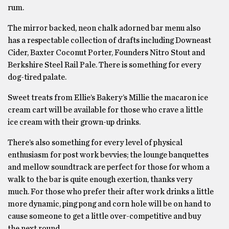
rum.
The mirror backed, neon chalk adorned bar menu also
has a respectable collection of drafts including Downeast
Cider, Baxter Coconut Porter, Founders Nitro Stout and
Berkshire Steel Rail Pale. There is something for every
dog-tired palate.
Sweet treats from Ellie’s Bakery’s Millie the macaron ice
cream cart will be available for those who crave a little
ice cream with their grown-up drinks.
There’s also something for every level of physical
enthusiasm for post work bevvies; the lounge banquettes
and mellow soundtrack are perfect for those for whom a
walk to the bar is quite enough exertion, thanks very
much. For those who prefer their after work drinks a little
more dynamic, ping pong and corn hole will be on hand to
cause someone to get a little over-competitive and buy
the next round.