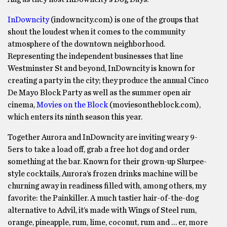
InDowncity
(indowncity.com) is one of the groups that
shout the loudest when it comes to the community
atmosphere of the downtown neighborhood.
Representing the independent businesses that line
Westminster St and beyond, InDowncity is known for
creating a party in the city; they produce the annual Cinco
De Mayo Block Party as well as the summer open air
cinema,
Movies on the Block
(moviesontheblock.com),
which enters its ninth season this year.
Together Aurora and InDowncity are inviting weary 9-
5ers to take a load off, grab a free hot dog and order
something at the bar. Known for their grown-up Slurpee-
style cocktails, Aurora’s frozen drinks machine will be
churning away in readiness filled with, among others, my
favorite: the Painkiller. A much tastier hair-of-the-dog
alternative to Advil, it’s made with Wings of Steel rum,
orange, pineapple, rum, lime, coconut, rum and … er, more