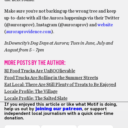
Make sure you’re not barking up the wrong tree and keep
up-to-date with all the Aurora happenings via their Twitter
(@auroraprov), Instagram (@auroraprov) and
website
(
auroraprovidence.com
).
InDowncity’s Dog Days at Aurora; Tues in June, July and
August from 5 – 7pm
MORE POSTS BY THE AUTHOR:
RI Food Trucks Are UnBOOlievable
Food Trucks Are Rolling in the Summer Streets
Eat Local: There Are Still Plenty of Treats to Be Enjoyed
Locale Profile: The Village
Locale Profile: The Salted Slate
If you enjoyed this article or like what Motif is doing,
help us out by
joining our patreon
, or support
independent local journalism with a quick one-time
donation.