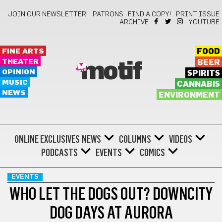
JOIN OUR NEWSLETTER!
PATRONS
FIND A COPY!
PRINT ISSUE
ARCHIVE
YOUTUBE
FINE ARTS
FOOD
THEATER
BEER
motif
OPINION
SPIRITS
MUSIC
CANNABIS
NEWS
ENVIRONMENT
ONLINE EXCLUSIVES
NEWS
COLUMNS
VIDEOS
PODCASTS
EVENTS
COMICS
EVENTS
WHO LET THE DOGS OUT? DOWNCITY
DOG DAYS AT AURORA