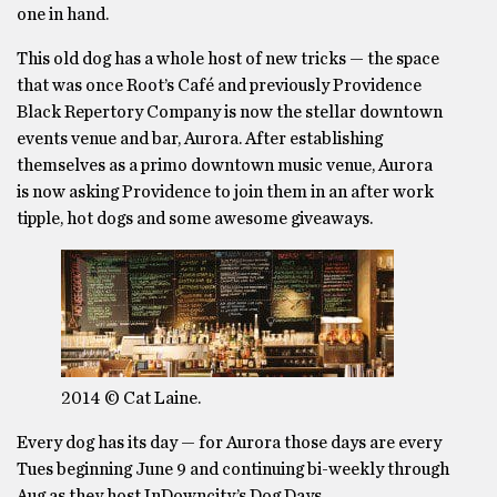
one in hand.
This old dog has a whole host of new tricks — the space
that was once Root’s Café and previously Providence
Black Repertory Company is now the stellar downtown
events venue and bar, Aurora. After establishing
themselves as a primo downtown music venue, Aurora
is now asking Providence to join them in an after work
tipple, hot dogs and some awesome giveaways.
2014 © Cat Laine.
Every dog has its day — for Aurora those days are every
Tues beginning June 9 and continuing bi-weekly through
Aug as they host InDowncity’s Dog Days.