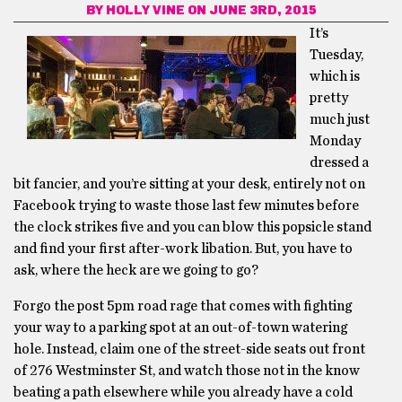
BY
HOLLY VINE
ON JUNE 3RD, 2015
It’s
Tuesday,
which is
pretty
much just
Monday
dressed a
bit fancier, and you’re sitting at your desk, entirely not on
Facebook trying to waste those last few minutes before
the clock strikes five and you can blow this popsicle stand
and find your first after-work libation. But, you have to
ask, where the heck are we going to go?
Forgo the post 5pm road rage that comes with fighting
your way to a parking spot at an out-of-town watering
hole. Instead, claim one of the street-side seats out front
of 276 Westminster St, and watch those not in the know
beating a path elsewhere while you already have a cold