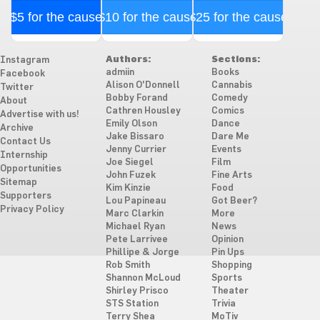
$5 for the cause
$10 for the cause
$25 for the cause
Authors:
Sections:
Instagram
admiin
Books
Facebook
Alison O'Donnell
Cannabis
Twitter
Bobby Forand
Comedy
About
Cathren Housley
Comics
Advertise with us!
Emily Olson
Dance
Archive
Jake Bissaro
Dare Me
Contact Us
Jenny Currier
Events
Internship
Joe Siegel
Film
Opportunities
John Fuzek
Fine Arts
Sitemap
Kim Kinzie
Food
Supporters
Lou Papineau
Got Beer?
Privacy Policy
Marc Clarkin
More
Michael Ryan
News
Pete Larrivee
Opinion
Phillipe & Jorge
Pin Ups
Rob Smith
Shopping
Shannon McLoud
Sports
Shirley Prisco
Theater
STS Station
Trivia
Terry Shea
MoTiv