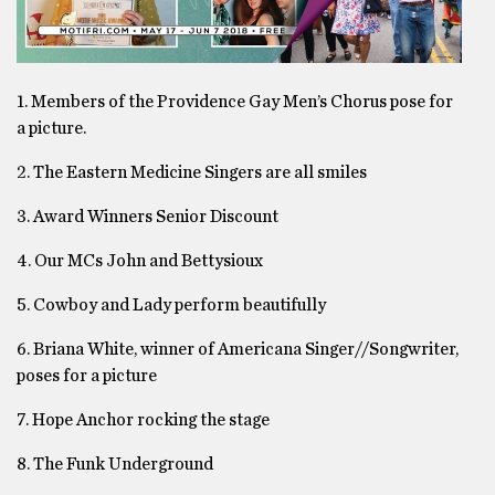
1. Members of the Providence Gay Men’s Chorus pose for
a picture.
2. The Eastern Medicine Singers are all smiles
3. Award Winners Senior Discount
4. Our MCs John and Bettysioux
5. Cowboy and Lady perform beautifully
6. Briana White, winner of Americana Singer//Songwriter,
poses for a picture
7. Hope Anchor rocking the stage
8. The Funk Underground