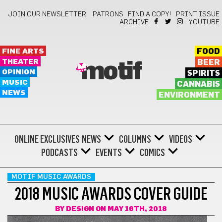
JOIN OUR NEWSLETTER!
PATRONS
FIND A COPY!
PRINT ISSUE
ARCHIVE
YOUTUBE
FINE ARTS
FOOD
THEATER
BEER
motif
OPINION
SPIRITS
MUSIC
CANNABIS
NEWS
ENVIRONMENT
ONLINE EXCLUSIVES
NEWS
COLUMNS
VIDEOS
PODCASTS
EVENTS
COMICS
MOTIF MUSIC AWARDS
2018 MUSIC AWARDS COVER GUIDE
BY
DESIGN
ON MAY 16TH, 2018