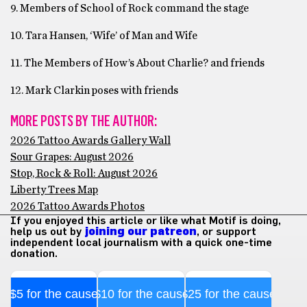
9. Members of School of Rock command the stage
10. Tara Hansen, ‘Wife’ of Man and Wife
11. The Members of How’s About Charlie? and friends
12. Mark Clarkin poses with friends
MORE POSTS BY THE AUTHOR:
2026 Tattoo Awards Gallery Wall
Sour Grapes: August 2026
Stop, Rock & Roll: August 2026
Liberty Trees Map
2026 Tattoo Awards Photos
If you enjoyed this article or like what Motif is doing,
help us out by
joining our patreon
, or support
independent local journalism with a quick one-time
donation.
$5 for the cause
$10 for the cause
$25 for the cause