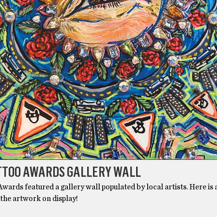
ATTOO AWARDS GALLERY WALL
wards featured a gallery wall populated by local artists. Here is 
 the artwork on display!