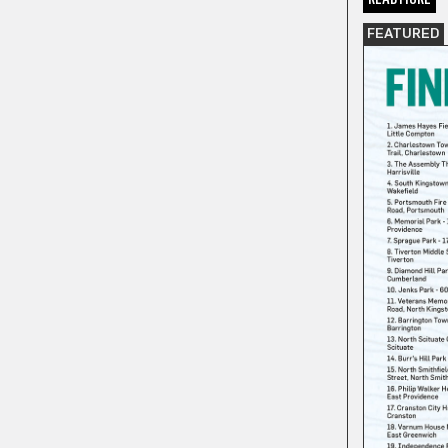
FEATURED