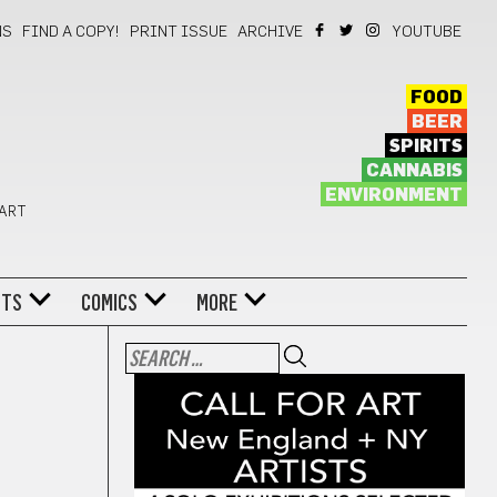
NS
FIND A COPY!
PRINT ISSUE
ARCHIVE
YOUTUBE
FOOD
BEER
SPIRITS
CANNABIS
ENVIRONMENT
 ART
NTS
COMICS
MORE