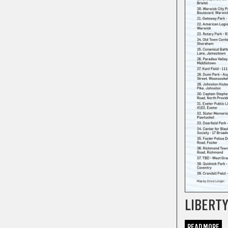
LIBERT
READ MORE