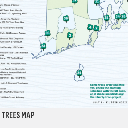
Y TREES MAP