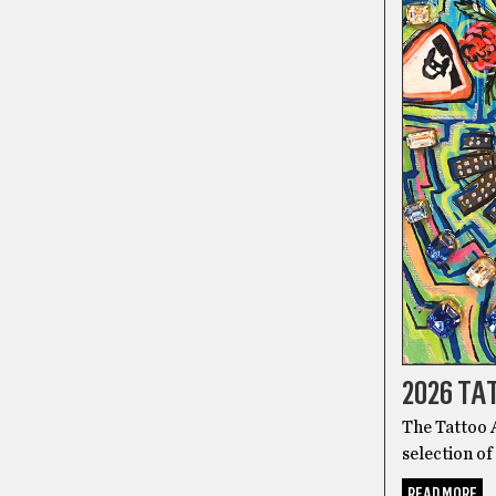
2026 T
The Tattoo A
selection of
READ MORE