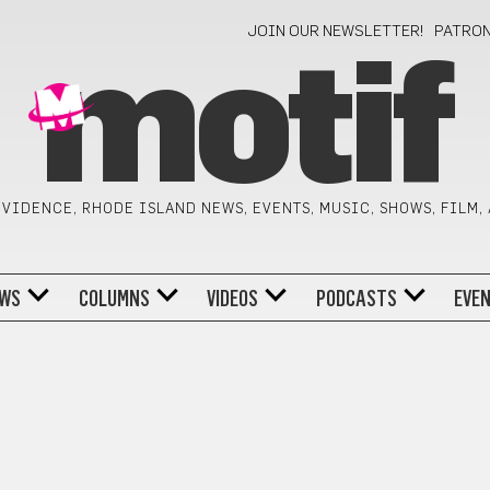
JOIN OUR NEWSLETTER!
PATRO
motif
VIDENCE, RHODE ISLAND NEWS, EVENTS, MUSIC, SHOWS, FILM,
WS
COLUMNS
VIDEOS
PODCASTS
EVE