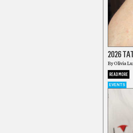
2026 T
By Olivia L
READ MORE
EVENTS