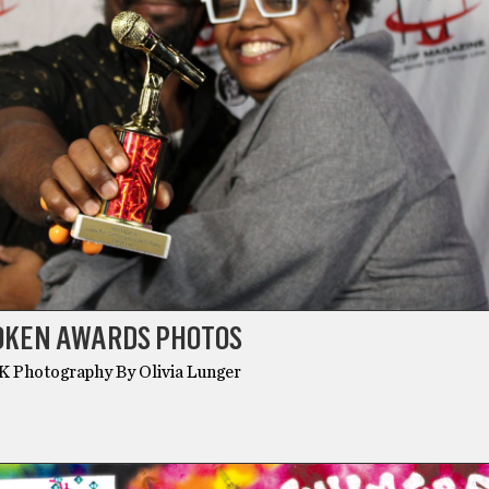
POKEN AWARDS PHOTOS
MK Photography By Olivia Lunger