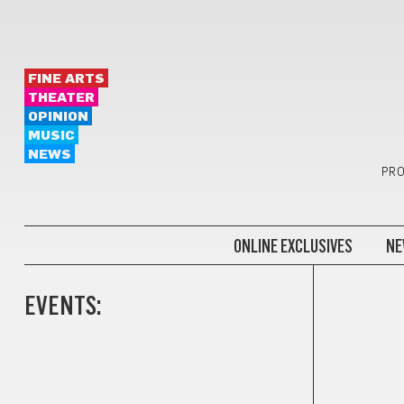
FINE ARTS
THEATER
OPINION
MUSIC
NEWS
PRO
ONLINE EXCLUSIVES
NE
EVENTS: