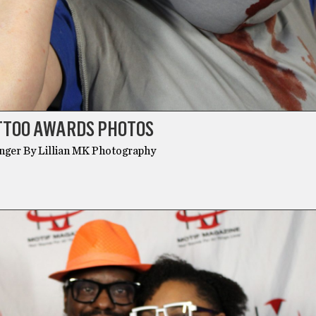
ATTOO AWARDS PHOTOS
unger By Lillian MK Photography