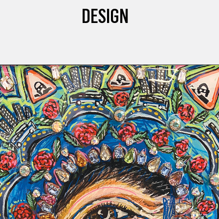
DESIGN