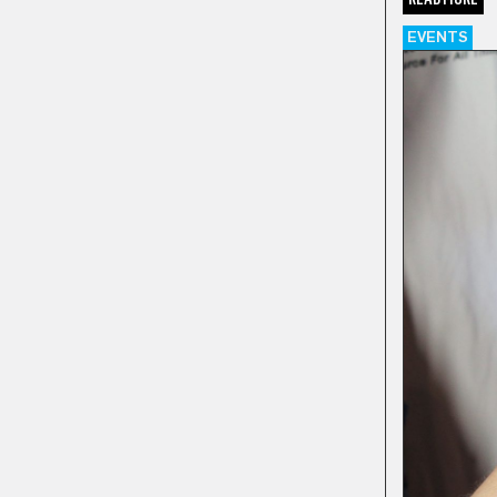
EVENTS