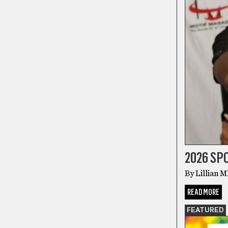
2026 S
By Lillian 
READ MORE
FEATURED