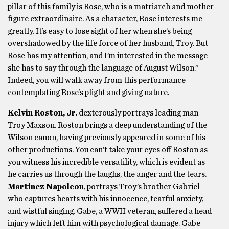
pillar of this family is Rose, who is a matriarch and mother
figure extraordinaire. As a character, Rose interests me
greatly. It’s easy to lose sight of her when she’s being
overshadowed by the life force of her husband, Troy. But
Rose has my attention, and I’m interested in the message
she has to say through the language of August Wilson.”
Indeed, you will walk away from this performance
contemplating Rose’s plight and giving nature.
Kelvin Roston, Jr.
dexterously portrays leading man
Troy Maxson. Roston brings a deep understanding of the
Wilson canon, having previously appeared in some of his
other productions. You can’t take your eyes off Roston as
you witness his incredible versatility, which is evident as
he carries us through the laughs, the anger and the tears.
Martinez Napoleon
, portrays Troy’s brother Gabriel
who captures hearts with his innocence, tearful anxiety,
and wistful singing. Gabe, a WWII veteran, suffered a head
injury which left him with psychological damage. Gabe