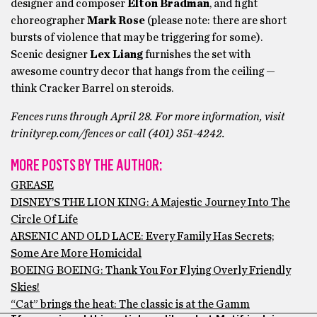
designer and composer
Elton Bradman
, and fight
choreographer
Mark Rose
(please note: there are short
bursts of violence that may be triggering for some).
Scenic designer
Lex Liang
furnishes the set with
awesome country decor that hangs from the ceiling —
think Cracker Barrel on steroids.
Fences runs through April 28. For more information, visit
trinityrep.com/fences or call (401) 351-4242.
MORE POSTS BY THE AUTHOR:
GREASE
DISNEY’S THE LION KING: A Majestic Journey Into The
Circle Of Life
ARSENIC AND OLD LACE: Every Family Has Secrets;
Some Are More Homicidal
BOEING BOEING: Thank You For Flying Overly Friendly
Skies!
“Cat” brings the heat: The classic is at the Gamm