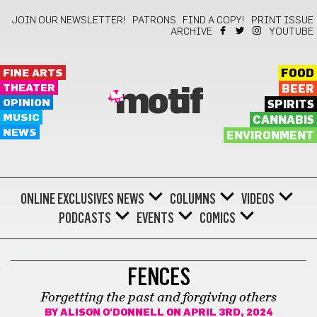
JOIN OUR NEWSLETTER!
PATRONS
FIND A COPY!
PRINT ISSUE
ARCHIVE
YOUTUBE
FINE ARTS
FOOD
THEATER
BEER
motif
OPINION
SPIRITS
MUSIC
CANNABIS
NEWS
ENVIRONMENT
ONLINE EXCLUSIVES
NEWS
COLUMNS
VIDEOS
PODCASTS
EVENTS
COMICS
REVIEWS
FENCES
Forgetting the past and forgiving others
BY
ALISON O'DONNELL
ON APRIL 3RD, 2024