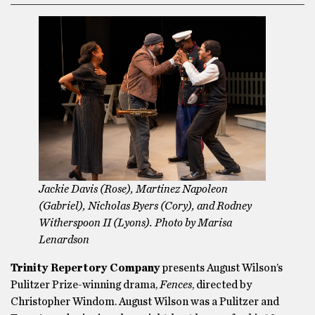
Jackie Davis (Rose), Martinez Napoleon
(Gabriel), Nicholas Byers (Cory), and Rodney
Witherspoon II (Lyons). Photo by Marisa
Lenardson
Trinity Repertory Company
presents August Wilson’s
Pulitzer Prize-winning drama,
Fences
, directed by
Christopher Windom.
August Wilson was a Pulitzer and