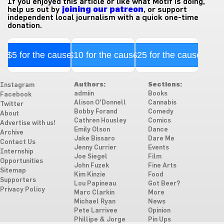
If you enjoyed this article or like what Motif is doing,
help us out by
joining our patreon
, or support
independent local journalism with a quick one-time
donation.
$5 for the cause
$10 for the cause
$25 for the cause
Authors:
Sections:
Instagram
admiin
Books
Facebook
Alison O'Donnell
Cannabis
Twitter
Bobby Forand
Comedy
About
Cathren Housley
Comics
Advertise with us!
Emily Olson
Dance
Archive
Jake Bissaro
Dare Me
Contact Us
Jenny Currier
Events
Internship
Joe Siegel
Film
Opportunities
John Fuzek
Fine Arts
Sitemap
Kim Kinzie
Food
Supporters
Lou Papineau
Got Beer?
Privacy Policy
Marc Clarkin
More
Michael Ryan
News
Pete Larrivee
Opinion
Phillipe & Jorge
Pin Ups