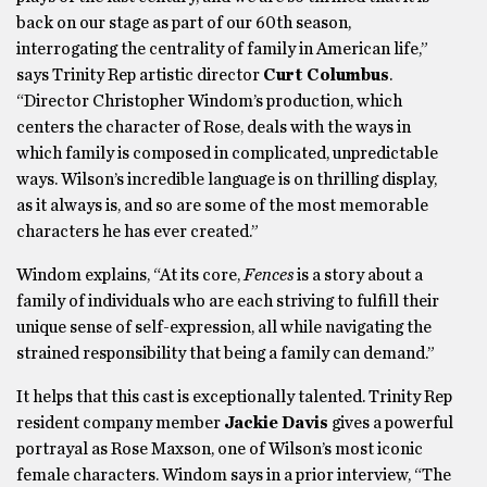
back on our stage as part of our 60th season,
interrogating the centrality of family in American life,”
says Trinity Rep artistic director
Curt Columbus
.
“Director Christopher Windom’s production, which
centers the character of Rose, deals with the ways in
which family is composed in complicated, unpredictable
ways. Wilson’s incredible language is on thrilling display,
as it always is, and so are some of the most memorable
characters he has ever created.”
Windom explains,
“At its core,
Fences
is a story about a
family of individuals who are each striving to fulfill their
unique sense of self-expression, all while navigating the
strained responsibility that being a family can demand.”
It helps that this cast is exceptionally talented. Trinity Rep
resident company member
Jackie Davis
gives a powerful
portrayal as
Rose Maxson, one of Wilson’s most iconic
female characters. Windom says in a prior interview, “The