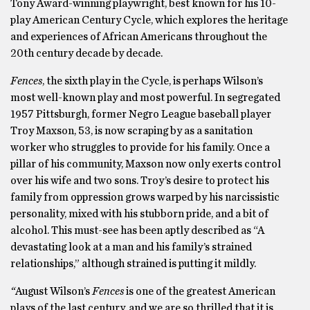
Tony Award-winning playwright, best known for his 10-
play American Century Cycle, which explores the heritage
and experiences of African Americans throughout the
20th century decade by decade.
Fences
, the sixth play in the Cycle, is perhaps Wilson’s
most well-known play and most powerful. In segregated
1957 Pittsburgh, former Negro League baseball player
Troy Maxson, 53, is now scraping by as a sanitation
worker who struggles to provide for his family. Once a
pillar of his community, Maxson now only exerts control
over his wife and two sons. Troy’s desire to protect his
family from oppression grows warped by his narcissistic
personality, mixed with his stubborn pride, and a bit of
alcohol. This must-see has been aptly described as “A
devastating look at a man and his family’s strained
relationships,” although strained is putting it mildly.
“
August Wilson’s
Fences
is one of the greatest American
plays of the last century, and we are so thrilled that it is