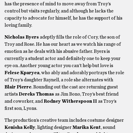
has the presence of mind to move away from Troy’s
control but visits regularly, and although he lacks the
capacity to advocate for himself, he has the support of his
loving family.
Nicholas Byers
adeptly
fills the role of Cory, the son of
Troy and Rose. He has our heart as we watch his range of
emotion as he deals with his abusive father. Byers is
currently a student actor and definitely one to keep your
eye on. Another young actor you can’t help but love is
Felese Kparyea
, who ably and adorably portrays the role
of Troy’s daughter Raynell, a role she alternates with
Blair Pierre
. Rounding out the cast are returning guest
artists
Dereks Thomas
as Jim Bono, Troy’s best friend
and coworker, and
Rodney Witherspoon II
as Troy’s
first son, Lyons.
The production’s creative team includes costume designer
Kenisha Kelly
, lighting designer
Marika Kent
, sound