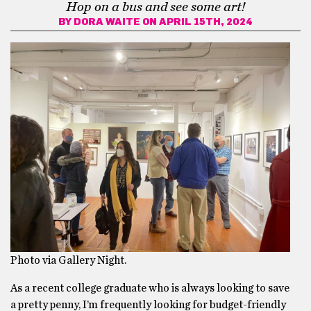
Hop on a bus and see some art!
BY
DORA WAITE
ON APRIL 15TH, 2024
Photo via Gallery Night.
As a recent college graduate who is always looking to save
a pretty penny, I’m frequently looking for budget-friendly