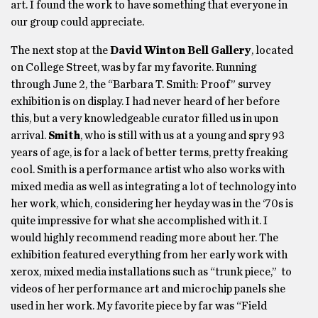
art. I found the work to have something that everyone in
our group could appreciate.
The next stop at the
David Winton Bell Gallery
, located
on College Street, was by far my favorite. Running
through June 2, the “Barbara T. Smith: Proof” survey
exhibition is on display. I had never heard of her before
this, but a very knowledgeable curator filled us in upon
arrival.
Smith
, who is still with us at a young and spry 93
years of age, is for a lack of better terms, pretty freaking
cool. Smith is a performance artist who also works with
mixed media as well as integrating a lot of technology into
her work, which, considering her heyday was in the ‘70s is
quite impressive for what she accomplished with it. I
would highly recommend reading more about her. The
exhibition featured everything from her early work with
xerox, mixed media installations such as “trunk piece,” to
videos of her performance art and microchip panels she
used in her work. My favorite piece by far was “Field