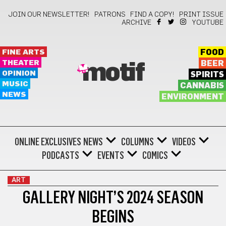
JOIN OUR NEWSLETTER!
PATRONS
FIND A COPY!
PRINT ISSUE
ARCHIVE
YOUTUBE
FINE ARTS
FOOD
THEATER
BEER
motif
OPINION
SPIRITS
MUSIC
CANNABIS
NEWS
ENVIRONMENT
ONLINE EXCLUSIVES
NEWS
COLUMNS
VIDEOS
PODCASTS
EVENTS
COMICS
ART
GALLERY NIGHT’S 2024 SEASON
BEGINS