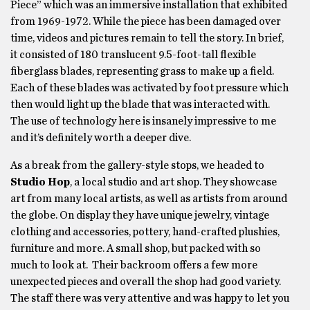
Piece” which was an immersive installation that exhibited
from 1969-1972. While the piece has been damaged over
time, videos and pictures remain to tell the story. In brief,
it consisted of 180 translucent 9.5-foot-tall flexible
fiberglass blades, representing grass to make up a field.
Each of these blades was activated by foot pressure which
then would light up the blade that was interacted with.
The use of technology here is insanely impressive to me
and it’s definitely worth a deeper dive.
As a break from the gallery-style stops, we headed to
Studio Hop
, a local studio and art shop. They showcase
art from many local artists, as well as artists from around
the globe. On display they have unique jewelry, vintage
clothing and accessories, pottery, hand-crafted plushies,
furniture and more. A small shop, but packed with so
much to look at. Their backroom offers a few more
unexpected pieces and overall the shop had good variety.
The staff there was very attentive and was happy to let you