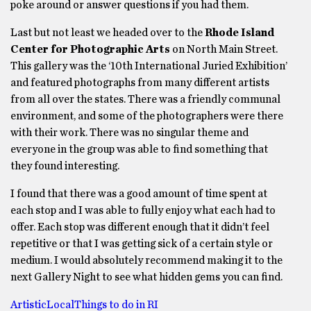
poke around or answer questions if you had them.
Last but not least we headed over to the
Rhode Island
Center for Photographic Arts
on North Main Street.
This gallery was the ‘10th International Juried Exhibition’
and featured photographs from many different artists
from all over the states. There was a friendly communal
environment, and some of the photographers were there
with their work. There was no singular theme and
everyone in the group was able to find something that
they found interesting.
I found that there was a good amount of time spent at
each stop and I was able to fully enjoy what each had to
offer. Each stop was different enough that it didn’t feel
repetitive or that I was getting sick of a certain style or
medium. I would absolutely recommend making it to the
next Gallery Night to see what hidden gems you can find.
Artistic
Local
Things to do in RI