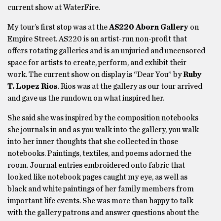
current show at WaterFire.
My tour’s first stop was at the
AS220 Aborn Gallery
on
Empire Street. AS220 is an artist-run non-profit that
offers rotating galleries and is an unjuried and uncensored
space for artists to create, perform, and exhibit their
work. The current show on display is “Dear You” by
Ruby
T. Lopez Rios
. Rios was at the gallery as our tour arrived
and gave us the rundown on what inspired her.
She said she was inspired by the composition notebooks
she journals in and as you walk into the gallery, you walk
into her inner thoughts that she collected in those
notebooks. Paintings, textiles, and poems adorned the
room. Journal entries embroidered onto fabric that
looked like notebook pages caught my eye, as well as
black and white paintings of her family members from
important life events. She was more than happy to talk
with the gallery patrons and answer questions about the