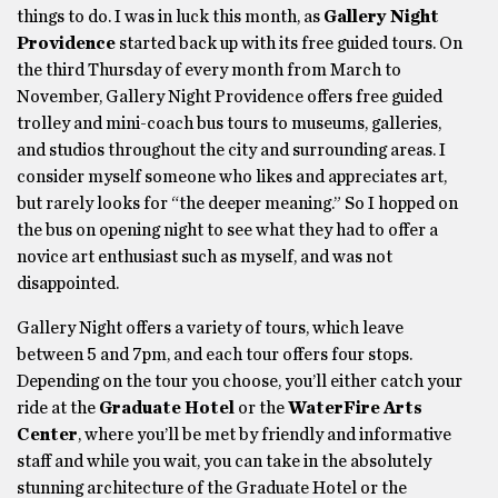
things to do. I was in luck this month, as
Gallery Night
Providence
started back up with its free guided tours. On
the third Thursday of every month from March to
November, Gallery Night Providence offers free guided
trolley and mini-coach bus tours to museums, galleries,
and studios throughout the city and surrounding areas. I
consider myself someone who likes and appreciates art,
but rarely looks for “the deeper meaning.” So I hopped on
the bus on opening night to see what they had to offer a
novice art enthusiast such as myself, and was not
disappointed.
Gallery Night offers a variety of tours, which leave
between 5 and 7pm, and each tour offers four stops.
Depending on the tour you choose, you’ll either catch your
ride at the
Graduate Hotel
or the
WaterFire Arts
Center
, where you’ll be met by friendly and informative
staff and while you wait, you can take in the absolutely
stunning architecture of the Graduate Hotel or the