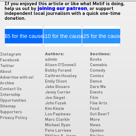
If you enjoyed this article or like what Motif is doing,
help us out by
joining our patreon
, or support
independent local journalism with a quick one-time
donation.
$5 for the cause
$10 for the cause
$25 for the cause
Authors:
Sections:
Instagram
admiin
Books
Facebook
Alison O'Donnell
Cannabis
Twitter
Bobby Forand
Comedy
About
Cathren Housley
Comics
Advertise with us!
Emily Olson
Dance
Archive
Jake Bissaro
Dare Me
Contact Us
Jenny Currier
Events
Internship
Joe Siegel
Film
Opportunities
John Fuzek
Fine Arts
Sitemap
Kim Kinzie
Food
Supporters
Lou Papineau
Got Beer?
Privacy Policy
Marc Clarkin
More
Michael Ryan
News
Pete Larrivee
Opinion