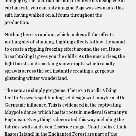
Judging by the fact that he didn’t remove his headpiece at
curtain call, you can only imagine Baja was sewn into this
suit, having walked on all fours throughout the
production.
Nothing here is random, which makes all the effects
nothing shy of stunning. Lighting effects follow the sound
to create a rippling freezing effect around the set. It’s so
breathtaking it gives you the chills! As the music rises, the
light bursts and sparkling snow erupts, which rapidly
sprawls across the set, instantly creating a gorgeous
glistening winter wonderland.
The sets are simply gorgeous. There’s a Nordic Viking
feel to
Frozen
‘s spellbinding set design with maybe a little
Germanic influence. This is evidenced in the captivating
Maypole dance, which has its roots in medieval Germany’s
Paganism. Everything is decorated this way including the
fabrics, walls and even Elsa’s ice magic. Giant rocks (think
Easter Island) in the Enchanted Forest are part of the