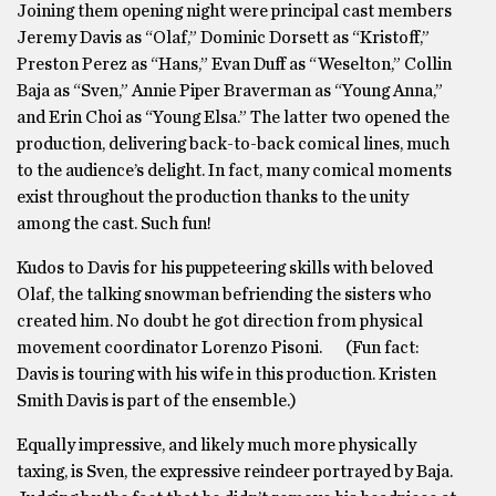
Joining them opening night were principal cast members
Jeremy Davis as “Olaf,” Dominic Dorsett as “Kristoff,”
Preston Perez as “Hans,” Evan Duff as “Weselton,” Collin
Baja as “Sven,” Annie Piper Braverman as “Young Anna,”
and Erin Choi as “Young Elsa.” The latter two opened the
production, delivering back-to-back comical lines, much
to the audience’s delight. In fact, many comical moments
exist throughout the production thanks to the unity
among the cast. Such fun!
Kudos to Davis for his puppeteering skills with beloved
Olaf, the talking snowman befriending the sisters who
created him. No doubt he got direction from physical
movement coordinator Lorenzo Pisoni. (Fun fact:
Davis is touring with his wife in this production. Kristen
Smith Davis is part of the ensemble.)
Equally impressive, and likely much more physically
taxing, is Sven, the expressive reindeer portrayed by Baja.