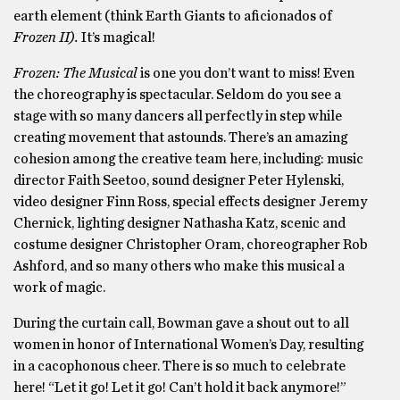
earth element (think Earth Giants to aficionados of
Frozen II).
It’s magical!
Frozen: The Musical
is one you don’t want to miss! Even
the choreography is spectacular. Seldom do you see a
stage with so many dancers all perfectly in step while
creating movement that astounds. There’s an amazing
cohesion among the creative team here, including: music
director Faith Seetoo, sound designer Peter Hylenski,
video designer Finn Ross, special effects designer Jeremy
Chernick, lighting designer Nathasha Katz, scenic and
costume designer Christopher Oram, choreographer Rob
Ashford, and so many others who make this musical a
work of magic.
During the curtain call, Bowman gave a shout out to all
women in honor of International Women’s Day, resulting
in a cacophonous cheer. There is so much to celebrate
here! “Let it go! Let it go! Can’t hold it back anymore!”