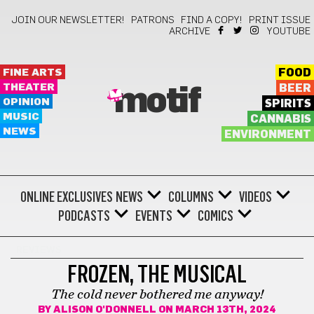
JOIN OUR NEWSLETTER!
PATRONS
FIND A COPY!
PRINT ISSUE
ARCHIVE
YOUTUBE
FINE ARTS
FOOD
THEATER
BEER
motif
OPINION
SPIRITS
MUSIC
CANNABIS
NEWS
ENVIRONMENT
ONLINE EXCLUSIVES
NEWS
COLUMNS
VIDEOS
PODCASTS
EVENTS
COMICS
REVIEWS
FROZEN, THE MUSICAL
The cold never bothered me anyway!
BY
ALISON O'DONNELL
ON MARCH 13TH, 2024