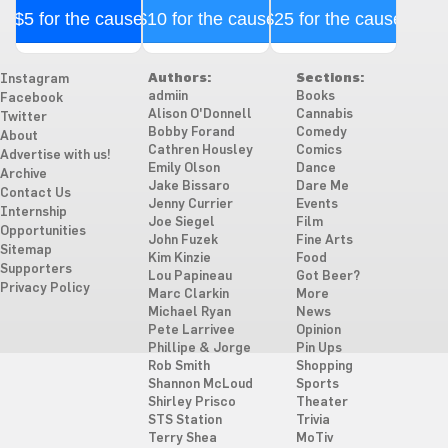
$5 for the cause
$10 for the cause
$25 for the cause
Authors:
Sections:
Instagram
admiin
Books
Facebook
Alison O'Donnell
Cannabis
Twitter
Bobby Forand
Comedy
About
Cathren Housley
Comics
Advertise with us!
Emily Olson
Dance
Archive
Jake Bissaro
Dare Me
Contact Us
Jenny Currier
Events
Internship
Joe Siegel
Film
Opportunities
John Fuzek
Fine Arts
Sitemap
Kim Kinzie
Food
Supporters
Lou Papineau
Got Beer?
Privacy Policy
Marc Clarkin
More
Michael Ryan
News
Pete Larrivee
Opinion
Phillipe & Jorge
Pin Ups
Rob Smith
Shopping
Shannon McLoud
Sports
Shirley Prisco
Theater
STS Station
Trivia
Terry Shea
MoTiv