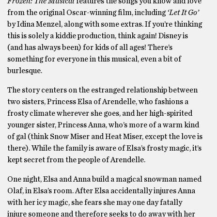
Frozen: The Musical
features the songs you know and love
from the original Oscar-winning film, including
‘Let It Go’
by Idina Menzel, along with some extras. If you’re thinking
this is solely a kiddie production, think again! Disney is
(and has always been) for kids of all ages! There’s
something for everyone in this musical, even a bit of
burlesque.
The story centers on the estranged relationship between
two sisters, Princess Elsa of Arendelle, who fashions a
frosty climate wherever she goes, and her high-spirited
younger sister, Princess Anna, who’s more of a warm kind
of gal (think Snow Miser and Heat Miser, except the love is
there). While the family is aware of Elsa’s frosty magic, it’s
kept secret from the people of Arendelle.
One night, Elsa and Anna build a magical snowman named
Olaf, in Elsa’s room. After Elsa accidentally injures Anna
with her icy magic, she fears she may one day fatally
injure someone and therefore seeks to do away with her