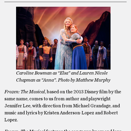
Caroline Bowman as “Elsa” and Lauren Nicole
Chapman as “Anna”. Photo by Matthew Murphy
Frozen: The Musical
, based on the 2013 Disney film by the
same name, comes to us from author and playwright
Jennifer Lee, with direction from Michael Grandage, and
music and lyrics by Kristen Anderson-Lopez and Robert
Lopez.