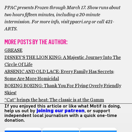
PPAC presents Frozen through March 17. Show runs about
two hours fifteen minutes, including a 20-minute
intermission. For more info, visit ppacri.org or call 421-
ARTS.
MORE POSTS BY THE AUTHOR:
GREASE
DISNEY’S THE LION KING: A Majestic Journey Into The
Circle Of Life
ARSENIC AND OLD LACE: Every Family Has Secrets;
Some Are More Homicidal
BOEING BOEING: Thank You For Flying Overly Friendly
Skies!
“Cat” brings the heat: The classic is at the Gamm
If you enjoyed this article or like what Motif is doing,
help us out by
joining our patreon
, or support
independent local journalism with a quick one-time
donation.