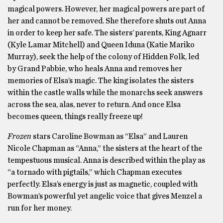
magical powers. However, her magical powers are part of
her and cannot be removed. She therefore shuts out Anna
in order to keep her safe. The sisters’ parents, King Agnarr
(Kyle Lamar Mitchell) and Queen Iduna (Katie Mariko
Murray), seek the help of the colony of Hidden Folk, led
by Grand Pabbie, who heals Anna and removes her
memories of Elsa’s magic. The king isolates the sisters
within the castle walls while the monarchs seek answers
across the sea, alas, never to return. And once Elsa
becomes queen, things really freeze up!
Frozen
stars Caroline Bowman as “Elsa” and Lauren
Nicole Chapman as “Anna,” the sisters at the heart of the
tempestuous musical. Anna is described within the play as
“a tornado with pigtails,” which Chapman executes
perfectly. Elsa’s energy is just as magnetic, coupled with
Bowman’s powerful yet angelic voice that gives Menzel a
run for her money.