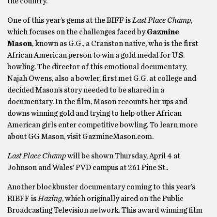
the country.
One of this year’s gems at the BIFF is
Last Place Champ
,
which focuses on the challenges faced by
Gazmine
Mason
, known as G.G., a Cranston native, who is the first
African American person to win a gold medal for U.S.
bowling. The director of this emotional documentary,
Najah Owens, also a bowler, first met G.G. at college and
decided Mason’s story needed to be shared in a
documentary. In the film, Mason recounts her ups and
downs winning gold and trying to help other African
American girls enter competitive bowling. To learn more
about GG Mason, visit GazmineMason.com.
Last Place Champ
will be shown Thursday, April 4 at
Johnson and Wales’ PVD campus at 261 Pine St..
Another blockbuster documentary coming to this year’s
RIBFF is
Hazing
, which originally aired on the Public
Broadcasting Television network. This award winning film