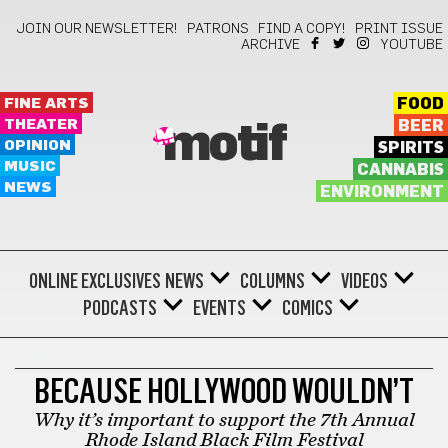
JOIN OUR NEWSLETTER!
PATRONS
FIND A COPY!
PRINT ISSUE
ARCHIVE
YOUTUBE
FINE ARTS
FOOD
THEATER
BEER
motif
OPINION
SPIRITS
MUSIC
CANNABIS
NEWS
ENVIRONMENT
ONLINE EXCLUSIVES
NEWS
COLUMNS
VIDEOS
PODCASTS
EVENTS
COMICS
BONUS
BECAUSE HOLLYWOOD WOULDN’T
Why it’s important to support the 7th Annual
Rhode Island Black Film Festival