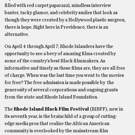
filled with red carpet paparazzi, mindless interview
banter, tacky glamor, and celebrity smiles that look as
though they were created by a Hollywood plastic surgeon,
there is hope. Right here in Providence, there is an
alternative.
On April 4 through April 7, Rhode Islanders have the
opportunity to see a bevy of amazing films created by
some of the country’s best Black filmmakers. As
informative and timely as these films are, they are all free
of charge. When was the last time you went to the movies
for free? The free admission is made possible by the
generosity of several corporations and ongoing grants
from the state and Rhode Island Foundation.
The
Rhode Island Black Film Festival
(RIBFF), now in
its seventh year, is the brainchild of a group of cutting-
edge media pros that realize the African American
community is overlooked by the mainstream film