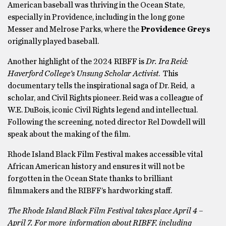
American baseball was thriving in the Ocean State,
especially in Providence, including in the long gone
Messer and Melrose Parks, where the
Providence Greys
originally played baseball.
Another highlight of the 2024 RIBFF is
Dr. Ira Reid:
Haverford College’s Unsung Scholar Activist
. This
documentary tells the inspirational saga of Dr. Reid, a
scholar, and Civil Rights pioneer. Reid was a colleague of
W.E. DuBois, iconic Civil Rights legend and intellectual.
Following the screening, noted director Rel Dowdell will
speak about the making of the film.
Rhode Island Black Film Festival makes accessible vital
African American history and ensures it will not be
forgotten in the Ocean State thanks to brilliant
filmmakers and the RIBFF’s hardworking staff.
The Rhode Island Black Film Festival takes place April 4 –
April 7. For more information about RIBFF, including