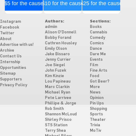
$5 for the cause
$10 for the cause
$25 for the cause
Authors:
Sections:
Instagram
admiin
Books
Facebook
Alison O'Donnell
Cannabis
Twitter
Bobby Forand
Comedy
About
Cathren Housley
Comics
Advertise with us!
Emily Olson
Dance
Archive
Jake Bissaro
Dare Me
Contact Us
Jenny Currier
Events
Internship
Joe Siegel
Film
Opportunities
John Fuzek
Fine Arts
Sitemap
Kim Kinzie
Food
Supporters
Lou Papineau
Got Beer?
Privacy Policy
Marc Clarkin
More
Michael Ryan
News
Pete Larrivee
Opinion
Phillipe & Jorge
Pin Ups
Rob Smith
Shopping
Shannon McLoud
Sports
Shirley Prisco
Theater
STS Station
Trivia
Terry Shea
MoTiv