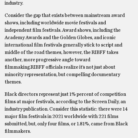
industry.
Consider the gap that exists between mainstream award
shows, including worldwide movie festivals and
independent film festivals. Award shows, including the
Academy Awards and the Golden Globes, and iconic
international film festivals generally stick to script and
middle of the road themes, however, the RIBFF takes
another, more progressive angle toward
filmmaking.RIBFF officials realize it’s not just about
minority representation, but compelling documentary
themes.
Black directors represent just 1% percent of competition
films at major festivals, according to the Screen Daily, an
industry publication. Consider this statistic: there were 14
major film festivals in 2021 worldwide with 221 films
submitted, but, only four films, or 1.81%, came from Black
filmmakers.