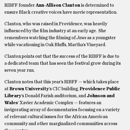
RIBFF founder
Ann-Allison Clanton
is determined to
ensure Black creative voices have movie representation.
Clanton, who was raised in Providence, was heavily
influenced by the film industry at an early age. She
remembers watching the filming of
Jaws
as a youngster
while vacationing in Oak Bluffs, Martha’s Vineyard.
Clanton points out that the success of the RIBFF is due to
a dedicated team that has seen the festival grow during its
seven year run.
Clanton notes that this year’s RIBFF — which takes place
at
Brown University
’s CIC building,
Providence Public
Library
’s Donald Farish auditorium, and
Johnson and
Wales
’ Xavier Academic Complex — features an
invigorating array of documentaries focusing on a variety
of relevant cultural issues for the African American
community and other marginalized communities across