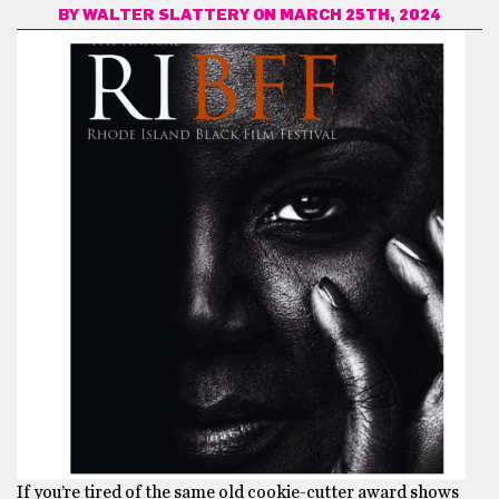
BY
WALTER SLATTERY
ON MARCH 25TH, 2024
If you’re tired of the same old cookie-cutter award shows