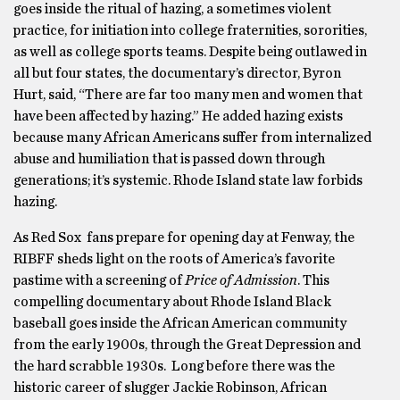
goes inside the ritual of hazing, a sometimes violent
practice, for initiation into college fraternities, sororities,
as well as college sports teams. Despite being outlawed in
all but four states, the documentary’s director, Byron
Hurt, said, “There are far too many men and women that
have been affected by hazing.” He added hazing exists
because many African Americans suffer from internalized
abuse and humiliation that is passed down through
generations; it’s systemic. Rhode Island state law forbids
hazing.
As Red Sox fans prepare for opening day at Fenway, the
RIBFF sheds light on the roots of America’s favorite
pastime with a screening of
Price of Admission
. This
compelling documentary about Rhode Island Black
baseball goes inside the African American community
from the early 1900s, through the Great Depression and
the hard scrabble 1930s. Long before there was the
historic career of slugger Jackie Robinson, African