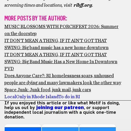
screening times and locations, visit
ribff.org
.
MORE POSTS BY THE AUTHOR:
MUSIC BLOSSOMS WITH PORCHFEST 2026: Summer
on the doorstep
IT DON’T MEAN A THING, IF IT AIN’T GOT THAT
SWING: Big band music has a new home downtown
IT DON’T MEAN A THING, IF IT AIN’T GOT THAT
SWING: Big Band Music Has a New Home In Downtown
PVD
Does Anyone Care?: RI homelessness soars, unhoused
people are dying and many lawmakers look the other way
Space Junk: Junk food, junk mail, junk cars
Local
Only in Rhode Island
To do in RI
If you enjoyed this article or like what Motif is doing,
help us out by
joining our patreon
, or support
independent local journalism with a quick one-time
donation.