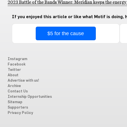
2023 Battle of the Bands Winner: Meridian keeps the energy
If you enjoyed this article or like what Motif is doing,
$5 for the cause
Instagram
Facebook
Twitter
About
Advertise with us!
Archive
Contact Us
Internship Opportunities
Sitemap
Supporters
Privacy Policy