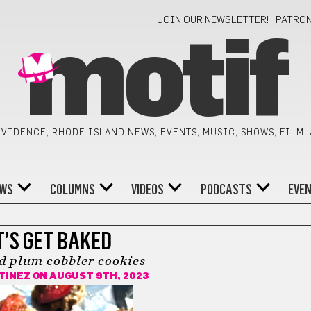
JOIN OUR NEWSLETTER!
PATRO
motif
VIDENCE, RHODE ISLAND NEWS, EVENTS, MUSIC, SHOWS, FILM,
WS
COLUMNS
VIDEOS
PODCASTS
EVE
T’S GET BAKED
 plum cobbler cookies
TINEZ
ON AUGUST 9TH, 2023