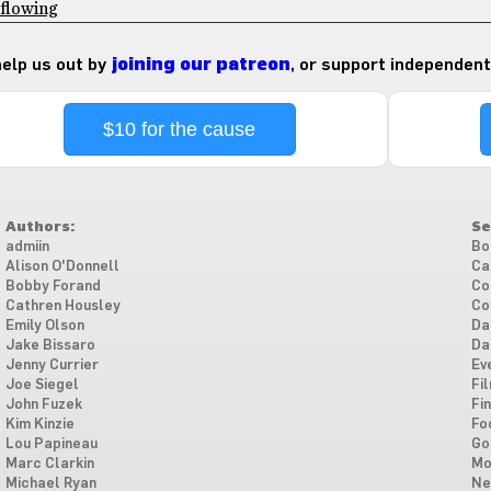
 flowing
 help us out by
joining our patreon
, or support independent
$10 for the cause
Authors:
Se
admiin
Bo
Alison O'Donnell
Ca
Bobby Forand
Co
Cathren Housley
Co
Emily Olson
Da
Jake Bissaro
Da
Jenny Currier
Ev
Joe Siegel
Fi
John Fuzek
Fi
Kim Kinzie
Fo
Lou Papineau
Go
Marc Clarkin
Mo
Michael Ryan
Ne