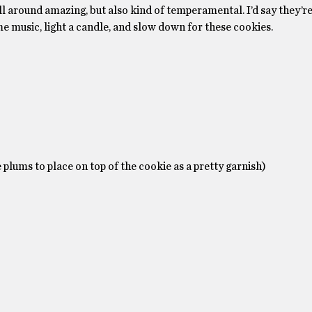
l around amazing, but also kind of temperamental. I’d say they’re 
me music, light a candle, and slow down for these cookies.
 plums to place on top of the cookie as a pretty garnish)