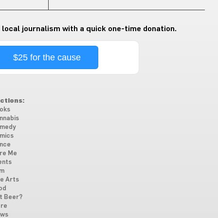
 local journalism with a quick one-time donation.
$25 for the cause
ctions:
oks
nnabis
medy
mics
nce
re Me
ents
lm
ne Arts
od
t Beer?
re
ws