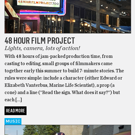
48 HOUR FILM PROJECT
Lights, camera, lots of action!
With 48 hours of jam-packed production time, from
casting to editing, small groups of filmmakers came
together early this summer to build 7-minute stories. The
rules were simple: include a character (either Edward or
Elizabeth Vanterbus, Marine Life Scientist), a prop (a
cone) and a line (“Read the sign. What does it say?”) but
each […]
READ MORE
MUSIC