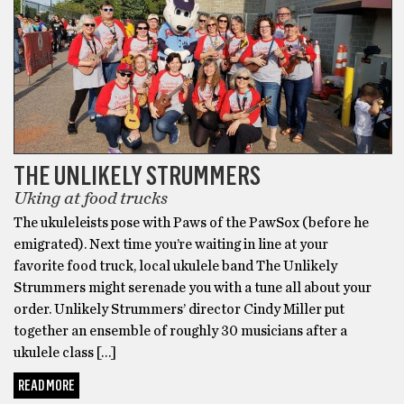
THE UNLIKELY STRUMMERS
Uking at food trucks
The ukuleleists pose with Paws of the PawSox (before he
emigrated). Next time you’re waiting in line at your
favorite food truck, local ukulele band The Unlikely
Strummers might serenade you with a tune all about your
order. Unlikely Strummers’ director Cindy Miller put
together an ensemble of roughly 30 musicians after a
ukulele class […]
READ MORE