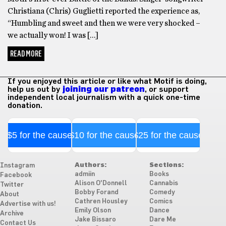
Christiana (Chris) Guglietti reported the experience as,
“Humbling and sweet and then we were very shocked –
we actually won! I was […]
READ MORE
If you enjoyed this article or like what Motif is doing,
help us out by
joining our patreon
, or support
independent local journalism with a quick one-time
donation.
$5 for the cause
$10 for the cause
$25 for the cause
Authors:
Sections:
Instagram
admiin
Books
Facebook
Alison O'Donnell
Cannabis
Twitter
Bobby Forand
Comedy
About
Cathren Housley
Comics
Advertise with us!
Emily Olson
Dance
Archive
Jake Bissaro
Dare Me
Contact Us