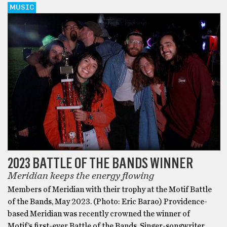
MUSIC
2023 BATTLE OF THE BANDS WINNER
Meridian keeps the energy flowing
Members of Meridian with their trophy at the Motif Battle
of the Bands, May 2023. (Photo: Eric Barao) Providence-
based Meridian was recently crowned the winner of
Motif’s first-ever Battle of the Bands. Singer-songwriter