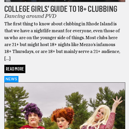
COLLEGE GIRLS’ GUIDE TO 18+ CLUBBING
Dancing around PVD
The first thing to know about clubbing in Rhode Island is
that we have a nightlife meant for everyone, even those of
us who are on the younger side of things. Most clubs here
are 21+ but might host 18+ nights like Mezzo’s infamous
18+ Thursdays, or are 18+ but mainly serve a 21+ audience,
[…]
READ MORE
NEWS