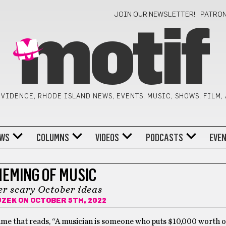
JOIN OUR NEWSLETTER!
PATRO
motif
VIDENCE, RHODE ISLAND NEWS, EVENTS, MUSIC, SHOWS, FILM,
WS
COLUMNS
VIDEOS
PODCASTS
EVE
MEMING OF MUSIC
r scary October ideas
UZEK
ON OCTOBER 5TH, 2022
ime that reads, “A musician is someone who puts $10,000 worth of