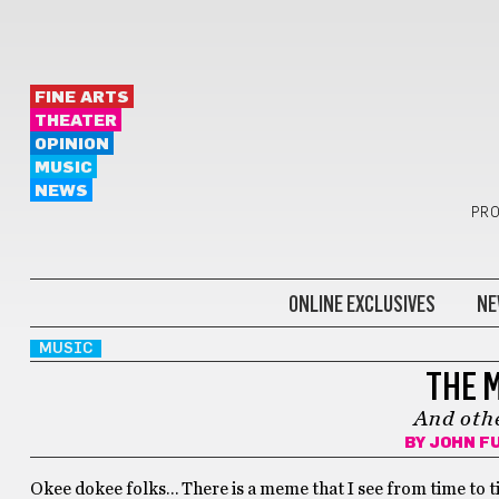
FINE ARTS
THEATER
OPINION
MUSIC
NEWS
PRO
ONLINE EXCLUSIVES
NE
MUSIC
THE 
And othe
BY
JOHN F
Okee dokee folks… There is a meme that I see from time to t