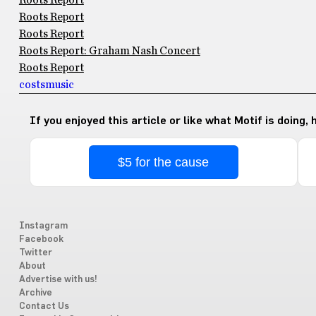
Roots Report
Roots Report
Roots Report
Roots Report: Graham Nash Concert
Roots Report
costs
music
If you enjoyed this article or like what Motif is doing,
$5 for the cause
Instagram
Facebook
Twitter
About
Advertise with us!
Archive
Contact Us