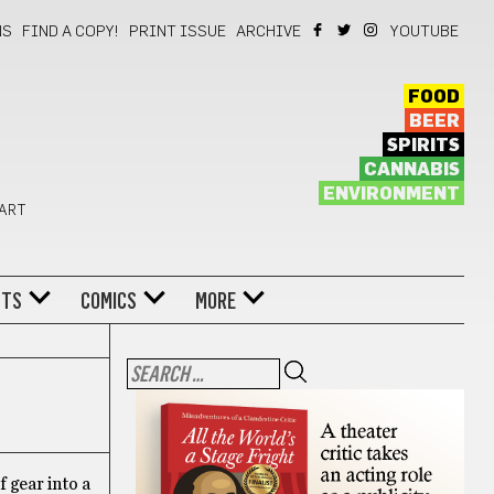
NS
FIND A COPY!
PRINT ISSUE
ARCHIVE
YOUTUBE
FOOD
BEER
SPIRITS
CANNABIS
ENVIRONMENT
 ART
NTS
COMICS
MORE
 gear into a