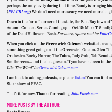
perhaps the only levity during that time. Randy is bringing h
(
PPACRI.org
) We don’t need more scary, we need more laught
Down in the far-off corner of the state, the East Bay town of 
Autumn Concert Series. Coming up — Oct 15: Mark T. Small; O
of the Dead Halloween Bash.
For more, square root to:
FourCo
When you click on the
Greenwich Odeum
‘s website it read
something great going on at the Greenwich Odeum. Glen Tilb
Orchestra, Rocky Horror, The Tubes, Judy Gold, Tab Benoit, 
Smithereens… and the list goes on. If you haven’t been to the
Like The Wind” to:
GreenwichOdeum.com
I am back to adding podcasts, so please
listen
! You can find 
Starr show at PPAC.
That’s it for now. Thanks for reading.
JohnFuzek.com
MORE POSTS BY THE AUTHOR: