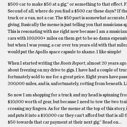
$500 car to make $50 at a gig,” or something to that effect. F
Second of all, where do you find a $500 car these days? If 
truck or a van, not a car. The $50 part is somewhat accurate
giving. Basically the meme is just telling you that musicians 
This is resonating with me right now because I am a musician
cars with 100,000+ miles on them get to be so damn expensiv
but when I was young, a car over ten years old with that mile
would put the Apollo space capsule to shame. I like simple!
When I started writing the
Roots Report
, almost 20 years ago.
about freezing on my drive to gigs. I have had a couple of tr
fortunately sold to me for a great price. Eight years have pas
200,000 miles, and is, unfortunately, rotting from beneath. 
So now I am shopping for a truck and my head is spinning fro
$10,000 worth of gear, but because I need to tow the two traile
crossing my fingers. As for the meme at the top of this story,
and puts it into a $10,000 car they can’t afford but that is al
$50 towards that car payment at their next gig.” Read on…