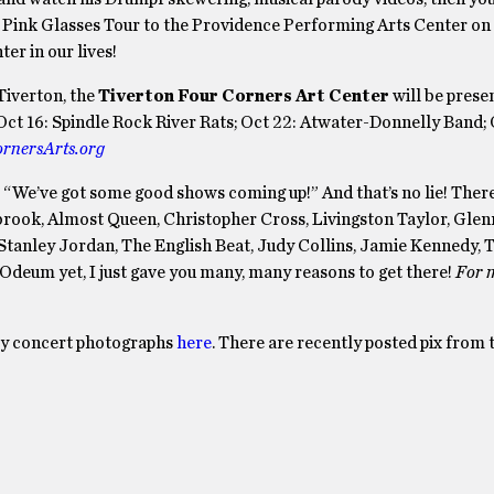
is Pink Glasses Tour to the Providence Performing Arts Center on 
er in our lives!
Tiverton, the
Tiverton Four Corners Art Center
will be prese
ct 16: Spindle Rock River Rats; Oct 22: Atwater-Donnelly Band; 
rnersArts.org
s, “We’ve got some good shows coming up!” And that’s no lie! There
rook, Almost Queen, Christopher Cross, Livingston Taylor, Glen
Stanley Jordan, The English Beat, Judy Collins, Jamie Kennedy, 
 Odeum yet, I just gave you many, many reasons to get there!
For 
my concert photographs
here
. There are recently posted pix from 