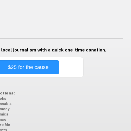
 local journalism with a quick one-time donation.
$25 for the cause
ctions:
oks
nnabis
medy
mics
nce
re Me
ents