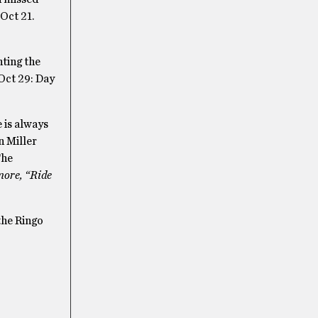
Oct 21.
nting the
Oct 29: Day
 is always
n Miller
The
more, “Ride
the Ringo