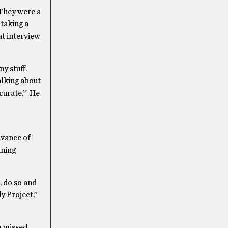
They were a
 taking a
hat interview
y stuff.
alking about
curate.’” He
dvance of
ining
, do so and
y Project,”
u missed