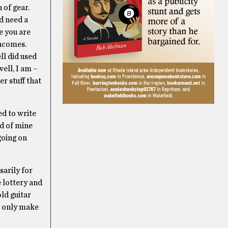
 of gear.
d need a
e you are
incomes.
ll did used
ell, I am –
r stuff that
ed to write
nd of mine
going on
sarily for
e lottery and
old guitar
ll only make