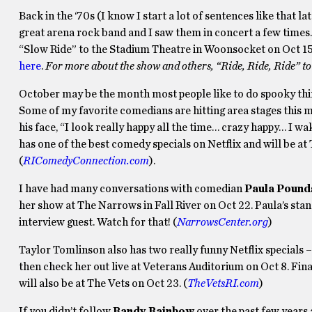
Back in the ‘70s (I know I start a lot of sentences like that l
great arena rock band and I saw them in concert a few times. I
“Slow Ride” to the Stadium Theatre in Woonsocket on Oct 1
here
.
For more about the show and others, “Ride, Ride, Ride” 
October may be the month most people like to do spooky thing
Some of my favorite comedians are hitting area stages this 
his face, “I look really happy all the time… crazy happy… I wak
has one of the best comedy specials on Netflix and will be 
(
RIComedyConnection.com
).
I have had many conversations with comedian
Paula Pound
her show at The Narrows in Fall River on Oct 22. Paula’s stan
interview guest. Watch for that! (
NarrowsCenter.org
)
Taylor Tomlinson also has two really funny Netflix specials 
then check her out live at Veterans Auditorium on Oct 8. Fina
will also be at The Vets on Oct 23. (
TheVetsRI.com
)
If you didn’t follow
Randy Rainbow
over the past few years