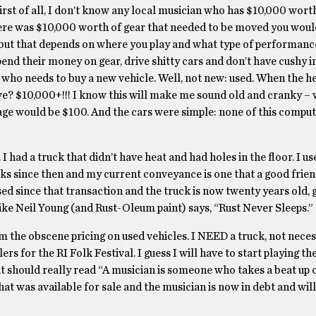
irst of all, I don’t know any local musician who has $10,000 worth
there was $10,000 worth of gear that needed to be moved you woul
, but that depends on where you play and what type of performanc
spend their money on gear, drive shitty cars and don’t have cushy 
 who needs to buy a new vehicle. Well, not new: used. When the he
e? $10,000+!!! I know this will make me sound old and cranky – w
age would be $100. And the cars were simple: none of this compute
 I had a truck that didn’t have heat and had holes in the floor. I us
ucks since then and my current conveyance is one that a good frie
sed since that transaction and the truck is now twenty years old, 
Like Neil Young (and Rust-Oleum paint) says, “Rust Never Sleeps.”
m the obscene pricing on used vehicles. I NEED a truck, not neces
rs for the RI Folk Festival. I guess I will have to start playing th
 it should really read “A musician is someone who takes a beat up 
l that was available for sale and the musician is now in debt and wi