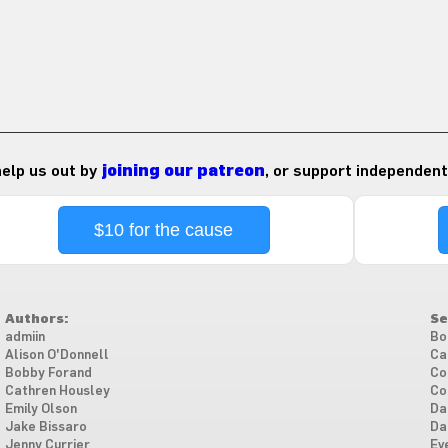
 help us out by
joining our patreon
, or support independent
$10 for the cause
Authors:
Se
admiin
Bo
Alison O'Donnell
Ca
Bobby Forand
Co
Cathren Housley
Co
Emily Olson
Da
Jake Bissaro
Da
Jenny Currier
Ev