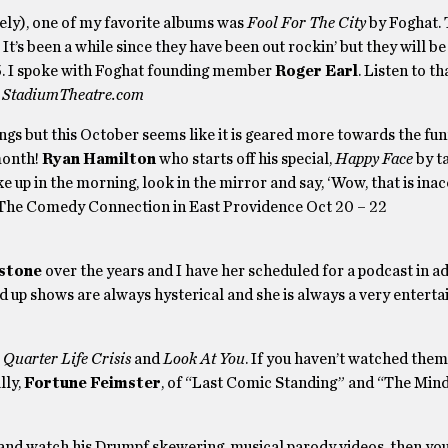
ately), one of my favorite albums was
Fool For The City
by Foghat. 
t’s been a while since they have been out rockin’ but they will be
5. I spoke with Foghat founding member
Roger Earl
. Listen to t
to StadiumTheatre.com
s but this October seems like it is geared more towards the funn
month!
Ryan Hamilton
who starts off his special,
Happy Face
by t
e up in the morning, look in the mirror and say, ‘Wow, that is inac
at The Comedy Connection in East Providence Oct 20 – 22
stone
over the years and I have her scheduled for a podcast in a
d up shows are always hysterical and she is always a very enterta
–
Quarter Life Crisis
and
Look At You
. If you haven’t watched them
lly,
Fortune Feimster
, of “Last Comic Standing” and “The Mind
 and watch his Drumpf skewering, musical parody videos, then yo