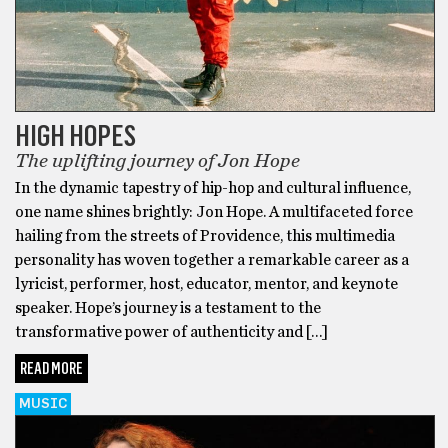
HIGH HOPES
The uplifting journey of Jon Hope
In the dynamic tapestry of hip-hop and cultural influence,
one name shines brightly: Jon Hope. A multifaceted force
hailing from the streets of Providence, this multimedia
personality has woven together a remarkable career as a
lyricist, performer, host, educator, mentor, and keynote
speaker. Hope’s journey is a testament to the
transformative power of authenticity and […]
READ MORE
MUSIC