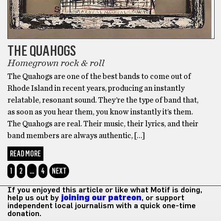
THE QUAHOGS
Homegrown rock & roll
The Quahogs are one of the best bands to come out of
Rhode Island in recent years, producing an instantly
relatable, resonant sound. They’re the type of band that,
as soon as you hear them, you know instantly it’s them.
The Quahogs are real. Their music, their lyrics, and their
band members are always authentic, […]
READ MORE
1
2
…
4
NEXT
If you enjoyed this article or like what Motif is doing,
help us out by
joining our patreon
, or support
independent local journalism with a quick one-time
donation.