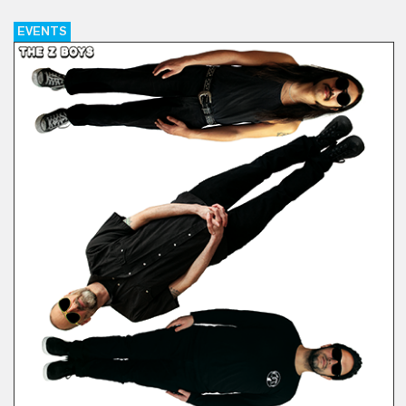
EVENTS