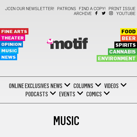
JOIN OUR NEWSLETTER!
PATRONS
FIND A COPY!
PRINT ISSUE
ARCHIVE
YOUTUBE
FINE ARTS
FOOD
THEATER
BEER
motif
OPINION
SPIRITS
MUSIC
CANNABIS
NEWS
ENVIRONMENT
ONLINE EXCLUSIVES
NEWS
COLUMNS
VIDEOS
PODCASTS
EVENTS
COMICS
MUSIC