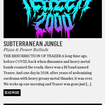
SUBTERRANEAN JUNGLE
Pizza & Power Ballads
THE RESURRECTION OF TEAZER A long time ago,
before COVID, back when dinosaurs and heavy metal
bands roamed the roads, there was a RI band named
Teazer. And one day in 2018, after years of sodomizing
eardrums with heavy greasy metal thunder, it was over.
We woke up one morning and Teazer was gone just […]
READ MORE
BONUS