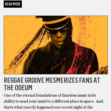
READ MORE
BONUS
REGGAE GROOVE MESMERIZES FANS AT
THE ODEUM
One of the eternal foundations of timeless music is its
ability to send your mind to a different place in space. And,
that’s what exactly happened one recent night at the