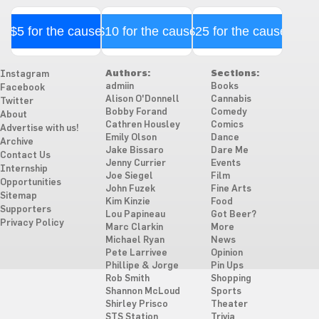
$5 for the cause
$10 for the cause
$25 for the cause
Authors:
Sections:
Instagram
admiin
Books
Facebook
Alison O'Donnell
Cannabis
Twitter
Bobby Forand
Comedy
About
Cathren Housley
Comics
Advertise with us!
Emily Olson
Dance
Archive
Jake Bissaro
Dare Me
Contact Us
Jenny Currier
Events
Internship
Joe Siegel
Film
Opportunities
John Fuzek
Fine Arts
Sitemap
Kim Kinzie
Food
Supporters
Lou Papineau
Got Beer?
Privacy Policy
Marc Clarkin
More
Michael Ryan
News
Pete Larrivee
Opinion
Phillipe & Jorge
Pin Ups
Rob Smith
Shopping
Shannon McLoud
Sports
Shirley Prisco
Theater
STS Station
Trivia