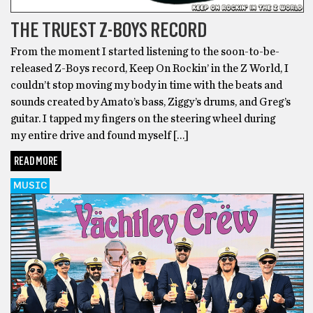
THE TRUEST Z-BOYS RECORD
From the moment I started listening to the soon-to-be-
released Z-Boys record, Keep On Rockin’ in the Z World, I
couldn’t stop moving my body in time with the beats and
sounds created by Amato’s bass, Ziggy’s drums, and Greg’s
guitar. I tapped my fingers on the steering wheel during
my entire drive and found myself […]
READ MORE
MUSIC