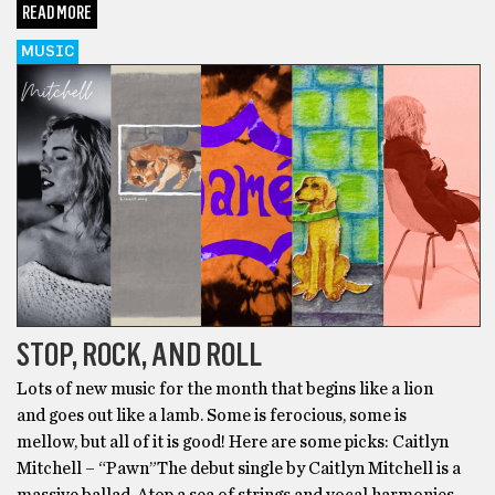
READ MORE
MUSIC
STOP, ROCK, AND ROLL
Lots of new music for the month that begins like a lion
and goes out like a lamb. Some is ferocious, some is
mellow, but all of it is good! Here are some picks: Caitlyn
Mitchell – “Pawn”The debut single by Caitlyn Mitchell is a
massive ballad. Atop a sea of strings and vocal harmonies,