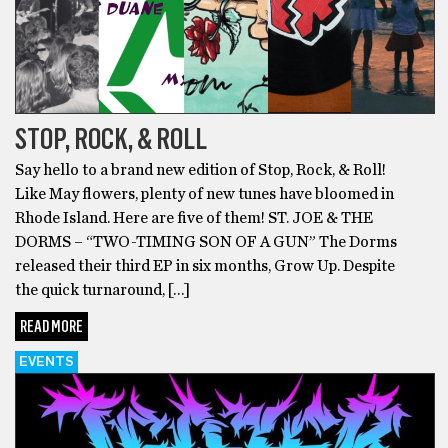
STOP, ROCK, & ROLL
Say hello to a brand new edition of Stop, Rock, & Roll!
Like May flowers, plenty of new tunes have bloomed in
Rhode Island. Here are five of them! ST. JOE & THE
DORMS – “TWO-TIMING SON OF A GUN” The Dorms
released their third EP in six months, Grow Up. Despite
the quick turnaround, […]
READ MORE
EVENTS