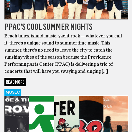
PPAC’S COOL SUMMER NIGHTS
Beach tunes, island music, yacht rock — whatever you call
it, there’s a unique sound to summertime music. This
summer, there’s no need to leave the city to catch the
sunshiny vibes of the season because the Providence
Performing Arts Center (PPAC) is delivering a trio of
concerts that will have you swaying and singing […]
READ MORE
MUSIC