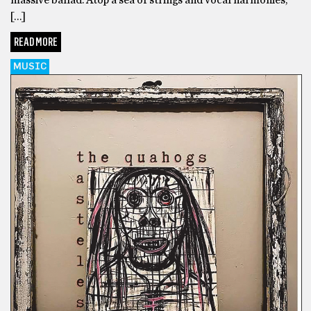
[…]
READ MORE
MUSIC