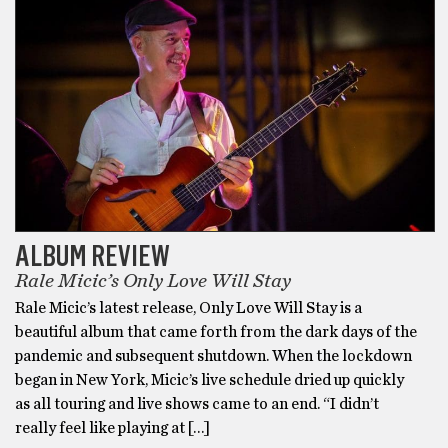
ALBUM REVIEW
Rale Micic’s Only Love Will Stay
Rale Micic’s latest release, Only Love Will Stay is a
beautiful album that came forth from the dark days of the
pandemic and subsequent shutdown. When the lockdown
began in New York, Micic’s live schedule dried up quickly
as all touring and live shows came to an end. “I didn’t
really feel like playing at […]