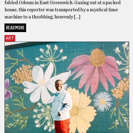
fabled Odeum in East Greenwich. Gazing out at a packed
house, this reporter was transported by a mystical time
machine to a throbbing, heavenly […]
READ MORE
ART