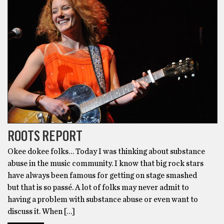
ROOTS REPORT
Okee dokee folks… Today I was thinking about substance
abuse in the music community. I know that big rock stars
have always been famous for getting on stage smashed
but that is so passé. A lot of folks may never admit to
having a problem with substance abuse or even want to
discuss it. When […]