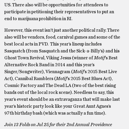
US. There also will be opportunities for attendees to
participate in petitioning their representatives to put an
end to marijuana prohibition in RI.
However, this event isn’t just another political rally. There
also will be vendors, food, carnival games and some of the
best local acts in PVD. This year’s lineup includes
Sasquatch (from Sasquatch and the Sick-a-Billy’s) and his
Ghost Town Revival, Viking Jesus (winner of
Motif
‘s Best
Alternative Rock Band in 2014 and this year’s
Singer/Songwriter), Viennagram (
Motif
‘s 2015 Best Live
Act), Cannibal Ramblers (
Motif
‘s 2015 Best Blues Act),
Cosmic Factory and The Dead LA (two of the best rising
bands out of the local rock scene). Needless to say, this
year’s event should be an extravaganza that will make last
year’s historic party look like your Great Aunt Agnes’s
97th birthday bash (which was actually a fun time).
Join 13 Folds on Jul 25 for their 2nd Annual Providence