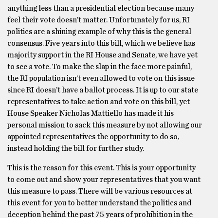
anything less than a presidential election because many
feel their vote doesn’t matter. Unfortunately for us, RI
politics are a shining example of why this is the general
consensus. Five years into this bill, which we believe has
majority support in the RI House and Senate, we have yet
to see a vote. To make the slap in the face more painful,
the RI population isn’t even allowed to vote on this issue
since RI doesn’t have a ballot process. It is up to our state
representatives to take action and vote on this bill, yet
House Speaker Nicholas Mattiello has made it his
personal mission to sack this measure by not allowing our
appointed representatives the opportunity to do so,
instead holding the bill for further study.
This is the reason for this event. This is your opportunity
to come out and show your representatives that you want
this measure to pass. There will be various resources at
this event for you to better understand the politics and
deception behind the past 75 years of prohibition in the