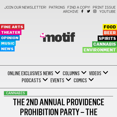
JOIN OUR NEWSLETTER!
PATRONS
FIND A COPY!
PRINT ISSUE
ARCHIVE
YOUTUBE
FINE ARTS
FOOD
THEATER
BEER
motif
OPINION
SPIRITS
MUSIC
CANNABIS
NEWS
ENVIRONMENT
ONLINE EXCLUSIVES
NEWS
COLUMNS
VIDEOS
PODCASTS
EVENTS
COMICS
CANNABIS
THE 2ND ANNUAL PROVIDENCE
PROHIBITION PARTY – THE