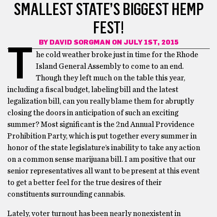
SMALLEST STATE’S BIGGEST HEMP
FEST!
BY
DAVID SORGMAN
ON JULY 1ST, 2015
T
he cold weather broke just in time for the Rhode
Island General Assembly to come to an end.
Though they left much on the table this year,
including a fiscal budget, labeling bill and the latest
legalization bill, can you really blame them for abruptly
closing the doors in anticipation of such an exciting
summer? Most significant is the 2nd Annual Providence
Prohibition Party, which is put together every summer in
honor of the state legislature’s inability to take any action
on a common sense marijuana bill. I am positive that our
senior representatives all want to be present at this event
to get a better feel for the true desires of their
constituents surrounding cannabis.
Lately, voter turnout has been nearly nonexistent in