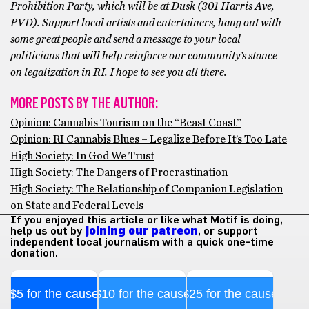
Prohibition Party, which will be at Dusk (301 Harris Ave,
PVD). Support local artists and entertainers, hang out with
some great people and send a message to your local
politicians that will help reinforce our community’s stance
on legalization in RI. I hope to see you all there.
MORE POSTS BY THE AUTHOR:
Opinion: Cannabis Tourism on the “Beast Coast”
Opinion: RI Cannabis Blues – Legalize Before It’s Too Late
High Society: In God We Trust
High Society: The Dangers of Procrastination
High Society: The Relationship of Companion Legislation
on State and Federal Levels
If you enjoyed this article or like what Motif is doing,
help us out by
joining our patreon
, or support
independent local journalism with a quick one-time
donation.
$5 for the cause
$10 for the cause
$25 for the cause