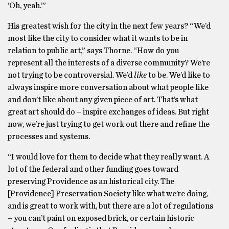
‘Oh, yeah.’”
His greatest wish for the city in the next few years? “We’d
most like the city to consider what it wants to be in
relation to public art,” says Thorne. “How do you
represent all the interests of a diverse community? We’re
not trying to be controversial. We’d
like
to be. We’d like to
always inspire more conversation about what people like
and don’t like about any given piece of art. That’s what
great art should do – inspire exchanges of ideas. But right
now, we’re just trying to get work out there and refine the
processes and systems.
“I would love for them to decide what they really want. A
lot of the federal and other funding goes toward
preserving Providence as an historical city. The
[Providence] Preservation Society like what we’re doing,
and is great to work with, but there are a lot of regulations
– you can’t paint on exposed brick, or certain historic