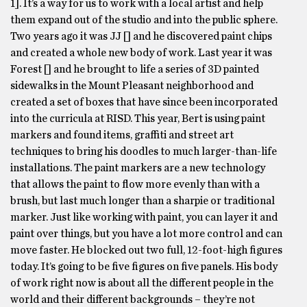
1]. It’s a way for us to work with a local artist and help
them expand out of the studio and into the public sphere.
Two years ago it was JJ [] and he discovered paint chips
and created a whole new body of work. Last year it was
Forest [] and he brought to life a series of 3D painted
sidewalks in the Mount Pleasant neighborhood and
created a set of boxes that have since been incorporated
into the curricula at RISD. This year, Bert is using paint
markers and found items, graffiti and street art
techniques to bring his doodles to much larger-than-life
installations. The paint markers are a new technology
that allows the paint to flow more evenly than with a
brush, but last much longer than a sharpie or traditional
marker. Just like working with paint, you can layer it and
paint over things, but you have a lot more control and can
move faster. He blocked out two full, 12-foot-high figures
today. It’s going to be five figures on five panels. His body
of work right now is about all the different people in the
world and their different backgrounds – they’re not