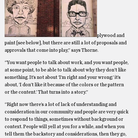
plywood and
paint [see below], but there are still a lot of proposals and
approvals that come into play,” says Thorne.
“You want people to talk about work, and you want people,
at some point, to be able to talk about why they don’t like
something. It’s not about ‘I’m right and your wrong;’ it’s
about, ‘I don’t like it because of the colors or the pattern
or the content.’ That turns into a story.”
“Right now there’s a lot of lack of understanding and
consideration in our community and people are very quick
to respond to things, sometimes without background or
context. People will yell at you for a while, and when you
tell them the backstory and considerations, then they go,