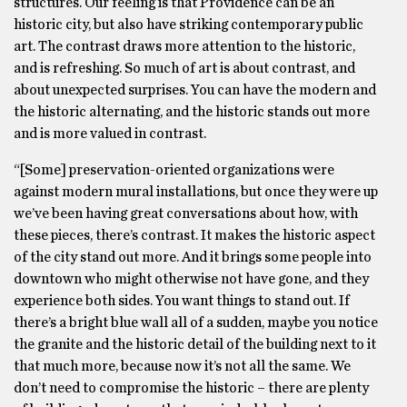
structures. Our feeling is that Providence can be an
historic city, but also have striking contemporary public
art. The contrast draws more attention to the historic,
and is refreshing. So much of art is about contrast, and
about unexpected surprises. You can have the modern and
the historic alternating, and the historic stands out more
and is more valued in contrast.
“[Some] preservation-oriented organizations were
against modern mural installations, but once they were up
we’ve been having great conversations about how, with
these pieces, there’s contrast. It makes the historic aspect
of the city stand out more. And it brings some people into
downtown who might otherwise not have gone, and they
experience both sides. You want things to stand out. If
there’s a bright blue wall all of a sudden, maybe you notice
the granite and the historic detail of the building next to it
that much more, because now it’s not all the same. We
don’t need to compromise the historic – there are plenty