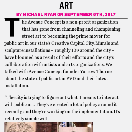
ART
BY
MICHAEL RYAN
ON SEPTEMBER 6TH, 2017
T
he Avenue Concept is a non-profit organization
that has gone from channeling and championing
street art to becoming the prime mover for
public art in our state’s Creative Capital City. Murals and
sculpture installations – roughly 109 around the city –
have bloomed as a result of their efforts and the city’s
collaboration with artists and arts organizations. We
talked with Avenue Concept founder Yarrow Thorne
about the state of public art in PVD and their latest
installation.
“The city is trying to figure out what it means to interact
with public art. They’ve created a lot of policy around it
recently, and they’re working on the implementation. It’s
relatively simple with