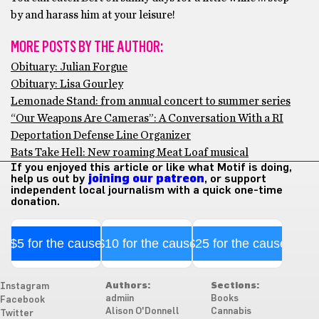
by and harass him at your leisure!
MORE POSTS BY THE AUTHOR:
Obituary: Julian Forgue
Obituary: Lisa Gourley
Lemonade Stand: from annual concert to summer series
“Our Weapons Are Cameras”: A Conversation With a RI
Deportation Defense Line Organizer
Bats Take Hell: New roaming Meat Loaf musical
If you enjoyed this article or like what Motif is doing,
help us out by
joining our patreon
, or support
independent local journalism with a quick one-time
donation.
$5 for the cause
$10 for the cause
$25 for the cause
Authors:
Sections:
Instagram
admiin
Books
Facebook
Alison O'Donnell
Cannabis
Twitter