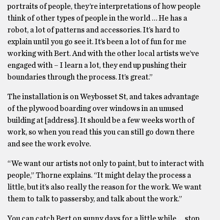
portraits of people, they’re interpretations of how people
think of other types of people in the world … He has a
robot, a lot of patterns and accessories. It’s hard to
explain until you go see it. It’s been a lot of fun for me
working with Bert. And with the other local artists we’ve
engaged with – I learn a lot, they end up pushing their
boundaries through the process. It’s great.”
The installation is on Weybosset St, and takes advantage
of the plywood boarding over windows in an unused
building at [address]. It should be a few weeks worth of
work, so when you read this you can still go down there
and see the work evolve.
“We want our artists not only to paint, but to interact with
people,” Thorne explains. “It might delay the process a
little, but it’s also really the reason for the work. We want
them to talk to passersby, and talk about the work.”
You can catch Bert on sunny days for a little while … stop