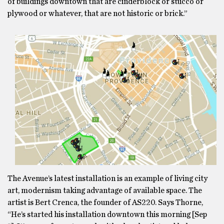
of buildings downtown that are cinderblock or stucco or
plywood or whatever, that are not historic or brick.”
The Avenue’s latest installation is an example of living city
art, modernism taking advantage of available space. The
artist is Bert Crenca, the founder of AS220. Says Thorne,
“He’s started his installation downtown this morning [Sep