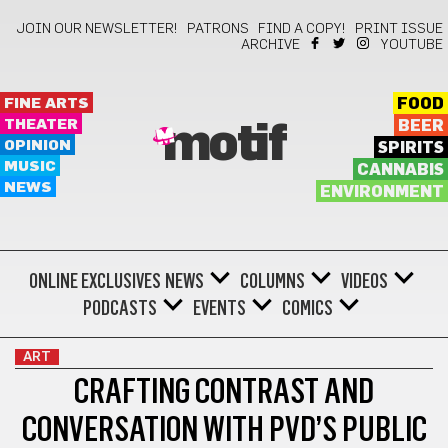
JOIN OUR NEWSLETTER!
PATRONS
FIND A COPY!
PRINT ISSUE
ARCHIVE
YOUTUBE
FINE ARTS
FOOD
THEATER
BEER
motif
OPINION
SPIRITS
MUSIC
CANNABIS
NEWS
ENVIRONMENT
ONLINE EXCLUSIVES
NEWS
COLUMNS
VIDEOS
PODCASTS
EVENTS
COMICS
ART
CRAFTING CONTRAST AND
CONVERSATION WITH PVD’S PUBLIC