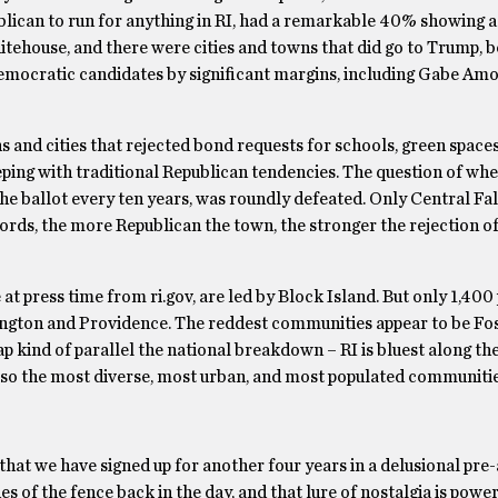
lican to run for anything in RI, had a remarkable 40% showing a
tehouse, and there were cities and towns that did go to Trump, 
emocratic candidates by significant margins, including Gabe Am
s and cities that rejected bond requests for schools, green space
keeping with traditional Republican tendencies. The question of wh
he ballot every ten years, was roundly defeated. Only Central Fall
words, the more Republican the town, the stronger the rejection of
at press time from ri.gov, are led by Block Island. But only 1,400 
ington and Providence. The reddest communities appear to be Fos
ap kind of parallel the national breakdown – RI is bluest along th
t also the most diverse, most urban, and most populated communitie
 that we have signed up for another four years in a delusional pre
 of the fence back in the day, and that lure of nostalgia is power