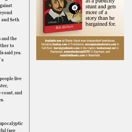
gainst
beyond
o and Seth
s and the
ether to
s said yes.
 a
people live
ter,
e coast, and
s.
-apocalyptic
ful (see