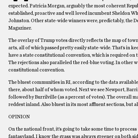
expected. Patricia Morgan, arguably the most coherent Repub
established, proactive and well loved incumbent Sheldon Whi
Johnston. Other state-wide winners were, predictably, the D
Magaziner.
The overlay of Trump votes directly reflects the map of town
arts, all of which passed pretty easily state-wide. That’s in 
have a state constitutional convention, which is required on t
The rejections also paralleled the red-blue voting. In other 
constitutional convention.
The bluest communities in RI, according to the data available 
there, about half of whom voted. Next we see Newport, Barr
followed by Burrilville (as a percent of votes). The overall m
reddest inland. Also bluest in its most affluent sections, bu
OPINION
On the national front, it’s going to take some time to process
fantasyland. I know the grass was always greener on both sides