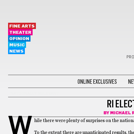
FINE ARTS
THEATER
OPINION
MUSIC
NEWS
PRO
ONLINE EXCLUSIVES
NE
NATIONALLY RELEVANT
RI ELEC
BY
MICHAEL 
W
hile there were plenty of surprises on the nationa
To the extent there are unanticipated results, t