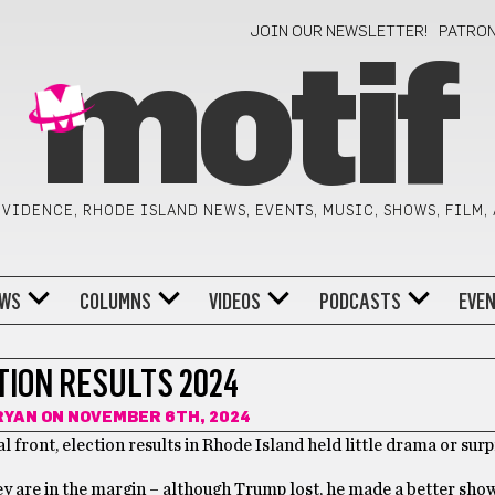
JOIN OUR NEWSLETTER!
PATRO
motif
VIDENCE, RHODE ISLAND NEWS, EVENTS, MUSIC, SHOWS, FILM,
WS
COLUMNS
VIDEOS
PODCASTS
EVE
TION RESULTS 2024
RYAN
ON NOVEMBER 6TH, 2024
l front, election results in Rhode Island held little drama or surp
hey are in the margin – although Trump lost, he made a better sho