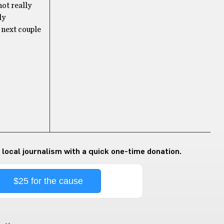
not really
ly
 next couple
 local journalism with a quick one-time donation.
$25 for the cause