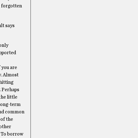
e forgotten
ult says
only
upported
 you are
w. Almost
hitting
y. Perhaps
he little
a long-term
eyond common
 of the
 other
. To borrow