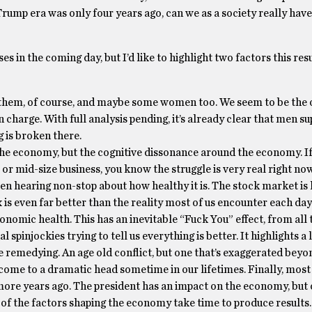
Trump era was only four years ago, can we as a society really hav
s in the coming day, but I’d like to highlight two factors this res
f them, of course, and maybe some women too. We seem to be the 
 charge. With full analysis pending, it’s already clear that men s
is broken there.
 the economy, but the cognitive dissonance around the economy. If
 or mid-size business, you know the struggle is very real right no
een hearing non-stop about how healthy it is. The stock market is 
 is even far better than the reality most of us encounter each da
omic health. This has an inevitable “Fuck You” effect, from all t
l spinjockies trying to tell us everything is better. It highlights 
be remedying. An age old conflict, but one that’s exaggerated b
ll come to a dramatic head sometime in our lifetimes. Finally, most
more years ago. The president has an impact on the economy, but
f the factors shaping the economy take time to produce results