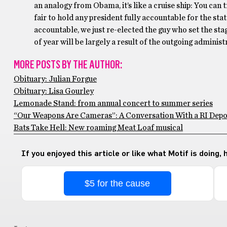
an analogy from Obama, it’s like a cruise ship: You can try
fair to hold any president fully accountable for the sta
accountable, we just re-elected the guy who set the sta
of year will be largely a result of the outgoing administ
MORE POSTS BY THE AUTHOR:
Obituary: Julian Forgue
Obituary: Lisa Gourley
Lemonade Stand: from annual concert to summer series
“Our Weapons Are Cameras”: A Conversation With a RI Depo
Bats Take Hell: New roaming Meat Loaf musical
If you enjoyed this article or like what Motif is doing,
$5 for the cause