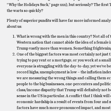
“Why the Holidays Suck,” page xxx), but seriously? The first 
the warts so quickly?
Plenty of superior pundits will have far more informed analyse
about us:
What is wrong with the men in this country? Not all o
Western nation that cannot abide the idea of a female in
Trump vastly more than women. Something frightening 
One of the biggest factors was most certainly not just
trying to pay rent or a mortgage, or you work at a small
everyone is struggling with the day-to-day, yet we’ve b
record highs, unemployment is low – the inflation index
we are measuring the wrong things and calling them econ
people to the big businesses, one-percenters and politica
class/income disparity that Trump will definitely not 
sense in the US in particular. A conflict that I think wi
economic hardship is a result of events from four and 
factors have much more pronounced impact, and most o