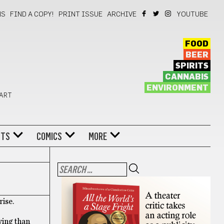
NS
FIND A COPY!
PRINT ISSUE
ARCHIVE
YOUTUBE
FOOD
BEER
SPIRITS
CANNABIS
ENVIRONMENT
 ART
NTS
COMICS
MORE
rise.
wing than