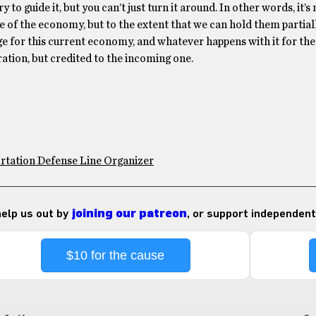
 to guide it, but you can’t just turn it around. In other words, it’s 
te of the economy, but to the extent that we can hold them partial
ge for this current economy, and whatever happens with it for the
ration, but credited to the incoming one.
rtation Defense Line Organizer
 help us out by
joining our patreon
, or support independent
$10 for the cause