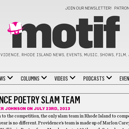
JOIN OUR NEWSLETTER!
PATRO
motif
VIDENCE, RHODE ISLAND NEWS, EVENTS, MUSIC, SHOWS, FILM,
WS
COLUMNS
VIDEOS
PODCASTS
EVE
NCE POETRY SLAM TEAM
ER JOHNSON
ON JULY 23RD, 2013
 to the competition, the only slam team in Rhode Island to comp
year is no different. Providence’s team is made up of Marlon Care