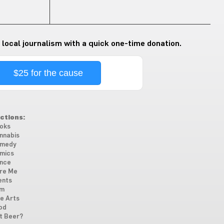
 local journalism with a quick one-time donation.
$25 for the cause
ctions:
oks
nnabis
medy
mics
nce
re Me
ents
lm
ne Arts
od
t Beer?