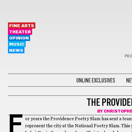
FINE ARTS
THEATER
OPINION
MUSIC
NEWS
PRO
ONLINE EXCLUSIVES
NE
FINE ARTS
THE PROVIDE
BY
CHRISTOPH
F
or years the Providence Poetry Slam has sent a team
represent the city at the National Poetry Slam. This 