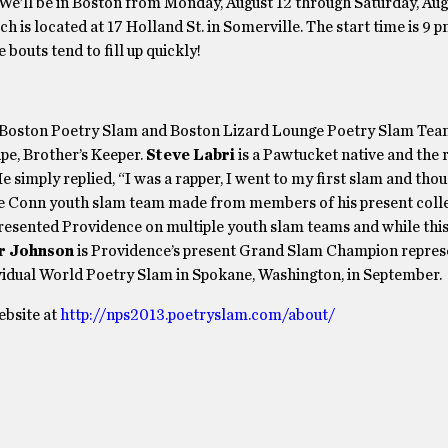
We’ll be in Boston from Monday, August 12 through Saturday, Aug
ch is located at 17 Holland St. in Somerville. The start time is 9 p
 bouts tend to fill up quickly!
 Boston Poetry Slam and Boston Lizard Lounge Poetry Slam Team
pe, Brother’s Keeper.
Steve Labri
is a Pawtucket native and the 
simply replied, “I was a rapper, I went to my first slam and thou
he Conn youth slam team made from members of his present coll
sented Providence on multiple youth slam teams and while this i
r Johnson
is Providence’s present Grand Slam Champion repres
ividual World Poetry Slam in Spokane, Washington, in September.
ebsite at
http://nps2013.poetryslam.com/about/