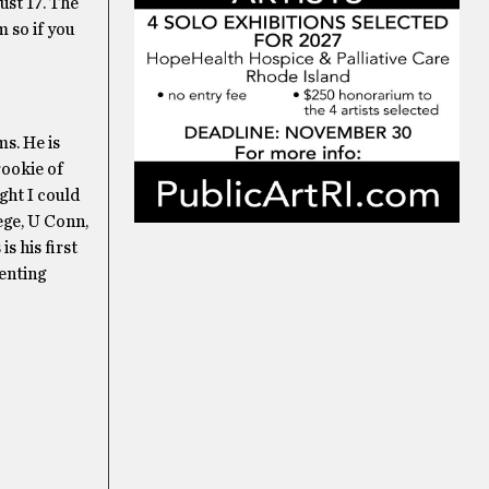
ust 17. The
m so if you
s. He is
rookie of
ght I could
ege, U Conn,
s his first
enting