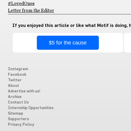
#LovedOnes
Letter from the Editor
If you enjoyed this article or like what Motif is doing,
$5 for the cause
Instagram
Facebook
Twitter
About
Advertise with us!
Archive
Contact Us
Internship Opportunities
Sitemap
Supporters
Privacy Policy