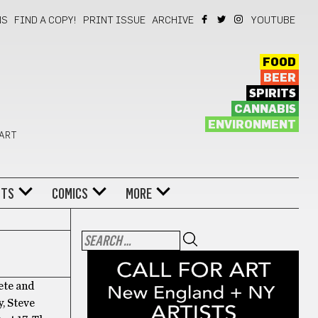
NS
FIND A COPY!
PRINT ISSUE
ARCHIVE
YOUTUBE
FOOD
BEER
SPIRITS
CANNABIS
ENVIRONMENT
 ART
NTS
COMICS
MORE
ete and
y, Steve