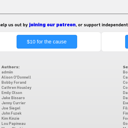
 help us out by
joining our patreon
, or support independent
$10 for the cause
Authors:
Se
admiin
Bo
Alison O'Donnell
Ca
Bobby Forand
Co
Cathren Housley
Co
Emily Olson
Da
Jake Bissaro
Da
Jenny Currier
Ev
Joe Siegel
Fi
John Fuzek
Fi
Kim Kinzie
Fo
Lou Papineau
Go