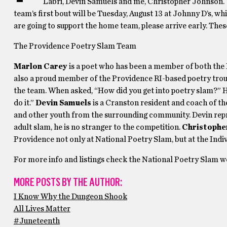
Labri, Devin Samuels and me, Christopher Johnson. 
team’s first bout will be Tuesday, August 13 at Johnny D’s, whi
are going to support the home team, please arrive early. These
The Providence Poetry Slam Team
Marlon Carey
is a poet who has been a member of both the
also a proud member of the Providence RI-based poetry trou
the team. When asked, “How did you get into poetry slam?” He 
do it.”
Devin Samuels
is a Cranston resident and coach of t
and other youth from the surrounding community. Devin repre
adult slam, he is no stranger to the competition.
Christophe
Providence not only at National Poetry Slam, but at the Ind
For more info and listings check the National Poetry Slam w
MORE POSTS BY THE AUTHOR:
I Know Why the Dungeon Shook
All Lives Matter
#Juneteenth